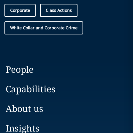
Corporate
Class Actions
White Collar and Corporate Crime
People
Capabilities
About us
Insights