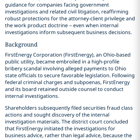
guidance for companies facing government
investigations and related civil litigation, reaffirming
robust protections for the attorney-client privilege and
the work product doctrine – even when internal
investigations inform subsequent business decisions.
Background
FirstEnergy Corporation (FirstEnergy), an Ohio-based
public utility, became embroiled in a high-profile
bribery scandal involving alleged payments to Ohio
state officials to secure favorable legislation. Following
federal criminal charges and subpoenas, FirstEnergy
and its board retained outside counsel to conduct
internal investigations.
Shareholders subsequently filed securities fraud class
actions and sought discovery of the internal
investigation materials. The district court concluded
that FirstEnergy initiated the investigations for
business advice, rather than legal advice, because the