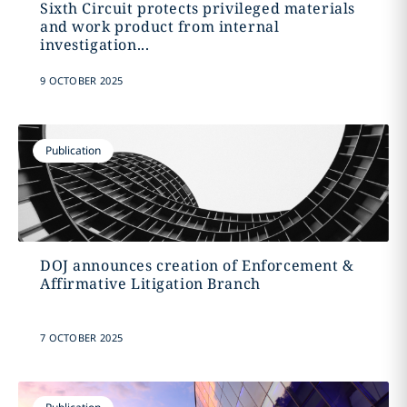
Sixth Circuit protects privileged materials
and work product from internal
investigation...
9 OCTOBER 2025
Publication
DOJ announces creation of Enforcement &
Affirmative Litigation Branch
7 OCTOBER 2025