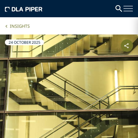
INSIGHTS
24 OCTOBER 2025