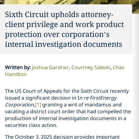
Sixth Circuit upholds attorney-
client privilege and work product
protection over corporation’s
internal investigation documents
Written by
:
Joshua Gardner
Courtney Saleski
Chas
Hamilton
The US Court of Appeals for the Sixth Circuit recently
issued a significant decision in I
n re FirstEnergy
Corporation
,
[1]
granting a writ of mandamus and
vacating a district court order that had compelled the
production of internal investigation documents in a
securities class action.
The October 3, 2025 decision provides important