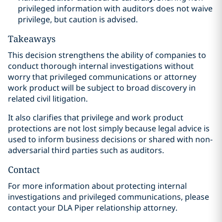
privileged information with auditors does not waive
privilege, but caution is advised.
Takeaways
This decision strengthens the ability of companies to
conduct thorough internal investigations without
worry that privileged communications or attorney
work product will be subject to broad discovery in
related civil litigation.
It also clarifies that privilege and work product
protections are not lost simply because legal advice is
used to inform business decisions or shared with non-
adversarial third parties such as auditors.
Contact
For more information about protecting internal
investigations and privileged communications, please
contact your DLA Piper relationship attorney.