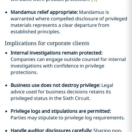
Mandamus relief appropriate:
Mandamus is
warranted where compelled disclosure of privileged
materials represents a clear departure from
established principles.
Implications for corporate clients
Internal investigations remain protected:
Companies can engage outside counsel for internal
investigations with confidence in privilege
protections.
Business use does not destroy privilege:
Legal
advice used for business decisions retains its
privileged status in the Sixth Circuit.
Privilege logs and stipulations are permitted:
Parties may stipulate to privilege log requirements.
Handle auditor disclosures carefully:
Sharing non-