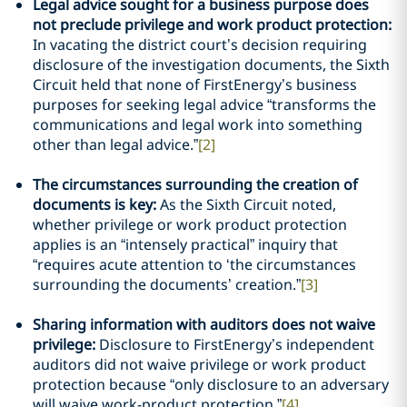
Legal advice sought for a business purpose does
not preclude privilege and work product protection:
In vacating the district court’s decision requiring
disclosure of the investigation documents, the Sixth
Circuit held that none of FirstEnergy’s business
purposes for seeking legal advice “transforms the
communications and legal work into something
other than legal advice.”
[2]
The circumstances surrounding the creation of
documents is key:
As the Sixth Circuit noted,
whether privilege or work product protection
applies is an “intensely practical” inquiry that
“requires acute attention to ‘the circumstances
surrounding the documents’ creation.”
[3]
Sharing information with auditors does not waive
privilege:
Disclosure to FirstEnergy’s independent
auditors did not waive privilege or work product
protection because “only disclosure to an adversary
will waive work-product protection.”
[4]