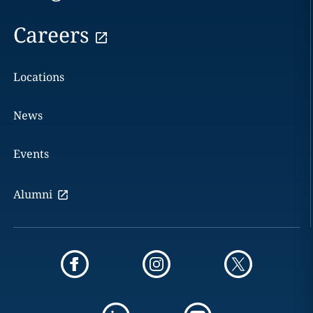
Careers
Locations
News
Events
Alumni