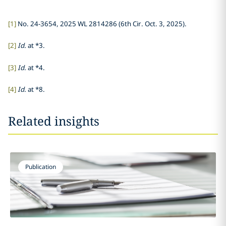
[1]
No. 24-3654, 2025 WL 2814286 (6th Cir. Oct. 3, 2025).
[2]
Id.
at *3.
[3]
Id.
at *4.
[4]
Id.
at *8.
Related insights
Publication