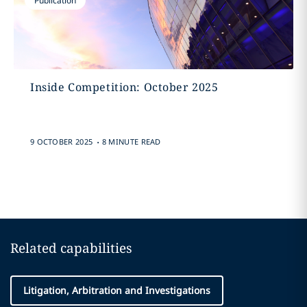
Publication
Inside Competition: October 2025
.
9 OCTOBER 2025
8 MINUTE READ
Related capabilities
Litigation, Arbitration and Investigations