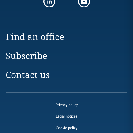
Find an office
Subscribe
Contact us
Privacy policy
Legal notices
Cookie policy