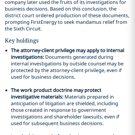
company later used the fruits of its investigations for
business decisions. Based on this conclusion, the
district court ordered production of these documents,
prompting FirstEnergy to seek mandamus relief from
the Sixth Circuit.
Key holdings
The attorney-client privilege may apply to internal
investigations:
Documents generated during
internal investigations by outside counsel may be
protected by the attorney-client privilege, even if
used for business decisions.
The work product doctrine may protect
investigative materials:
Materials prepared in
anticipation of litigation are shielded, including
those created in response to government
investigations and shareholder lawsuits, even if
used for subsequent business decisions.