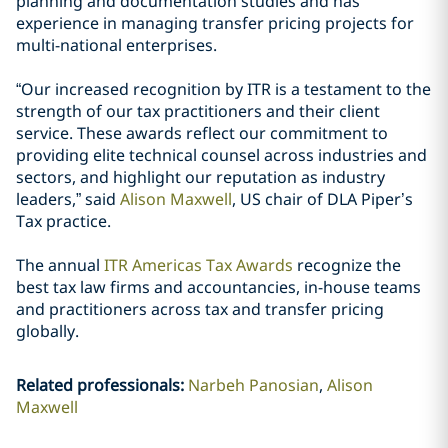
planning and documentation studies and has
experience in managing transfer pricing projects for
multi-national enterprises.
“Our increased recognition by ITR is a testament to the
strength of our tax practitioners and their client
service. These awards reflect our commitment to
providing elite technical counsel across industries and
sectors, and highlight our reputation as industry
leaders,” said
Alison Maxwell
, US chair of DLA Piper’s
Tax practice.
The annual
ITR Americas Tax Awards
recognize the
best tax law firms and accountancies, in-house teams
and practitioners across tax and transfer pricing
globally.
Related professionals
:
Narbeh Panosian
Alison
Maxwell