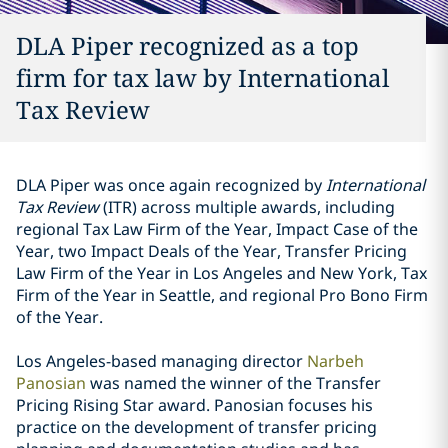
DLA Piper recognized as a top
firm for tax law by International
Tax Review
DLA Piper was once again recognized by
International
Tax Review
(ITR) across multiple awards, including
regional Tax Law Firm of the Year, Impact Case of the
Year, two Impact Deals of the Year, Transfer Pricing
Law Firm of the Year in Los Angeles and New York, Tax
Firm of the Year in Seattle, and regional Pro Bono Firm
of the Year.
Los Angeles-based managing director
Narbeh
Panosian
was named the winner of the Transfer
Pricing Rising Star award. Panosian focuses his
practice on the development of transfer pricing