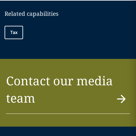
Related capabilities
Tax
Contact our media
team