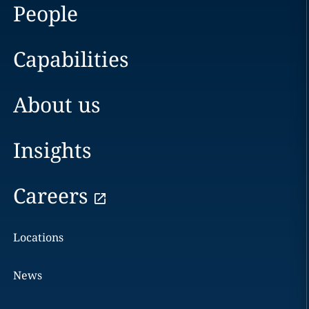
People
Capabilities
About us
Insights
Careers
Locations
News