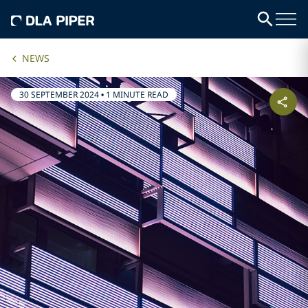
NEWS
30 SEPTEMBER 2024
•
1 MINUTE READ