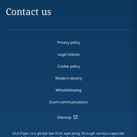
Contact us
Privacy policy
Legal notices
Cookie policy
Modern slavery
Whistleblowing
Scam communications
Sitemap
DLA Piper is a global law firm operating through various separate