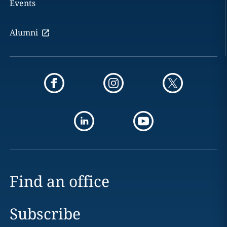
Events
Alumni
Find an office
Subscribe