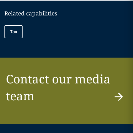
Related capabilities
Tax
Contact our media
team