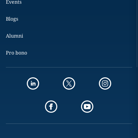
Events
Blogs
Alumni
Pro bono