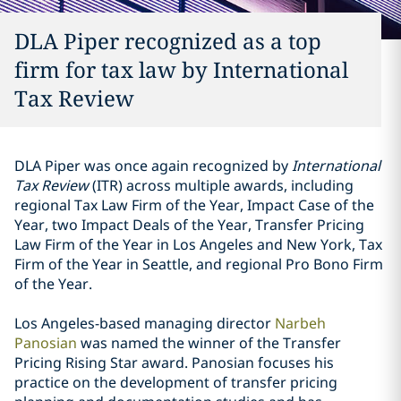
DLA Piper recognized as a top
firm for tax law by International
Tax Review
DLA Piper was once again recognized by
International
Tax Review
(ITR) across multiple awards, including
regional Tax Law Firm of the Year, Impact Case of the
Year, two Impact Deals of the Year, Transfer Pricing
Law Firm of the Year in Los Angeles and New York, Tax
Firm of the Year in Seattle, and regional Pro Bono Firm
of the Year.
Los Angeles-based managing director
Narbeh
Panosian
was named the winner of the Transfer
Pricing Rising Star award. Panosian focuses his
practice on the development of transfer pricing