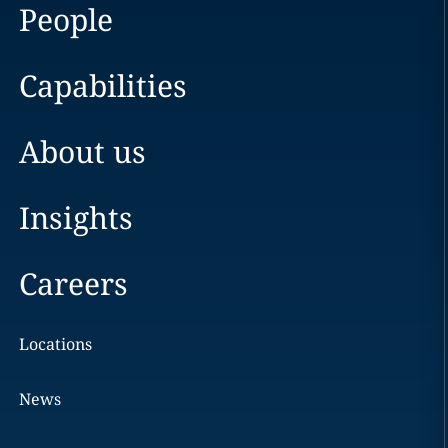
People
Capabilities
About us
Insights
Careers
Locations
News