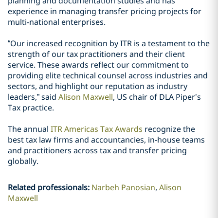
planning and documentation studies and has
experience in managing transfer pricing projects for
multi-national enterprises.
“Our increased recognition by ITR is a testament to the
strength of our tax practitioners and their client
service. These awards reflect our commitment to
providing elite technical counsel across industries and
sectors, and highlight our reputation as industry
leaders,” said
Alison Maxwell
, US chair of DLA Piper’s
Tax practice.
The annual
ITR Americas Tax Awards
recognize the
best tax law firms and accountancies, in-house teams
and practitioners across tax and transfer pricing
globally.
Related professionals
:
Narbeh Panosian
Alison
Maxwell