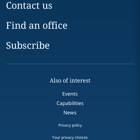
Contact us
Find an office
Subscribe
Also of interest
Events
Capabilities
News
Privacy policy
Your privacy choices