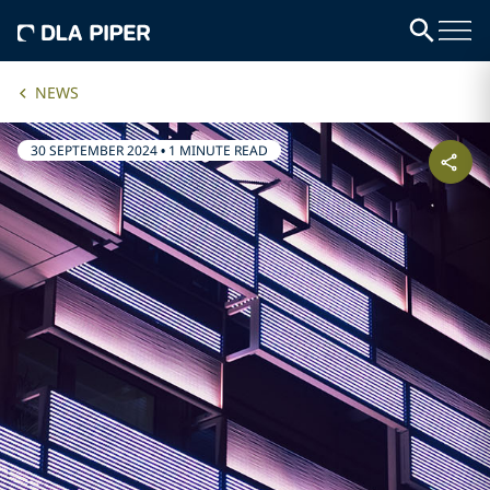
NEWS
30 SEPTEMBER 2024
•
1 MINUTE READ