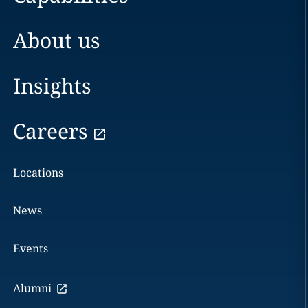
About us
Insights
Careers
Locations
News
Events
Alumni