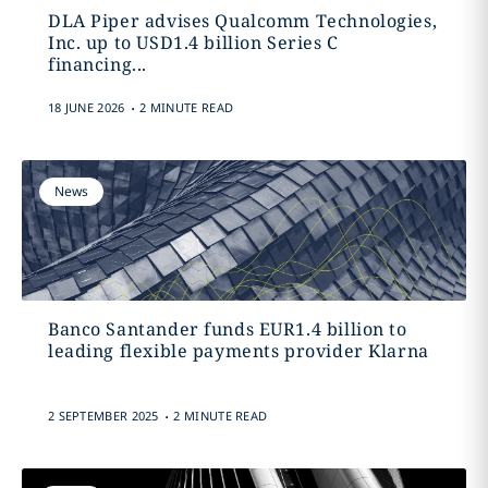
DLA Piper advises Qualcomm Technologies,
Inc. up to USD1.4 billion Series C
financing...
.
18 JUNE 2026
2 MINUTE READ
News
Banco Santander funds EUR1.4 billion to
leading flexible payments provider Klarna
.
2 SEPTEMBER 2025
2 MINUTE READ