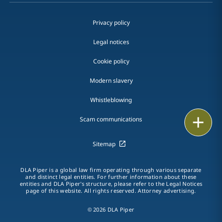
Privacy policy
Legal notices
Cookie policy
Modern slavery
Whistleblowing
Email
Scam communications
Call
Sitemap
vCard
DLA Piper is a global law firm operating through various separate
and distinct legal entities. For further information about these
entities and DLA Piper's structure, please refer to the Legal Notices
LinkedIn
page of this website. All rights reserved. Attorney advertising.
Print
© 2026 DLA Piper