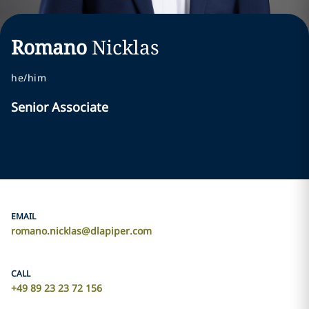
Romano
Nicklas
he/him
Senior Associate
EMAIL
romano.nicklas@dlapiper.com
CALL
+49 89 23 23 72 156