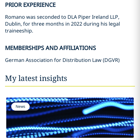
PRIOR EXPERIENCE
Romano was seconded to DLA Piper Ireland LLP,
Dublin, for three months in 2022 during his legal
traineeship.
MEMBERSHIPS AND AFFILIATIONS
German Association for Distribution Law (DGVR)
My latest insights
News