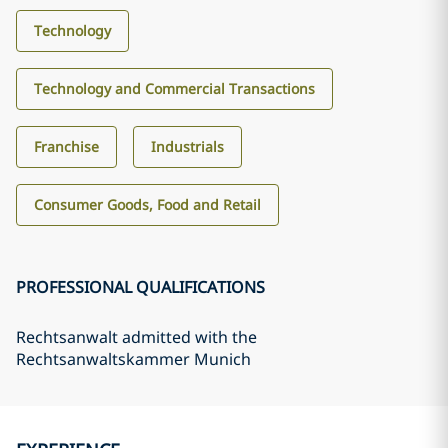
Technology
Technology and Commercial Transactions
Franchise
Industrials
Consumer Goods, Food and Retail
PROFESSIONAL QUALIFICATIONS
Rechtsanwalt admitted with the
Rechtsanwaltskammer Munich