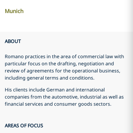
Munich
ABOUT
Romano
practices in the area of commercial law with
particular focus on the drafting, negotiation and
review of agreements for the operational business,
including general terms and conditions.
His clients include German and international
companies from the automotive, industrial as well as
financial services and consumer goods sectors.
AREAS OF FOCUS