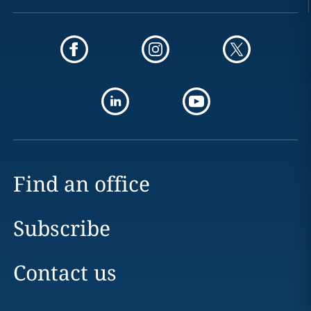
Find an office
Subscribe
Contact us