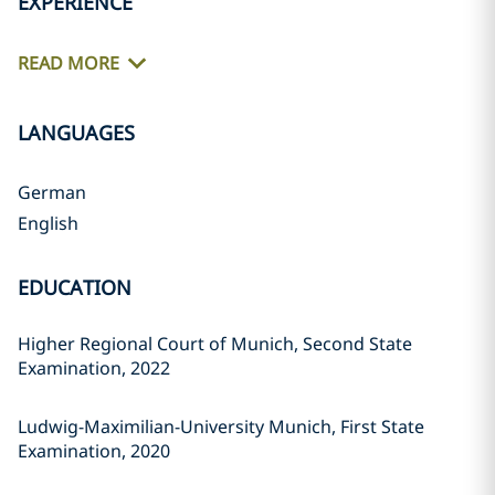
EXPERIENCE
READ MORE
LANGUAGES
German
English
EDUCATION
Higher Regional Court of Munich, Second State
Examination, 2022
Ludwig-Maximilian-University Munich, First State
Examination, 2020