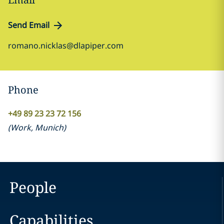
Send Email
romano.nicklas@dlapiper.com
Phone
+49 89 23 23 72 156
(
Work
,
Munich
)
People
Capabilities