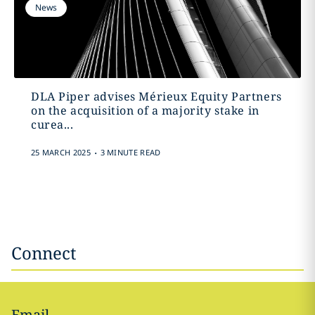
News
DLA Piper advises Mérieux Equity Partners
on the acquisition of a majority stake in
curea...
.
25 MARCH 2025
3 MINUTE READ
Connect
Email