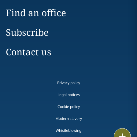
Find an office
Subscribe
Contact us
Privacy policy
Legal notices
Cookie policy
Modern slavery
Whistleblowing
Email