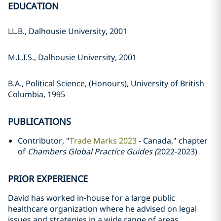
EDUCATION
LL.B., Dalhousie University, 2001
M.L.I.S., Dalhousie University, 2001
B.A., Political Science, (Honours), University of British
Columbia, 1995
PUBLICATIONS
Contributor, "
Trade Marks 2023
- Canada," chapter
of
Chambers Global Practice Guides (
2022-2023)
PRIOR EXPERIENCE
David has worked in-house for a large public
healthcare organization where he advised on legal
issues and strategies in a wide range of areas,