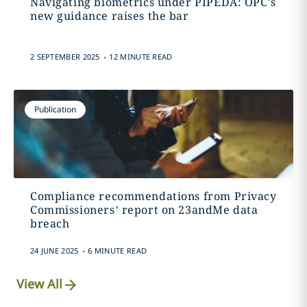
Navigating biometrics under PIPEDA: OPC's
new guidance raises the bar
.
2 SEPTEMBER 2025
12 MINUTE READ
Publication
Compliance recommendations from Privacy
Commissioners’ report on 23andMe data
breach
.
24 JUNE 2025
6 MINUTE READ
View All