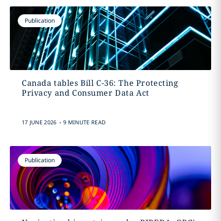
Publication
Canada tables Bill C-36: The Protecting
Privacy and Consumer Data Act
.
17 JUNE 2026
9 MINUTE READ
Publication