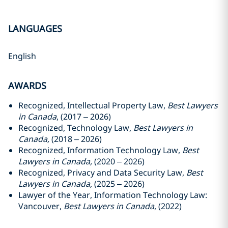
LANGUAGES
English
AWARDS
Recognized, Intellectual Property Law,
Best Lawyers
in Canada
, (2017 – 2026)
Recognized, Technology Law,
Best Lawyers in
Canada,
(2018 – 2026)
Recognized, Information Technology Law,
Best
Lawyers in Canada,
(2020 – 2026)
Recognized, Privacy and Data Security Law,
Best
Lawyers in Canada,
(2025 – 2026)
Lawyer of the Year, Information Technology Law:
Vancouver,
Best Lawyers in Canada
, (2022)