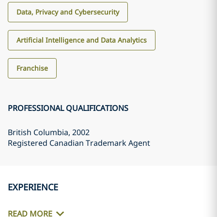
Data, Privacy and Cybersecurity
Artificial Intelligence and Data Analytics
Franchise
PROFESSIONAL QUALIFICATIONS
British Columbia
, 2002
Registered Canadian Trademark Agent
EXPERIENCE
READ MORE