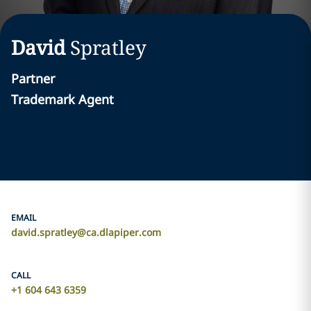
David
Spratley
Partner
Trademark Agent
EMAIL
david.spratley@ca.dlapiper.com
CALL
+1 604 643 6359