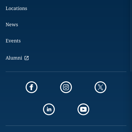
Locations
News
Events
Alumni