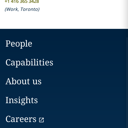
+1 416 365 3428
(
Work
,
Toronto
)
People
Capabilities
About us
Insights
Careers