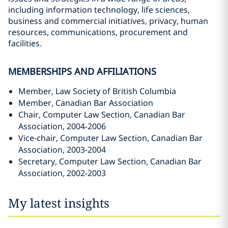
including information technology, life sciences,
business and commercial initiatives, privacy, human
resources, communications, procurement and
facilities.
MEMBERSHIPS AND AFFILIATIONS
Member, Law Society of British Columbia
Member, Canadian Bar Association
Chair, Computer Law Section, Canadian Bar
Association, 2004-2006
Vice-chair, Computer Law Section, Canadian Bar
Association, 2003-2004
Secretary, Computer Law Section, Canadian Bar
Association, 2002-2003
My latest insights