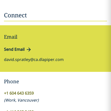
Connect
Email
Send Email
david.spratley@ca.dlapiper.com
Phone
+1 604 643 6359
(
Work
,
Vancouver
)