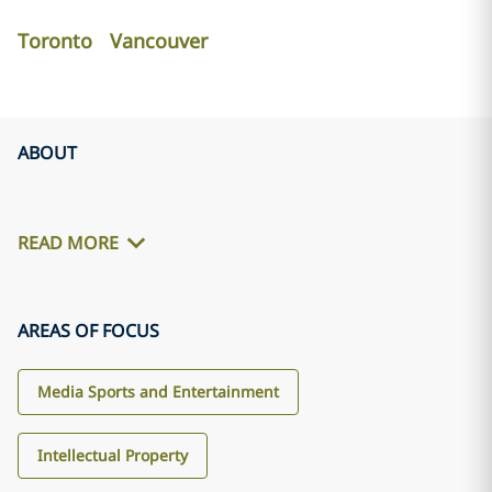
Toronto
Vancouver
ABOUT
READ MORE
AREAS OF FOCUS
Media Sports and Entertainment
Intellectual Property