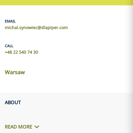
EMAIL
michal.synowiec@dlapiper.com
CALL
+48 22 540 74 30
Warsaw
ABOUT
READ MORE