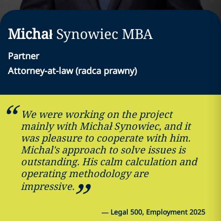
Michał
Synowiec
MBA
Partner
Attorney-at-law (radca prawny)
We were working on the project
mainly with Michał Synowiec, and it
was pleasure to cooperate with him.
Michal's approach to solve issues is
outstanding. His calm calculation and
operating methodology are
impressive.
—
Legal 500, Employment 2025