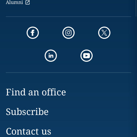
Alumni
Find an office
Subscribe
Contact us