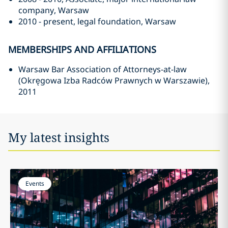
company, Warsaw
2010 - present, legal foundation, Warsaw
MEMBERSHIPS AND AFFILIATIONS
Warsaw Bar Association of Attorneys-at-law
(Okręgowa Izba Radców Prawnych w Warszawie),
2011
My latest insights
Events