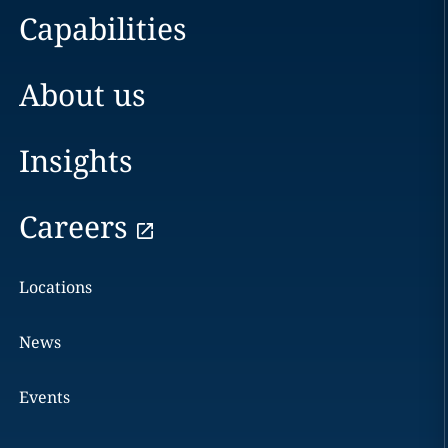
Capabilities
About us
Insights
Careers
Locations
News
Events