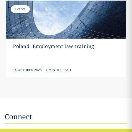
Events
Poland: Employment law training
.
14 OCTOBER 2025
1 MINUTE READ
Connect