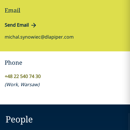
Email
Send Email
michal.synowiec@dlapiper.com
Phone
+48 22 540 74 30
(
Work
,
Warsaw
)
People