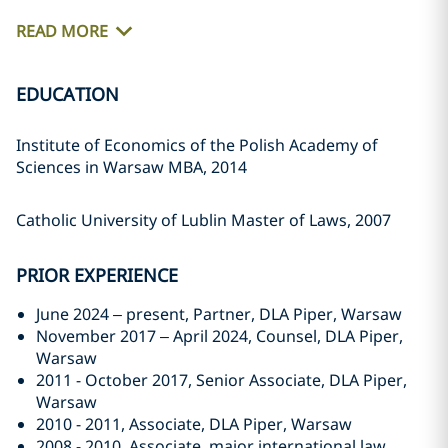
READ MORE
EDUCATION
Institute of Economics of the Polish Academy of
Sciences in Warsaw MBA, 2014
Catholic University of Lublin Master of Laws, 2007
PRIOR EXPERIENCE
June 2024 – present, Partner, DLA Piper, Warsaw
November 2017 – April 2024, Counsel, DLA Piper,
Warsaw
2011 - October 2017, Senior Associate, DLA Piper,
Warsaw
2010 - 2011, Associate, DLA Piper, Warsaw
2008 - 2010, Associate, major international law