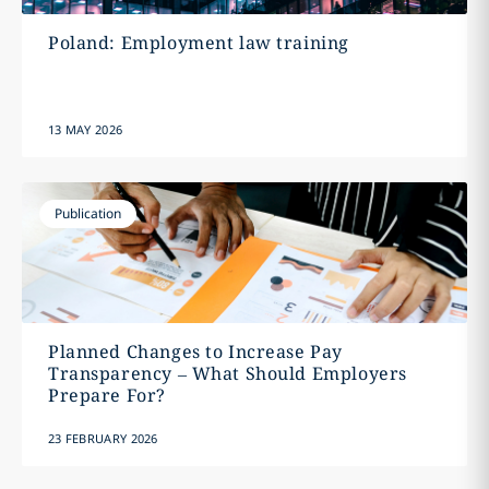
Poland: Employment law training
13 MAY 2026
Publication
Planned Changes to Increase Pay
Transparency – What Should Employers
Prepare For?
23 FEBRUARY 2026