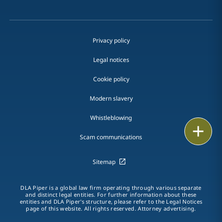
Privacy policy
Legal notices
Cookie policy
Modern slavery
Whistleblowing
Email
Scam communications
Call
Sitemap
vCard
DLA Piper is a global law firm operating through various separate
LinkedIn
and distinct legal entities. For further information about these
entities and DLA Piper's structure, please refer to the Legal Notices
page of this website. All rights reserved. Attorney advertising.
Print