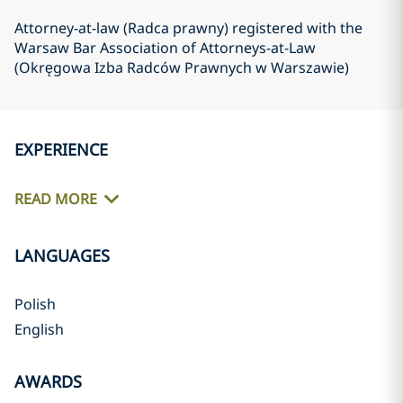
Attorney-at-law (Radca prawny) registered with the
Warsaw Bar Association of Attorneys-at-Law
(Okręgowa Izba Radców Prawnych w Warszawie)
EXPERIENCE
READ MORE
LANGUAGES
Polish
English
AWARDS