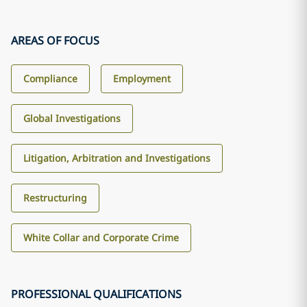
AREAS OF FOCUS
Compliance
Employment
Global Investigations
Litigation, Arbitration and Investigations
Restructuring
White Collar and Corporate Crime
PROFESSIONAL QUALIFICATIONS