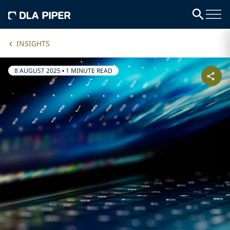
INSIGHTS
8 AUGUST 2025
•
1 MINUTE READ