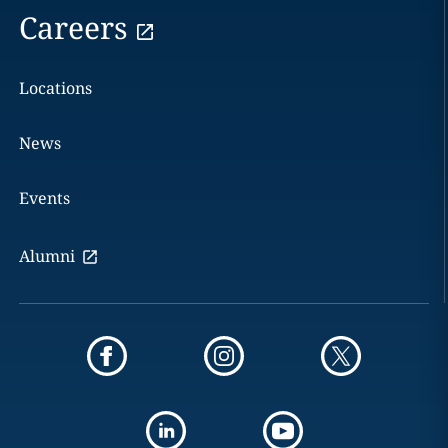
Careers
Locations
News
Events
Alumni