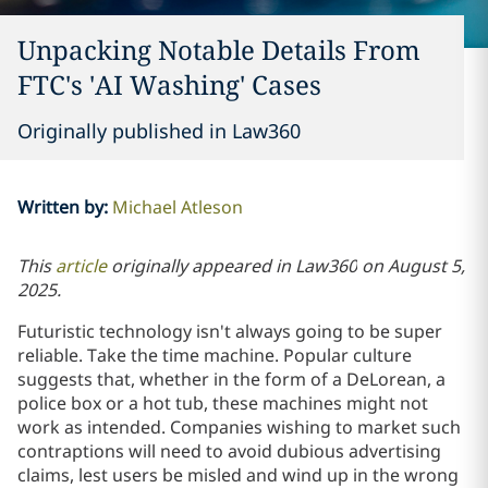
Unpacking Notable Details From
FTC's 'AI Washing' Cases
Originally published in Law360
Written by
:
Michael Atleson
This
article
originally appeared in
Law360
on
August 5,
2025.
Futuristic technology isn't always going to be super
reliable. Take the time machine. Popular culture
suggests that, whether in the form of a DeLorean, a
police box or a hot tub, these machines might not
work as intended. Companies wishing to market such
contraptions will need to avoid dubious advertising
claims, lest users be misled and wind up in the wrong