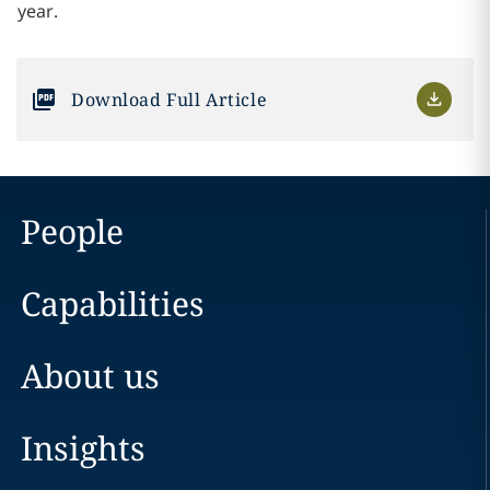
year.
Download Full Article
People
Capabilities
About us
Insights