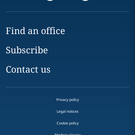
Find an office
Subscribe
Contact us
Privacy policy
Legal notices
Cookie policy
Modern slavery