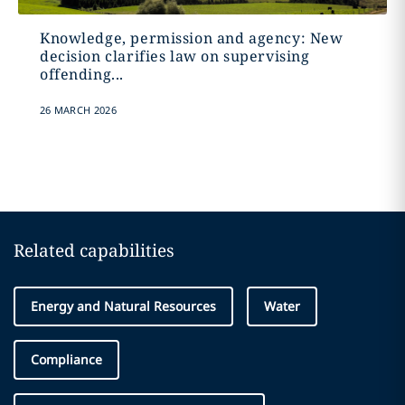
Knowledge, permission and agency: New
decision clarifies law on supervising
offending...
26 MARCH 2026
Related capabilities
Energy and Natural Resources
Water
Compliance