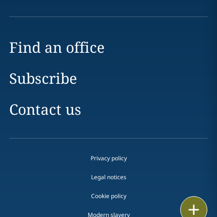
Find an office
Subscribe
Contact us
Privacy policy
Legal notices
Cookie policy
Print
Modern slavery