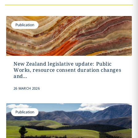
Publication
New Zealand legislative update: Public
Works, resource consent duration changes
and...
26 MARCH 2026
Publication