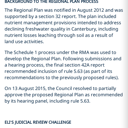
BACKGROUND TO THE REGIONAL PLAN PROCESS
The Regional Plan was notified in August 2012 and was
supported by a section 32 report. The plan included
nutrient management provisions intended to address
declining freshwater quality in Canterbury, including
nutrient losses leaching through soil as a result of
land use activities.
The Schedule 1 process under the RMA was used to
develop the Regional Plan. Following submissions and
a hearing process, the final section 42A report
recommended inclusion of rule 5.63 (as part of its
recommendations to the previously proposed rules).
On 13 August 2015, the Council resolved to partially
approve the proposed Regional Plan as recommended
by its hearing panel, including rule 5.63.
ELI’S JUDICIAL REVIEW CHALLENGE