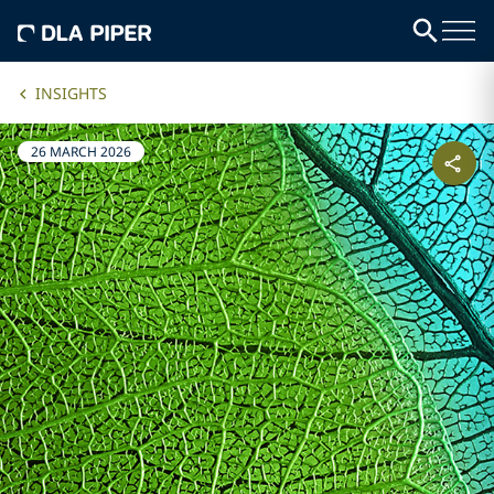
INSIGHTS
26 MARCH 2026