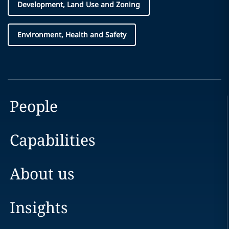
Development, Land Use and Zoning
Environment, Health and Safety
People
Capabilities
About us
Insights