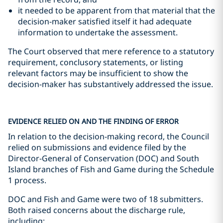
it needed to be apparent from that material that the
decision-maker satisfied itself it had adequate
information to undertake the assessment.
The Court observed that mere reference to a statutory
requirement, conclusory statements, or listing
relevant factors may be insufficient to show the
decision-maker has substantively addressed the issue.
EVIDENCE RELIED ON AND THE FINDING OF ERROR
In relation to the decision-making record, the Council
relied on submissions and evidence filed by the
Director-General of Conservation (DOC) and South
Island branches of Fish and Game during the Schedule
1 process.
DOC and Fish and Game were two of 18 submitters.
Both raised concerns about the discharge rule,
including: