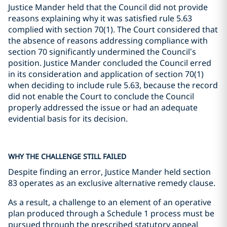
Justice Mander held that the Council did not provide
reasons explaining why it was satisfied rule 5.63
complied with section 70(1). The Court considered that
the absence of reasons addressing compliance with
section 70 significantly undermined the Council’s
position. Justice Mander concluded the Council erred
in its consideration and application of section 70(1)
when deciding to include rule 5.63, because the record
did not enable the Court to conclude the Council
properly addressed the issue or had an adequate
evidential basis for its decision.
WHY THE CHALLENGE STILL FAILED
Despite finding an error, Justice Mander held section
83 operates as an exclusive alternative remedy clause.
As a result, a challenge to an element of an operative
plan produced through a Schedule 1 process must be
pursued through the prescribed statutory appeal