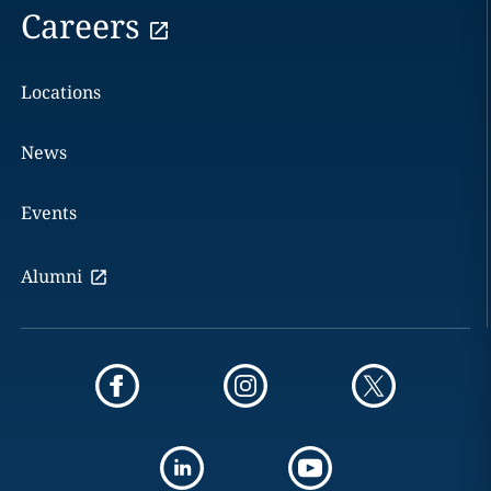
Careers
Locations
News
Events
Alumni