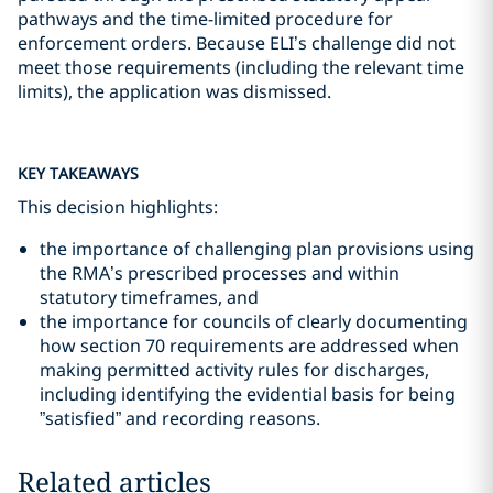
pathways and the time-limited procedure for
enforcement orders. Because ELI’s challenge did not
meet those requirements (including the relevant time
limits), the application was dismissed.
KEY TAKEAWAYS
This decision highlights:
the importance of challenging plan provisions using
the RMA’s prescribed processes and within
statutory timeframes, and
the importance for councils of clearly documenting
how section 70 requirements are addressed when
making permitted activity rules for discharges,
including identifying the evidential basis for being
”satisfied” and recording reasons.
Related articles