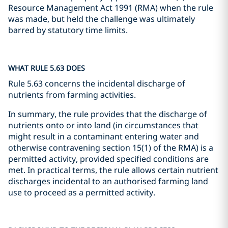
Resource Management Act 1991 (RMA) when the rule
was made, but held the challenge was ultimately
barred by statutory time limits.
WHAT RULE 5.63 DOES
Rule 5.63 concerns the incidental discharge of
nutrients from farming activities.
In summary, the rule provides that the discharge of
nutrients onto or into land (in circumstances that
might result in a contaminant entering water and
otherwise contravening section 15(1) of the RMA) is a
permitted activity, provided specified conditions are
met. In practical terms, the rule allows certain nutrient
discharges incidental to an authorised farming land
use to proceed as a permitted activity.