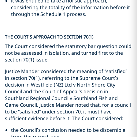
it was entitled to take a holistic approach,
considering the totality of the information before it
through the Schedule 1 process.
THE COURT’S APPROACH TO SECTION 70(1)
The Court considered the statutory bar question could
not be assessed in isolation, and turned first to the
section 70(1) issue.
Justice Mander considered the meaning of “satisfied”
in section 70(1), referring to the Supreme Court’s
decision in Westfield (NZ) Ltd v North Shore City
Council and the Court of Appeal’s decision in
Southland Regional Council v Southland Fish and
Game Council. Justice Mander noted that, for a council
to be “satisfied” under section 70, it must have
sufficient evidence before it. The Court considered:
the Council’s conclusion needed to be discernible
from the record, and