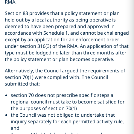
RMA.
Section 83 provides that a policy statement or plan
held out by a local authority as being operative is
deemed to have been prepared and approved in
accordance with Schedule 1, and cannot be challenged
except by an application for an enforcement order
under section 316(3) of the RMA. An application of that
type must be lodged no later than three months after
the policy statement or plan becomes operative.
Alternatively, the Council argued the requirements of
section 70(1) were complied with. The Council
submitted that:
section 70 does not prescribe specific steps a
regional council must take to become satisfied for
the purposes of section 70(1)
the Council was not obliged to undertake that
inquiry separately for each permitted activity rule,
and