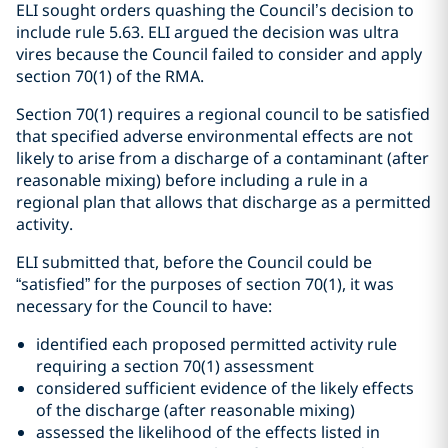
ELI sought orders quashing the Council’s decision to
include rule 5.63. ELI argued the decision was ultra
vires because the Council failed to consider and apply
section 70(1) of the RMA.
Section 70(1) requires a regional council to be satisfied
that specified adverse environmental effects are not
likely to arise from a discharge of a contaminant (after
reasonable mixing) before including a rule in a
regional plan that allows that discharge as a permitted
activity.
ELI submitted that, before the Council could be
“satisfied” for the purposes of section 70(1), it was
necessary for the Council to have:
identified each proposed permitted activity rule
requiring a section 70(1) assessment
considered sufficient evidence of the likely effects
of the discharge (after reasonable mixing)
assessed the likelihood of the effects listed in