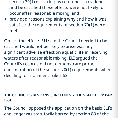
section 70(1) occurring by reference to evidence,
and be satisfied those effects were not likely to
occur after reasonable mixing, and
provided reasons explaining why and how it was
satisfied the requirements of section 70(1) were
met.
One of the effects ELI said the Council needed to be
satisfied would not be likely to arise was any
significant adverse effect on aquatic life in receiving
waters after reasonable mixing. ELI argued the
Council’s records did not demonstrate proper
consideration of the section 70(1) requirements when
deciding to implement rule 5.63.
THE COUNCIL’S RESPONSE, INCLUDING THE STATUTORY BAR
ISSUE
The Council opposed the application on the basis ELI’s
challenge was statutorily barred by section 83 of the