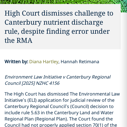
High Court dismisses challenge to
Canterbury nutrient discharge
rule, despite finding error under
the RMA
Written by
:
Diana Hartley
Hannah Retimana
Environment Law Initiative v Canterbury Regional
Council [2025] NZHC 4156
The High Court has dismissed The Environmental Law
Initiative’s (ELI) application for judicial review of the
Canterbury Regional Council’s (Council) decision to
include rule 5.63 in the Canterbury Land and Water
Regional Plan (Regional Plan). The Court found the
Council had not properly applied section 70(1) of the