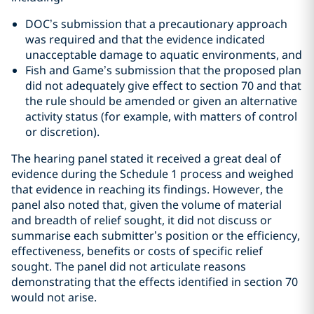
DOC’s submission that a precautionary approach
was required and that the evidence indicated
unacceptable damage to aquatic environments, and
Fish and Game’s submission that the proposed plan
did not adequately give effect to section 70 and that
the rule should be amended or given an alternative
activity status (for example, with matters of control
or discretion).
The hearing panel stated it received a great deal of
evidence during the Schedule 1 process and weighed
that evidence in reaching its findings. However, the
panel also noted that, given the volume of material
and breadth of relief sought, it did not discuss or
summarise each submitter’s position or the efficiency,
effectiveness, benefits or costs of specific relief
sought. The panel did not articulate reasons
demonstrating that the effects identified in section 70
would not arise.