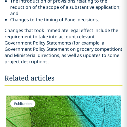
The introduction of provisions relating to the
reduction of the scope of a substantive application;
and
Changes to the timing of Panel decisions.
Changes that took immediate legal effect include the
requirement to take into account relevant
Government Policy Statements (for example, a
Government Policy Statement on grocery competition)
and Ministerial directions, as well as updates to some
project descriptions.
Related articles
Publication