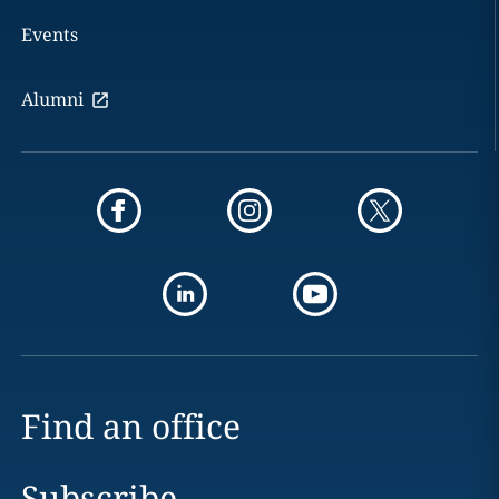
Events
Alumni
Find an office
Subscribe