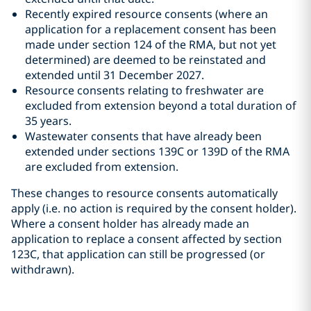
Recently expired resource consents (where an
application for a replacement consent has been
made under section 124 of the RMA, but not yet
determined) are deemed to be reinstated and
extended until 31 December 2027.
Resource consents relating to freshwater are
excluded from extension beyond a total duration of
35 years.
Wastewater consents that have already been
extended under sections 139C or 139D of the RMA
are excluded from extension.
These changes to resource consents automatically
apply (i.e. no action is required by the consent holder).
Where a consent holder has already made an
application to replace a consent affected by section
123C, that application can still be progressed (or
withdrawn).