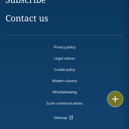
Contact us
Privacy policy
Legal notices
Cookie policy
Modern slavery
Whistleblowing
Print
Scam communications
Sitemap