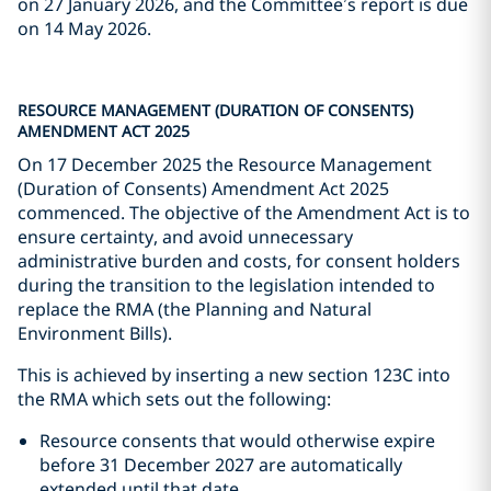
on 27 January 2026, and the Committee’s report is due
on 14 May 2026.
RESOURCE MANAGEMENT (DURATION OF CONSENTS)
AMENDMENT ACT 2025
On 17 December 2025 the Resource Management
(Duration of Consents) Amendment Act 2025
commenced. The objective of the Amendment Act is to
ensure certainty, and avoid unnecessary
administrative burden and costs, for consent holders
during the transition to the legislation intended to
replace the RMA (the Planning and Natural
Environment Bills).
This is achieved by inserting a new section 123C into
the RMA which sets out the following:
Resource consents that would otherwise expire
before 31 December 2027 are automatically
extended until that date.