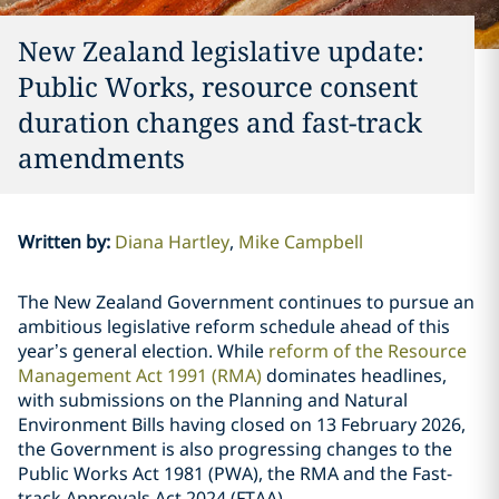
New Zealand legislative update:
Public Works, resource consent
duration changes and fast-track
amendments
Written by
:
Diana Hartley
Mike Campbell
The New Zealand Government continues to pursue an
ambitious legislative reform schedule ahead of this
year’s general election. While
reform of the Resource
Management Act 1991 (RMA)
dominates headlines,
with submissions on the Planning and Natural
Environment Bills having closed on 13 February 2026,
the Government is also progressing changes to the
Public Works Act 1981 (PWA), the RMA and the Fast-
track Approvals Act 2024 (FTAA).