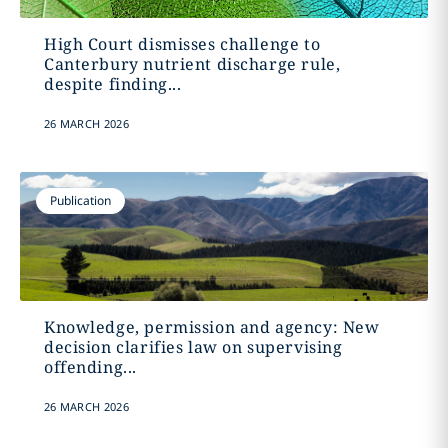
High Court dismisses challenge to
Canterbury nutrient discharge rule,
despite finding...
26 MARCH 2026
Publication
Knowledge, permission and agency: New
decision clarifies law on supervising
offending...
26 MARCH 2026