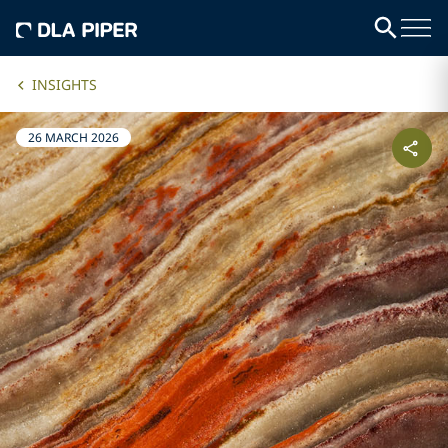
INSIGHTS
26 MARCH 2026