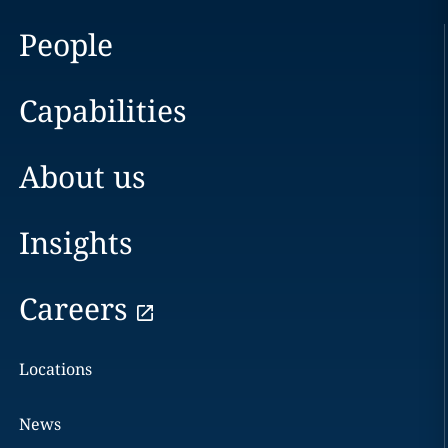
People
Capabilities
About us
Insights
Careers
Locations
News