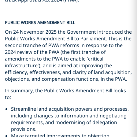
PUBLIC WORKS AMENDMENT BILL
On 24 November 2025 the Government introduced the
Public Works Amendment Bill to Parliament. This is the
second tranche of PWA reforms in response to the
2024 review of the PWA (the first tranche of
amendments to the PWA to enable ‘critical
infrastructure’), and is aimed at improving the
efficiency, effectiveness, and clarity of land acquisition,
objections, and compensation functions, in the PWA.
In summary, the Public Works Amendment Bill looks
to:
Streamline land acquisition powers and processes,
including changes to information and negotiating
requirements, and modernising of delegation
provisions.
Make targeted improvements to objection