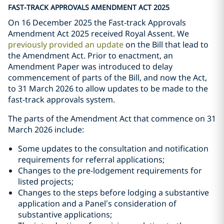
FAST-TRACK APPROVALS AMENDMENT ACT 2025
On 16 December 2025 the Fast-track Approvals
Amendment Act 2025 received Royal Assent. We
previously provided an update
on the Bill that lead to
the Amendment Act. Prior to enactment, an
Amendment Paper was introduced to delay
commencement of parts of the Bill, and now the Act,
to 31 March 2026 to allow updates to be made to the
fast-track approvals system.
The parts of the Amendment Act that commence on 31
March 2026 include:
Some updates to the consultation and notification
requirements for referral applications;
Changes to the pre-lodgement requirements for
listed projects;
Changes to the steps before lodging a substantive
application and a Panel’s consideration of
substantive applications;