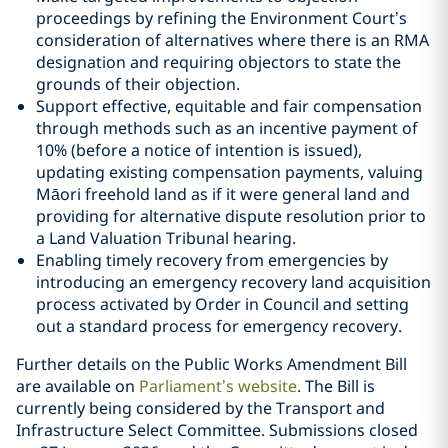
proceedings by refining the Environment Court’s
consideration of alternatives where there is an RMA
designation and requiring objectors to state the
grounds of their objection.
Support effective, equitable and fair compensation
through methods such as an incentive payment of
10% (before a notice of intention is issued),
updating existing compensation payments, valuing
Māori freehold land as if it were general land and
providing for alternative dispute resolution prior to
a Land Valuation Tribunal hearing.
Enabling timely recovery from emergencies by
introducing an emergency recovery land acquisition
process activated by Order in Council and setting
out a standard process for emergency recovery.
Further details on the Public Works Amendment Bill
are available on
Parliament’s website
. The Bill is
currently being considered by the Transport and
Infrastructure Select Committee. Submissions closed