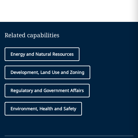
Related capabilities
Energy and Natural Resources
Development, Land Use and Zoning
Regulatory and Government Affairs
Environment, Health and Safety