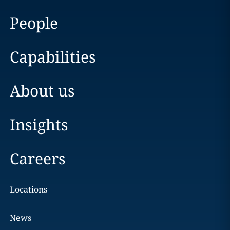
People
Capabilities
About us
Insights
Careers
Locations
News