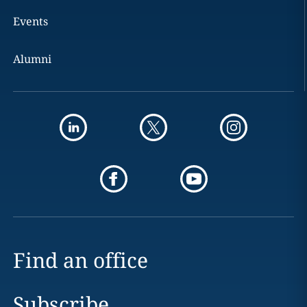
Events
Alumni
Find an office
Subscribe