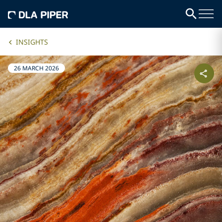
INSIGHTS
26 MARCH 2026