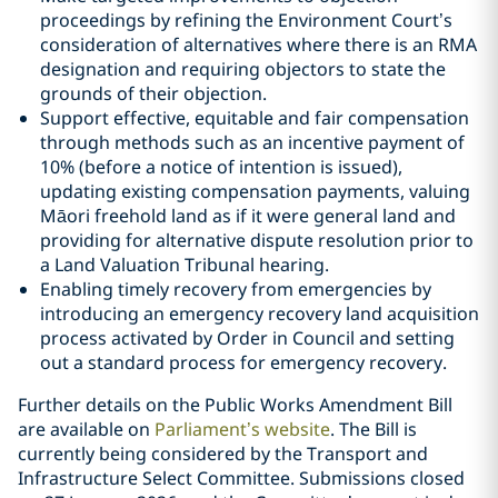
proceedings by refining the Environment Court’s
consideration of alternatives where there is an RMA
designation and requiring objectors to state the
grounds of their objection.
Support effective, equitable and fair compensation
through methods such as an incentive payment of
10% (before a notice of intention is issued),
updating existing compensation payments, valuing
Māori freehold land as if it were general land and
providing for alternative dispute resolution prior to
a Land Valuation Tribunal hearing.
Enabling timely recovery from emergencies by
introducing an emergency recovery land acquisition
process activated by Order in Council and setting
out a standard process for emergency recovery.
Further details on the Public Works Amendment Bill
are available on
Parliament’s website
. The Bill is
currently being considered by the Transport and
Infrastructure Select Committee. Submissions closed