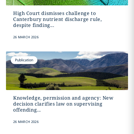
High Court dismisses challenge to
Canterbury nutrient discharge rule,
despite finding...
26 MARCH 2026
Publication
Knowledge, permission and agency: New
decision clarifies law on supervising
offending...
26 MARCH 2026