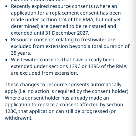
Recently expired resource consents (where an
application for a replacement consent has been
made under section 124 of the RMA, but not yet
determined) are deemed to be reinstated and
extended until 31 December 2027.
Resource consents relating to freshwater are
excluded from extension beyond a total duration of
35 years.
Wastewater consents that have already been
extended under sections 139C or 139D of the RMA
are excluded from extension.
These changes to resource consents automatically
apply (i.e. no action is required by the consent holder).
Where a consent holder has already made an
application to replace a consent affected by section
123C, that application can still be progressed (or
withdrawn).