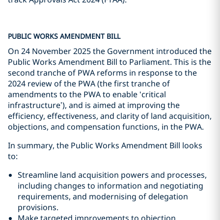
PUBLIC WORKS AMENDMENT BILL
On 24 November 2025 the Government introduced the
Public Works Amendment Bill to Parliament. This is the
second tranche of PWA reforms in response to the
2024 review of the PWA (the first tranche of
amendments to the PWA to enable ‘critical
infrastructure’), and is aimed at improving the
efficiency, effectiveness, and clarity of land acquisition,
objections, and compensation functions, in the PWA.
In summary, the Public Works Amendment Bill looks
to:
Streamline land acquisition powers and processes,
including changes to information and negotiating
requirements, and modernising of delegation
provisions.
Make targeted improvements to objection