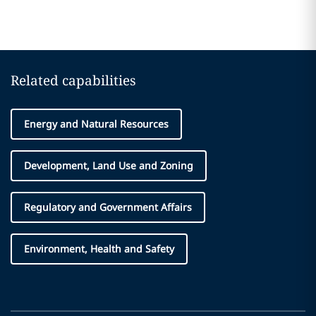
Related capabilities
Energy and Natural Resources
Development, Land Use and Zoning
Regulatory and Government Affairs
Environment, Health and Safety