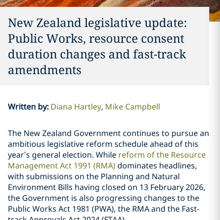
New Zealand legislative update:
Public Works, resource consent
duration changes and fast-track
amendments
Written by
:
Diana Hartley
Mike Campbell
The New Zealand Government continues to pursue an
ambitious legislative reform schedule ahead of this
year’s general election. While
reform of the Resource
Management Act 1991 (RMA)
dominates headlines,
with submissions on the Planning and Natural
Environment Bills having closed on 13 February 2026,
the Government is also progressing changes to the
Public Works Act 1981 (PWA), the RMA and the Fast-
track Approvals Act 2024 (FTAA).