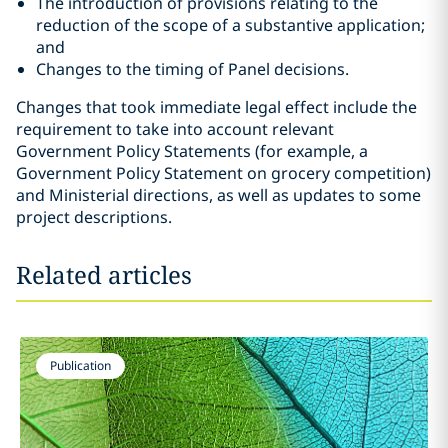
The introduction of provisions relating to the
reduction of the scope of a substantive application;
and
Changes to the timing of Panel decisions.
Changes that took immediate legal effect include the
requirement to take into account relevant
Government Policy Statements (for example, a
Government Policy Statement on grocery competition)
and Ministerial directions, as well as updates to some
project descriptions.
Related articles
Publication