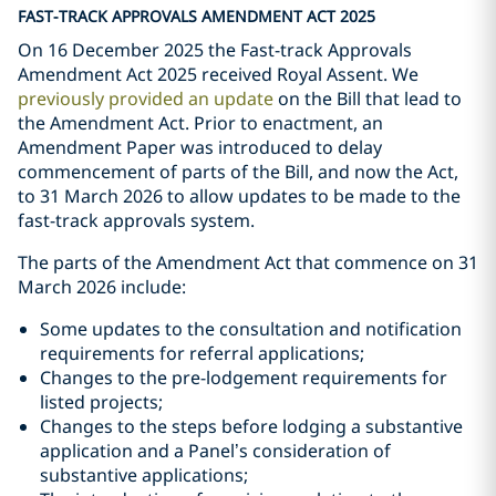
FAST-TRACK APPROVALS AMENDMENT ACT 2025
On 16 December 2025 the Fast-track Approvals
Amendment Act 2025 received Royal Assent. We
previously provided an update
on the Bill that lead to
the Amendment Act. Prior to enactment, an
Amendment Paper was introduced to delay
commencement of parts of the Bill, and now the Act,
to 31 March 2026 to allow updates to be made to the
fast-track approvals system.
The parts of the Amendment Act that commence on 31
March 2026 include:
Some updates to the consultation and notification
requirements for referral applications;
Changes to the pre-lodgement requirements for
listed projects;
Changes to the steps before lodging a substantive
application and a Panel’s consideration of
substantive applications;