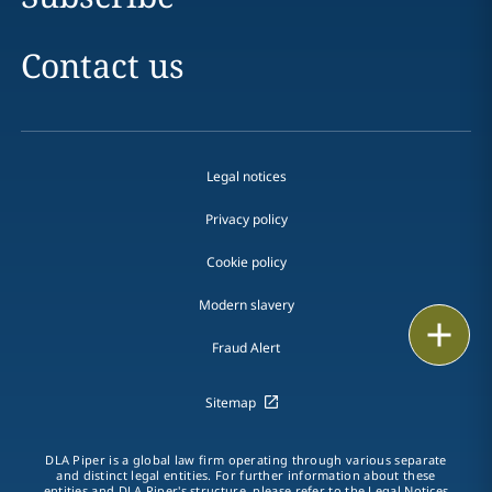
Contact us
Legal notices
Privacy policy
Cookie policy
Modern slavery
Print
Fraud Alert
Sitemap
DLA Piper is a global law firm operating through various separate
and distinct legal entities. For further information about these
entities and DLA Piper's structure, please refer to the
Legal Notices