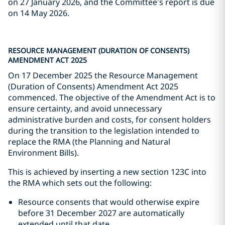
on 27 January 2026, and the Committee’s report is due
on 14 May 2026.
RESOURCE MANAGEMENT (DURATION OF CONSENTS)
AMENDMENT ACT 2025
On 17 December 2025 the Resource Management
(Duration of Consents) Amendment Act 2025
commenced. The objective of the Amendment Act is to
ensure certainty, and avoid unnecessary
administrative burden and costs, for consent holders
during the transition to the legislation intended to
replace the RMA (the Planning and Natural
Environment Bills).
This is achieved by inserting a new section 123C into
the RMA which sets out the following:
Resource consents that would otherwise expire
before 31 December 2027 are automatically
extended until that date.