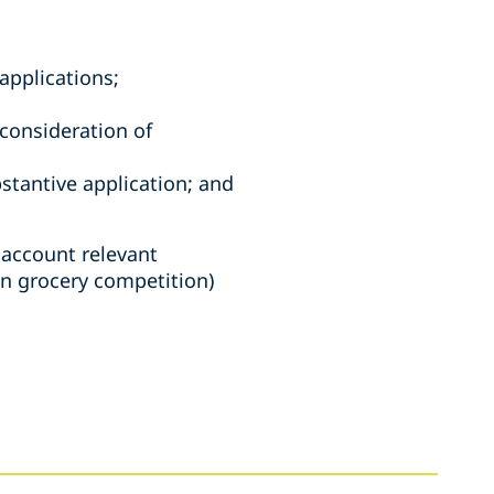
applications;
 consideration of
bstantive application; and
 account relevant
n grocery competition)