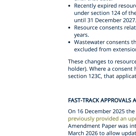
Recently expired resou
under section 124 of th
until 31 December 2027
Resource consents relat
years.
Wastewater consents th
excluded from extensio
These changes to resource 
holder). Where a consent 
section 123C, that applica
FAST-TRACK APPROVALS 
On 16 December 2025 the 
previously provided an up
Amendment Paper was intr
March 2026 to allow updat