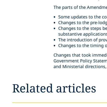
The parts of the Amendme
Some updates to the con
Changes to the pre-lodg
Changes to the steps be
substantive application
The introduction of prov
Changes to the timing o
Changes that took immedia
Government Policy Statem
and Ministerial directions
Related articles