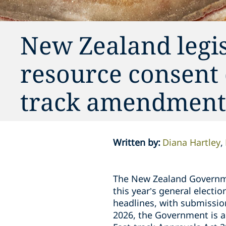
New Zealand legis
resource consent 
track amendment
Written by
:
Diana Hartley
The New Zealand Governme
this year’s general electi
headlines, with submissio
2026, the Government is a