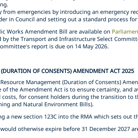
ing.
y from emergencies by introducing an emergency rec
der in Council and setting out a standard process fo
blic Works Amendment Bill are available on
Parliamen
d by the Transport and Infrastructure Select Commit
Committee’s report is due on 14 May 2026.
(DURATION OF CONSENTS) AMENDMENT ACT 2025
 Resource Management (Duration of Consents) Ame
 of the Amendment Act is to ensure certainty, and 
costs, for consent holders during the transition to t
ning and Natural Environment Bills).
ing a new section 123C into the RMA which sets out t
 would otherwise expire before 31 December 2027 ar