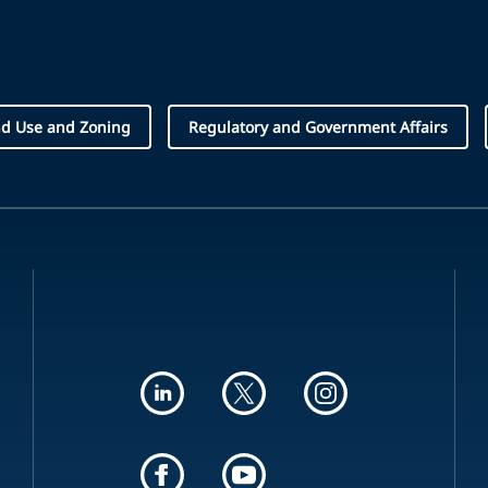
d Use and Zoning
Regulatory and Government Affairs