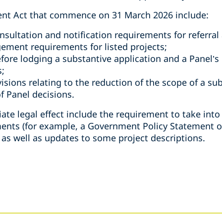
nt Act that commence on 31 March 2026 include:
sultation and notification requirements for referral 
ement requirements for listed projects;
fore lodging a substantive application and a Panel’s
s;
isions relating to the reduction of the scope of a su
f Panel decisions.
te legal effect include the requirement to take into
ents (for example, a Government Policy Statement o
, as well as updates to some project descriptions.