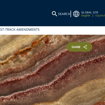
GLOBAL SITE
SEARCH
English
|
Español
FAST-TRACK AMENDMENTS
SHARE