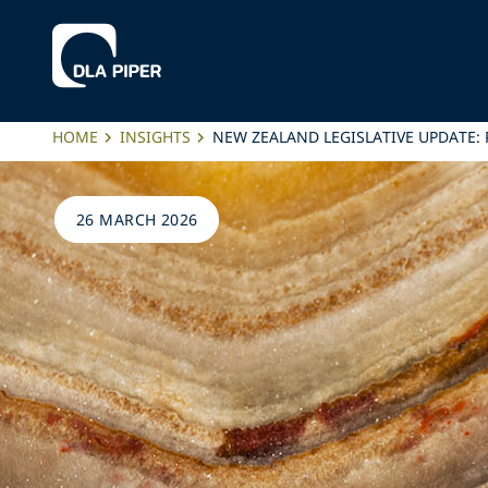
HOME
INSIGHTS
NEW ZEALAND LEGISLATIVE UPDATE
26 MARCH 2026