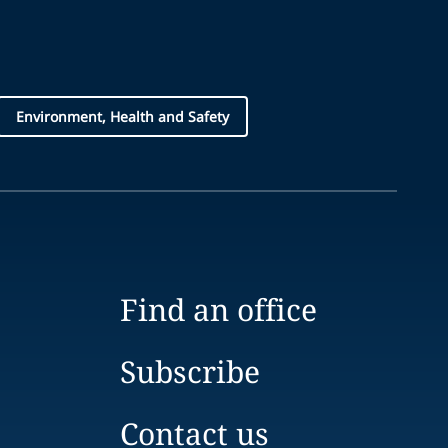
Environment, Health and Safety
Find an office
Subscribe
Contact us