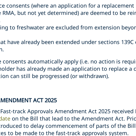
rce consents (where an application for a replacemen
e RMA, but not yet determined) are deemed to be re
.
ing to freshwater are excluded from extension beyon
at have already been extended under sections 139C 
n.
consents automatically apply (i.e. no action is requ
holder has already made an application to replace a 
tion can still be progressed (or withdrawn).
AMENDMENT ACT 2025
Fast-track Approvals Amendment Act 2025 received 
date
on the Bill that lead to the Amendment Act. Pri
oduced to delay commencement of parts of the Bill,
es to be made to the fast-track approvals system.