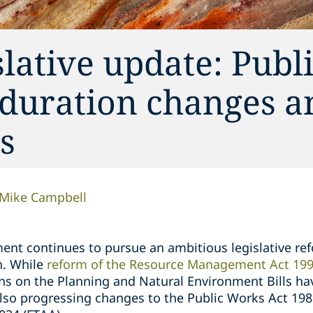
lative update: Publ
duration changes an
s
Mike Campbell
nt continues to pursue an ambitious legislative re
on. While
reform of the Resource Management Act 199
ns on the Planning and Natural Environment Bills ha
lso progressing changes to the Public Works Act 19