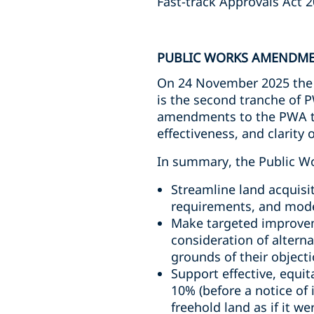
Fast-track Approvals Act 2
PUBLIC WORKS AMENDME
On 24 November 2025 the 
is the second tranche of P
amendments to the PWA to e
effectiveness, and clarity
In summary, the Public W
Streamline land acquisi
requirements, and moder
Make targeted improvem
consideration of altern
grounds of their objecti
Support effective, equi
10% (before a notice of
freehold land as if it w