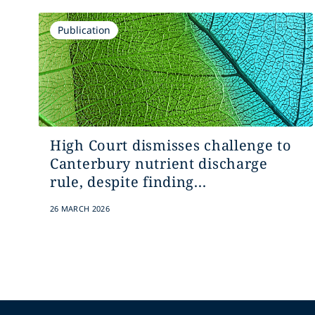
Publication
High Court dismisses challenge to
Canterbury nutrient discharge
rule, despite finding...
26 MARCH 2026