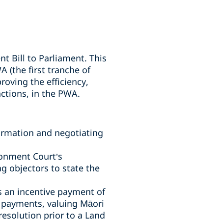
Bill to Parliament. This
 (the first tranche of
roving the efficiency,
nctions, in the PWA.
ormation and negotiating
ronment Court’s
g objectors to state the
s an incentive payment of
n payments, valuing Māori
resolution prior to a Land