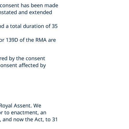
t consent has been made
instated and extended
d a total duration of 35
or 139D of the RMA are
ired by the consent
consent affected by
Royal Assent. We
or to enactment, an
 and now the Act, to 31