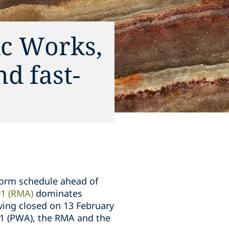
ic Works,
d fast-
form schedule ahead of
1 (RMA)
dominates
ving closed on 13 February
81 (PWA), the RMA and the