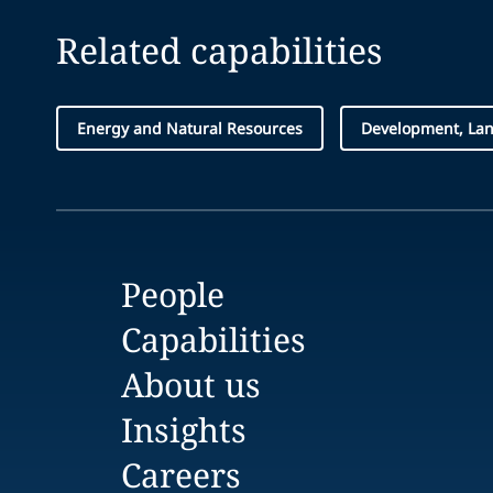
Related capabilities
Energy and Natural Resources
Development, Lan
People
Capabilities
About us
Insights
Careers