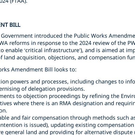
024 (FTAA).
NT BILL
Government introduced the Public Works Amendment 
WA reforms in response to the 2024 review of the PWA
nable ‘critical infrastructure’), and is aimed at imp
 of land acquisition, objections, and compensation fu
orks Amendment Bill looks to:
tion powers and processes, including changes to inf
nising of delegation provisions.
ents to objection proceedings by refining the Envi
atives where there is an RMA designation and requirin
on.
table and fair compensation through methods such a
 intention is issued), updating existing compensatio
ere general land and providing for alternative dispute 