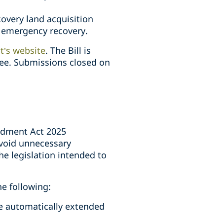
overy land acquisition
r emergency recovery.
t’s website
. The Bill is
tee. Submissions closed on
ndment Act 2025
avoid unnecessary
he legislation intended to
he following:
e automatically extended