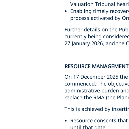
Valuation Tribunal hear
Enabling timely recover
process activated by Or
Further details on the Pu
currently being considere
27 January 2026, and the 
RESOURCE MANAGEMENT 
On 17 December 2025 the
commenced. The objective
administrative burden and 
replace the RMA (the Plan
This is achieved by insert
Resource consents that
until that date.