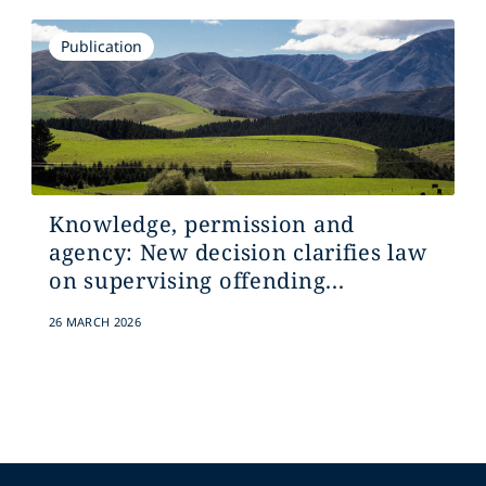
Publication
Knowledge, permission and
agency: New decision clarifies law
on supervising offending...
26 MARCH 2026