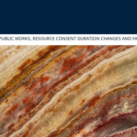
: PUBLIC WORKS, RESOURCE CONSENT DURATION CHANGES AND 