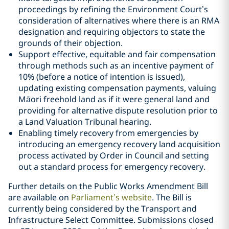
proceedings by refining the Environment Court’s
consideration of alternatives where there is an RMA
designation and requiring objectors to state the
grounds of their objection.
Support effective, equitable and fair compensation
through methods such as an incentive payment of
10% (before a notice of intention is issued),
updating existing compensation payments, valuing
Māori freehold land as if it were general land and
providing for alternative dispute resolution prior to
a Land Valuation Tribunal hearing.
Enabling timely recovery from emergencies by
introducing an emergency recovery land acquisition
process activated by Order in Council and setting
out a standard process for emergency recovery.
Further details on the Public Works Amendment Bill
are available on
Parliament’s website
. The Bill is
currently being considered by the Transport and
Infrastructure Select Committee. Submissions closed