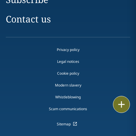
Contact us
Privacy policy
Legal notices
Cookie policy
Modern slavery
Whistleblowing
Print
Scam communications
Sitemap