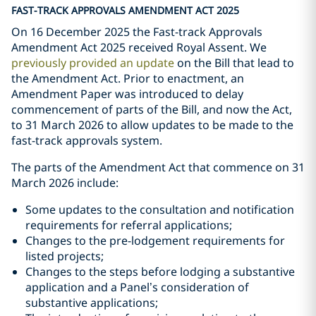
FAST-TRACK APPROVALS AMENDMENT ACT 2025
On 16 December 2025 the Fast-track Approvals
Amendment Act 2025 received Royal Assent. We
previously provided an update
on the Bill that lead to
the Amendment Act. Prior to enactment, an
Amendment Paper was introduced to delay
commencement of parts of the Bill, and now the Act,
to 31 March 2026 to allow updates to be made to the
fast-track approvals system.
The parts of the Amendment Act that commence on 31
March 2026 include:
Some updates to the consultation and notification
requirements for referral applications;
Changes to the pre-lodgement requirements for
listed projects;
Changes to the steps before lodging a substantive
application and a Panel’s consideration of
substantive applications;