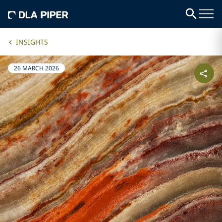
INSIGHTS
26 MARCH 2026