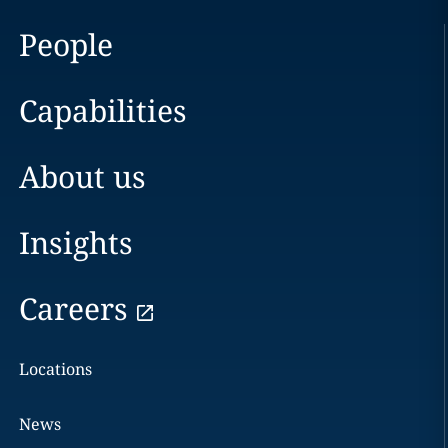
People
Capabilities
About us
Insights
Careers
Locations
News