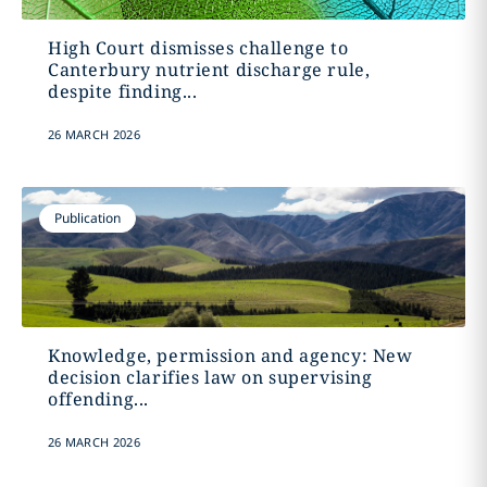
High Court dismisses challenge to
Canterbury nutrient discharge rule,
despite finding...
26 MARCH 2026
Publication
Knowledge, permission and agency: New
decision clarifies law on supervising
offending...
26 MARCH 2026