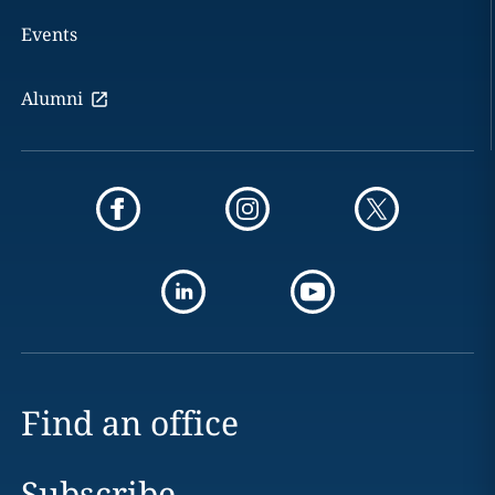
Events
Alumni
Find an office
Subscribe