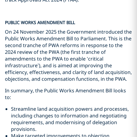
PUBLIC WORKS AMENDMENT BILL
On 24 November 2025 the Government introduced the
Public Works Amendment Bill to Parliament. This is the
second tranche of PWA reforms in response to the
2024 review of the PWA (the first tranche of
amendments to the PWA to enable ‘critical
infrastructure’), and is aimed at improving the
efficiency, effectiveness, and clarity of land acquisition,
objections, and compensation functions, in the PWA.
In summary, the Public Works Amendment Bill looks
to:
Streamline land acquisition powers and processes,
including changes to information and negotiating
requirements, and modernising of delegation
provisions.
Make targeted improvements to objection