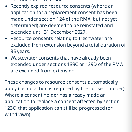
Recently expired resource consents (where an
application for a replacement consent has been
made under section 124 of the RMA, but not yet
determined) are deemed to be reinstated and
extended until 31 December 2027.
Resource consents relating to freshwater are
excluded from extension beyond a total duration of
35 years.
Wastewater consents that have already been
extended under sections 139C or 139D of the RMA
are excluded from extension.
These changes to resource consents automatically
apply (i.e. no action is required by the consent holder).
Where a consent holder has already made an
application to replace a consent affected by section
123C, that application can still be progressed (or
withdrawn).