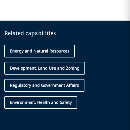
Related capabilities
Energy and Natural Resources
Development, Land Use and Zoning
Regulatory and Government Affairs
Environment, Health and Safety