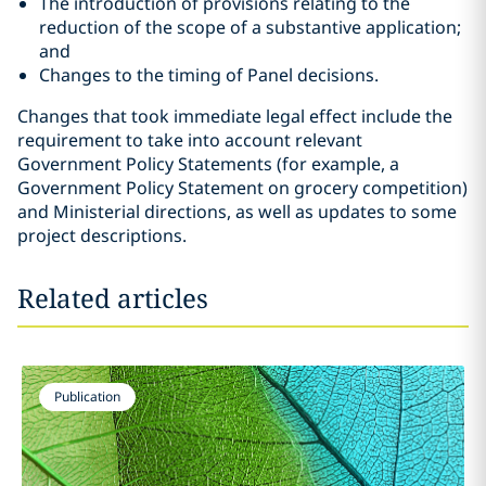
The introduction of provisions relating to the
reduction of the scope of a substantive application;
and
Changes to the timing of Panel decisions.
Changes that took immediate legal effect include the
requirement to take into account relevant
Government Policy Statements (for example, a
Government Policy Statement on grocery competition)
and Ministerial directions, as well as updates to some
project descriptions.
Related articles
Publication