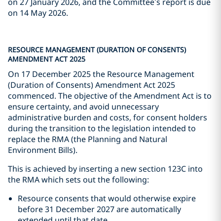
on 27 January 2026, and the Committee’s report is due
on 14 May 2026.
RESOURCE MANAGEMENT (DURATION OF CONSENTS)
AMENDMENT ACT 2025
On 17 December 2025 the Resource Management
(Duration of Consents) Amendment Act 2025
commenced. The objective of the Amendment Act is to
ensure certainty, and avoid unnecessary
administrative burden and costs, for consent holders
during the transition to the legislation intended to
replace the RMA (the Planning and Natural
Environment Bills).
This is achieved by inserting a new section 123C into
the RMA which sets out the following:
Resource consents that would otherwise expire
before 31 December 2027 are automatically
extended until that date.