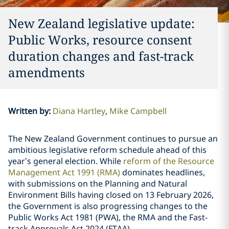
New Zealand legislative update:
Public Works, resource consent
duration changes and fast-track
amendments
Written by
:
Diana Hartley
Mike Campbell
The New Zealand Government continues to pursue an
ambitious legislative reform schedule ahead of this
year’s general election. While
reform of the Resource
Management Act 1991 (RMA)
dominates headlines,
with submissions on the Planning and Natural
Environment Bills having closed on 13 February 2026,
the Government is also progressing changes to the
Public Works Act 1981 (PWA), the RMA and the Fast-
track Approvals Act 2024 (FTAA).