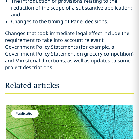
The introduction of provisions relating to the
reduction of the scope of a substantive application;
and
Changes to the timing of Panel decisions.
Changes that took immediate legal effect include the
requirement to take into account relevant
Government Policy Statements (for example, a
Government Policy Statement on grocery competition)
and Ministerial directions, as well as updates to some
project descriptions.
Related articles
Publication