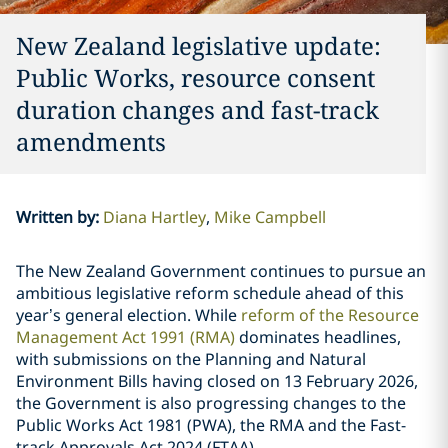
New Zealand legislative update:
Public Works, resource consent
duration changes and fast-track
amendments
Written by
:
Diana Hartley
Mike Campbell
The New Zealand Government continues to pursue an
ambitious legislative reform schedule ahead of this
year’s general election. While
reform of the Resource
Management Act 1991 (RMA)
dominates headlines,
with submissions on the Planning and Natural
Environment Bills having closed on 13 February 2026,
the Government is also progressing changes to the
Public Works Act 1981 (PWA), the RMA and the Fast-
track Approvals Act 2024 (FTAA).