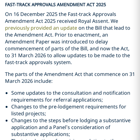
FAST-TRACK APPROVALS AMENDMENT ACT 2025
On 16 December 2025 the Fast-track Approvals
Amendment Act 2025 received Royal Assent. We
previously provided an update
on the Bill that lead to
the Amendment Act. Prior to enactment, an
Amendment Paper was introduced to delay
commencement of parts of the Bill, and now the Act,
to 31 March 2026 to allow updates to be made to the
fast-track approvals system.
The parts of the Amendment Act that commence on 31
March 2026 include:
Some updates to the consultation and notification
requirements for referral applications;
Changes to the pre-lodgement requirements for
listed projects;
Changes to the steps before lodging a substantive
application and a Panel’s consideration of
substantive applications;