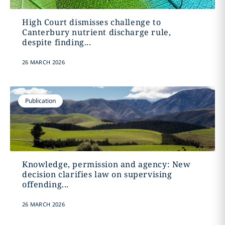
High Court dismisses challenge to
Canterbury nutrient discharge rule,
despite finding...
26 MARCH 2026
Publication
Knowledge, permission and agency: New
decision clarifies law on supervising
offending...
26 MARCH 2026