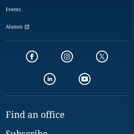
Events
Alumni
Find an office
Subscribe