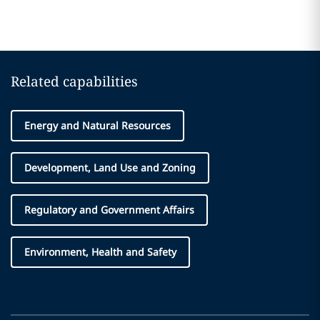
Related capabilities
Energy and Natural Resources
Development, Land Use and Zoning
Regulatory and Government Affairs
Environment, Health and Safety