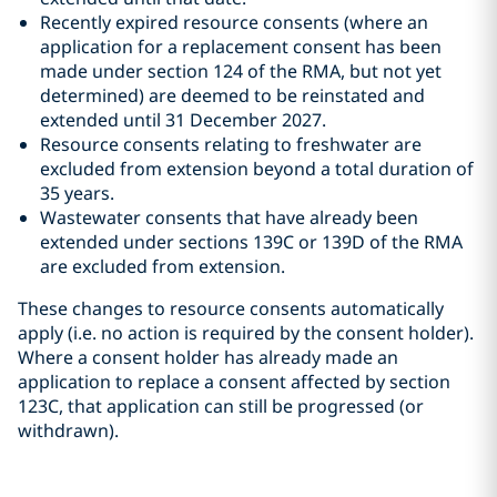
Recently expired resource consents (where an
application for a replacement consent has been
made under section 124 of the RMA, but not yet
determined) are deemed to be reinstated and
extended until 31 December 2027.
Resource consents relating to freshwater are
excluded from extension beyond a total duration of
35 years.
Wastewater consents that have already been
extended under sections 139C or 139D of the RMA
are excluded from extension.
These changes to resource consents automatically
apply (i.e. no action is required by the consent holder).
Where a consent holder has already made an
application to replace a consent affected by section
123C, that application can still be progressed (or
withdrawn).