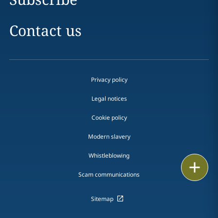
Contact us
Privacy policy
Legal notices
Cookie policy
Modern slavery
Whistleblowing
Print
Scam communications
Sitemap