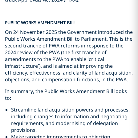
PUBLIC WORKS AMENDMENT BILL
On 24 November 2025 the Government introduced the
Public Works Amendment Bill to Parliament. This is the
second tranche of PWA reforms in response to the
2024 review of the PWA (the first tranche of
amendments to the PWA to enable ‘critical
infrastructure’), and is aimed at improving the
efficiency, effectiveness, and clarity of land acquisition,
objections, and compensation functions, in the PWA.
In summary, the Public Works Amendment Bill looks
to:
Streamline land acquisition powers and processes,
including changes to information and negotiating
requirements, and modernising of delegation
provisions.
Make targeted improvements to objection