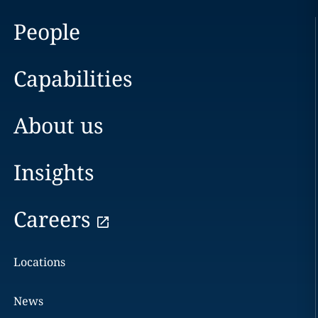
People
Capabilities
About us
Insights
Careers
Locations
News