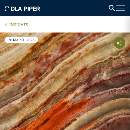
INSIGHTS
26 MARCH 2026