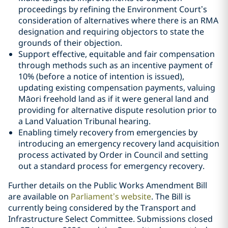
proceedings by refining the Environment Court’s
consideration of alternatives where there is an RMA
designation and requiring objectors to state the
grounds of their objection.
Support effective, equitable and fair compensation
through methods such as an incentive payment of
10% (before a notice of intention is issued),
updating existing compensation payments, valuing
Māori freehold land as if it were general land and
providing for alternative dispute resolution prior to
a Land Valuation Tribunal hearing.
Enabling timely recovery from emergencies by
introducing an emergency recovery land acquisition
process activated by Order in Council and setting
out a standard process for emergency recovery.
Further details on the Public Works Amendment Bill
are available on
Parliament’s website
. The Bill is
currently being considered by the Transport and
Infrastructure Select Committee. Submissions closed