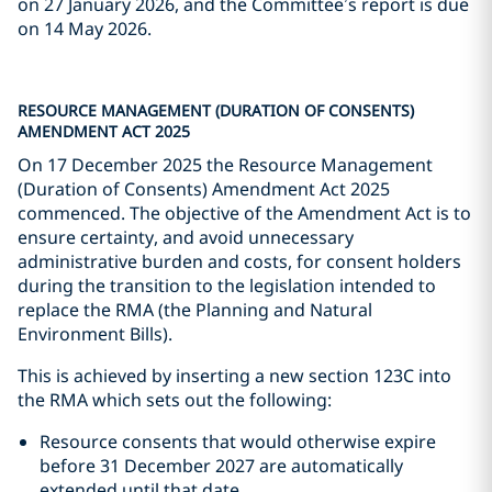
on 27 January 2026, and the Committee’s report is due
on 14 May 2026.
RESOURCE MANAGEMENT (DURATION OF CONSENTS)
AMENDMENT ACT 2025
On 17 December 2025 the Resource Management
(Duration of Consents) Amendment Act 2025
commenced. The objective of the Amendment Act is to
ensure certainty, and avoid unnecessary
administrative burden and costs, for consent holders
during the transition to the legislation intended to
replace the RMA (the Planning and Natural
Environment Bills).
This is achieved by inserting a new section 123C into
the RMA which sets out the following:
Resource consents that would otherwise expire
before 31 December 2027 are automatically
extended until that date.