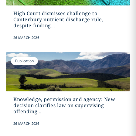
High Court dismisses challenge to
Canterbury nutrient discharge rule,
despite finding...
26 MARCH 2026
Publication
Knowledge, permission and agency: New
decision clarifies law on supervising
offending...
26 MARCH 2026