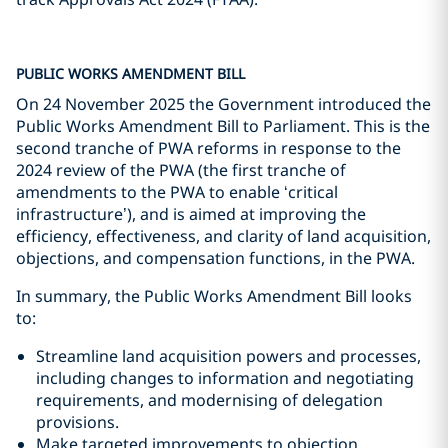
PUBLIC WORKS AMENDMENT BILL
On 24 November 2025 the Government introduced the
Public Works Amendment Bill to Parliament. This is the
second tranche of PWA reforms in response to the
2024 review of the PWA (the first tranche of
amendments to the PWA to enable ‘critical
infrastructure’), and is aimed at improving the
efficiency, effectiveness, and clarity of land acquisition,
objections, and compensation functions, in the PWA.
In summary, the Public Works Amendment Bill looks
to:
Streamline land acquisition powers and processes,
including changes to information and negotiating
requirements, and modernising of delegation
provisions.
Make targeted improvements to objection