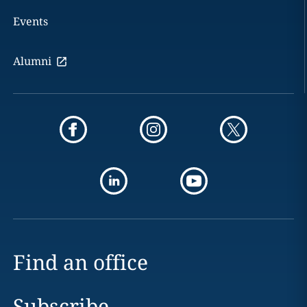
Events
Alumni
Find an office
Subscribe