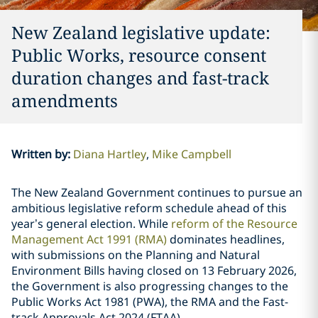
New Zealand legislative update:
Public Works, resource consent
duration changes and fast-track
amendments
Written by
:
Diana Hartley
Mike Campbell
The New Zealand Government continues to pursue an
ambitious legislative reform schedule ahead of this
year’s general election. While
reform of the Resource
Management Act 1991 (RMA)
dominates headlines,
with submissions on the Planning and Natural
Environment Bills having closed on 13 February 2026,
the Government is also progressing changes to the
Public Works Act 1981 (PWA), the RMA and the Fast-
track Approvals Act 2024 (FTAA).