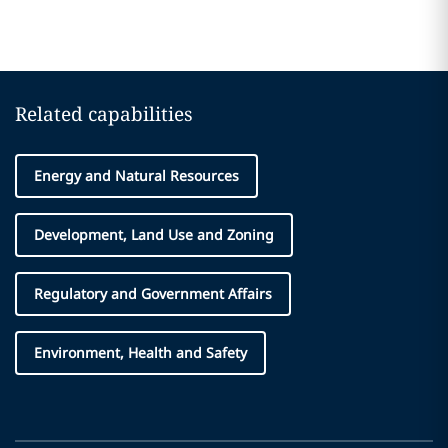
Related capabilities
Energy and Natural Resources
Development, Land Use and Zoning
Regulatory and Government Affairs
Environment, Health and Safety