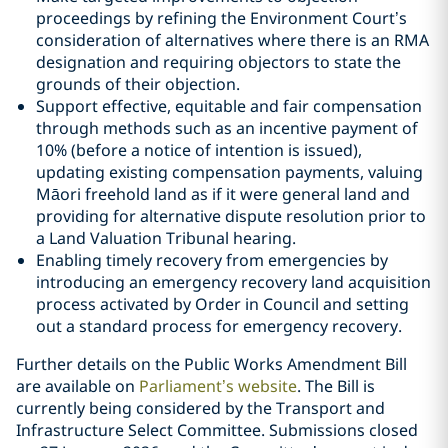
proceedings by refining the Environment Court’s
consideration of alternatives where there is an RMA
designation and requiring objectors to state the
grounds of their objection.
Support effective, equitable and fair compensation
through methods such as an incentive payment of
10% (before a notice of intention is issued),
updating existing compensation payments, valuing
Māori freehold land as if it were general land and
providing for alternative dispute resolution prior to
a Land Valuation Tribunal hearing.
Enabling timely recovery from emergencies by
introducing an emergency recovery land acquisition
process activated by Order in Council and setting
out a standard process for emergency recovery.
Further details on the Public Works Amendment Bill
are available on
Parliament’s website
. The Bill is
currently being considered by the Transport and
Infrastructure Select Committee. Submissions closed