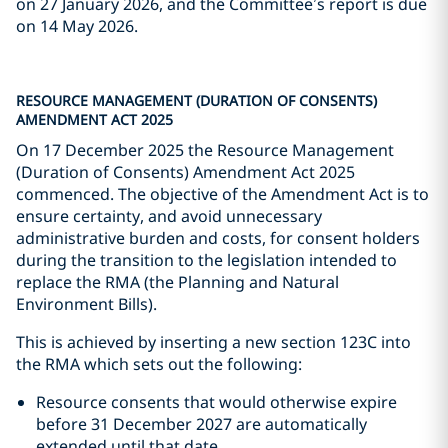
on 27 January 2026, and the Committee’s report is due
on 14 May 2026.
RESOURCE MANAGEMENT (DURATION OF CONSENTS)
AMENDMENT ACT 2025
On 17 December 2025 the Resource Management
(Duration of Consents) Amendment Act 2025
commenced. The objective of the Amendment Act is to
ensure certainty, and avoid unnecessary
administrative burden and costs, for consent holders
during the transition to the legislation intended to
replace the RMA (the Planning and Natural
Environment Bills).
This is achieved by inserting a new section 123C into
the RMA which sets out the following:
Resource consents that would otherwise expire
before 31 December 2027 are automatically
extended until that date.