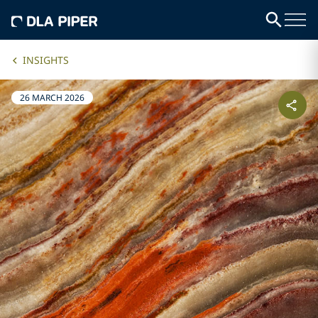
INSIGHTS
26 MARCH 2026