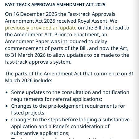
FAST-TRACK APPROVALS AMENDMENT ACT 2025
On 16 December 2025 the Fast-track Approvals
Amendment Act 2025 received Royal Assent. We
previously provided an update
on the Bill that lead to
the Amendment Act. Prior to enactment, an
Amendment Paper was introduced to delay
commencement of parts of the Bill, and now the Act,
to 31 March 2026 to allow updates to be made to the
fast-track approvals system.
The parts of the Amendment Act that commence on 31
March 2026 include:
Some updates to the consultation and notification
requirements for referral applications;
Changes to the pre-lodgement requirements for
listed projects;
Changes to the steps before lodging a substantive
application and a Panel’s consideration of
substantive applications;