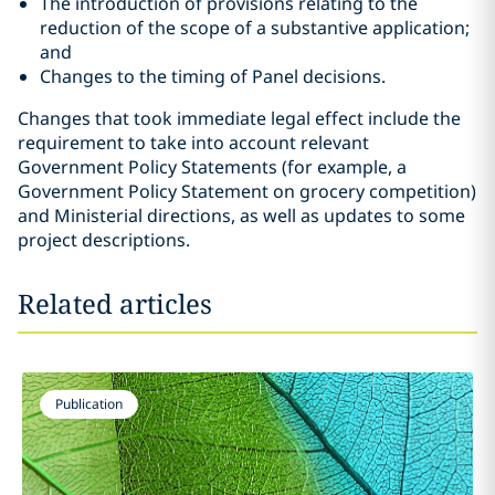
The introduction of provisions relating to the
reduction of the scope of a substantive application;
and
Changes to the timing of Panel decisions.
Changes that took immediate legal effect include the
requirement to take into account relevant
Government Policy Statements (for example, a
Government Policy Statement on grocery competition)
and Ministerial directions, as well as updates to some
project descriptions.
Related articles
Publication