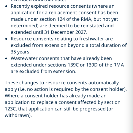
Recently expired resource consents (where an
application for a replacement consent has been
made under section 124 of the RMA, but not yet
determined) are deemed to be reinstated and
extended until 31 December 2027.
Resource consents relating to freshwater are
excluded from extension beyond a total duration of
35 years.
Wastewater consents that have already been
extended under sections 139C or 139D of the RMA
are excluded from extension.
These changes to resource consents automatically
apply (i.e. no action is required by the consent holder).
Where a consent holder has already made an
application to replace a consent affected by section
123C, that application can still be progressed (or
withdrawn).