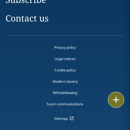
Contact us
Privacy policy
Legal notices
Cookie policy
Modern slavery
Whistleblowing
Print
Scam communications
Sitemap