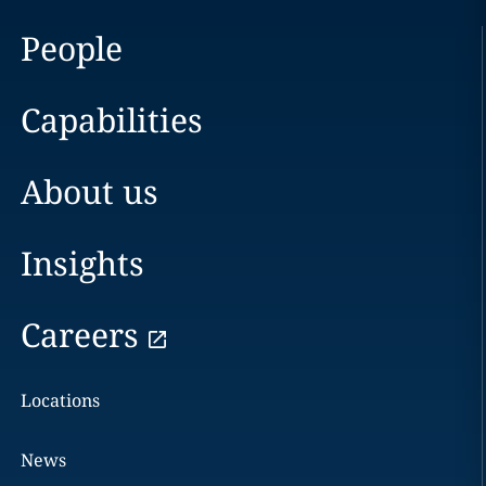
People
Capabilities
About us
Insights
Careers
Locations
News