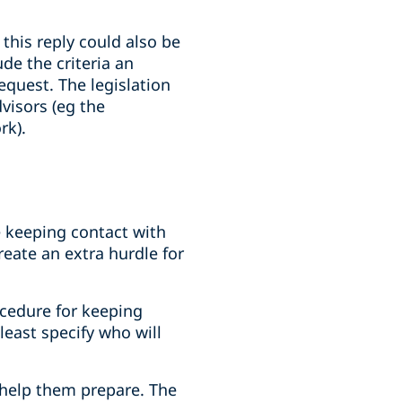
this reply could also be
de the criteria an
quest. The legislation
visors (eg the
rk).
 keeping contact with
reate an extra hurdle for
ocedure for keeping
least specify who will
 help them prepare. The