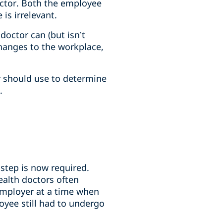
octor. Both the employee
is irrelevant.
doctor can (but isn’t
hanges to the workplace,
er should use to determine
.
step is now required.
ealth doctors often
employer at a time when
oyee still had to undergo