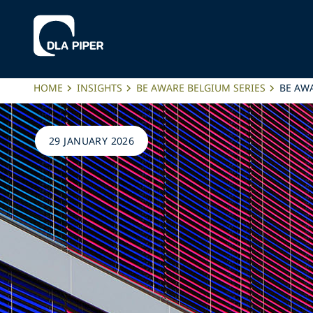
HOME
INSIGHTS
BE AWARE BELGIUM SERIES
BE AWA
29 JANUARY 2026