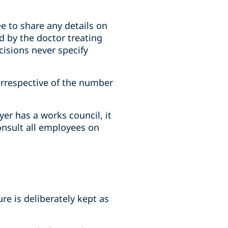
ee to share any details on
ed by the doctor treating
cisions never specify
 irrespective of the number
er has a works council, it
onsult all employees on
e is deliberately kept as