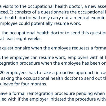
s visits to the occupational health doctor, a new as
ced. It consists of a questionnaire the occupational
l health doctor will only carry out a medical examin
employee could potentially resume work.
 the occupational health doctor to send this quest
 at least eight weeks.
he questionnaire when the employee requests a forma
ws the employee can resume work, employers with at
integration procedure when the employee has been on 
20 employees has to take a proactive approach in case
y asking the occupational health doctor to send out 
 leave for four months.
have a formal reintegration procedure pending when t
ed with if the employer initiated the procedure with