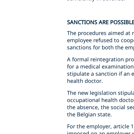
SANCTIONS ARE POSSIBL
The procedures aimed at 
employee refused to coope
sanctions for both the em
A formal reintegration pr
for a medical examination 
stipulate a sanction if a
health doctor.
The new legislation stipu
occupational health doctor
the absence, the social se
the Belgian state.
For the employer, article 1
imposed on an employer wi