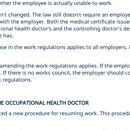
ether the employee is actually unable to work.
sn’t changed. The law still doesn’t require an employ
s with the employer. Both the medical certificate issu
onal health doctor’s and the controlling doctor’s de
e has.
ause in the work regulations applies to all employers,
amending the work regulations applies. If the employ
 If there is no works council, the employer should c
 regulations.
THE OCCUPATIONAL HEALTH DOCTOR
ced a new procedure for resuming work. This procedur