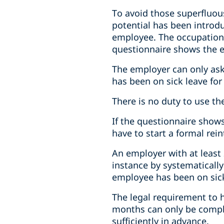
To avoid those superfluou
potential has been introdu
employee. The occupationa
questionnaire shows the 
The employer can only ask
has been on sick leave for
There is no duty to use t
If the questionnaire sho
have to start a formal re
An employer with at least 
instance by systematicall
employee has been on sick
The legal requirement to 
months can only be compli
sufficiently in advance.