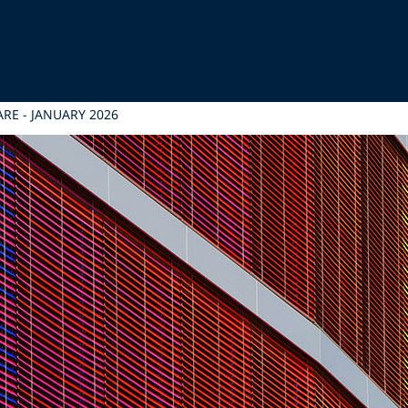
RE - JANUARY 2026