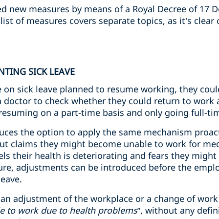
d new measures by means of a Royal Decree of 17 
ist of measures covers separate topics, as it’s clear
NTING SICK LEAVE
ee on sick leave planned to resume working, they cou
h doctor to check whether they could return to wor
 resuming on a part-time basis and only going full-ti
duces the option to apply the same mechanism proact
 but claims they might become unable to work for med
s their health is deteriorating and fears they might
re, adjustments can be introduced before the employe
leave.
t an adjustment of the workplace or a change of work 
e to work due to health problems
”, without any defi