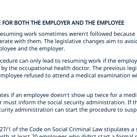
E FOR BOTH THE EMPLOYER AND THE EMPLOYEE
resuming work sometimes weren’t followed because e
rate with them. The legislative changes aim to avoi
ployee and the employer.
ocedure can only lead to resuming work if the emplo
by the occupational health doctor. The previous legi
n employee refused to attend a medical examination w
lates if an employee doesn’t show up twice for a med
 must inform the social security administration. If t
curity administration can start the procedure to sus
27/1 of the Code on Social Criminal Law stipulates a s
th at least 20 employees who didn’t start a formal r