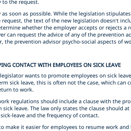
 to the request.
as soon as possible. While the legislation stipulates 
request, the text of the new legislation doesn’t inclu
termine whether the employer accepts or rejects a re
er can request the advice of any of the prevention ad
, the prevention advisor psycho-social aspects of wo
PING CONTACT WITH EMPLOYEES ON SICK LEAVE
legislator wants to promote employees on sick leave
rm sick leave, this is often not the case, which can c
turn to work.
work regulations should include a clause with the pr
sick leave. The law only states the clause should at 
sick-leave and the frequency of contact.
s to make it easier for employees to resume work and