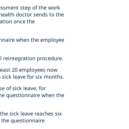
sessment step of the work
 health doctor sends to the
ation once the
ionnaire when the employee
l reintegration procedure.
 least 20 employees now
sick leave for six months.
 of sick leave, for
the questionnaire when the
he sick leave reaches six
 the questionnaire