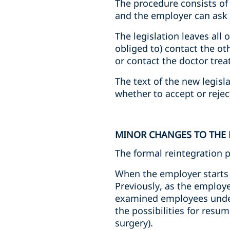
The procedure consists of
and the employer can ask to
The legislation leaves all 
obliged to) contact the o
or contact the doctor tre
The text of the new legisl
whether to accept or reje
MINOR CHANGES TO THE
The formal reintegration 
When the employer starts 
Previously, as the employe
examined employees under 
the possibilities for resu
surgery).