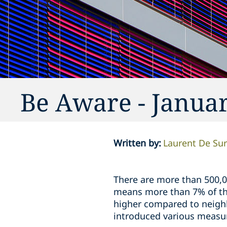
Be Aware - Janua
Written by
:
Laurent De Su
There are more than 500,0
means more than 7% of the
higher compared to neighb
introduced various measur