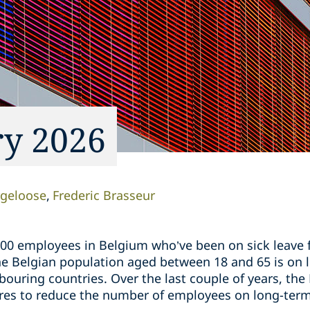
ry 2026
rgeloose
Frederic Brasseur
00 employees in Belgium who’ve been on sick leave f
 Belgian population aged between 18 and 65 is on lo
ouring countries. Over the last couple of years, th
es to reduce the number of employees on long-term 