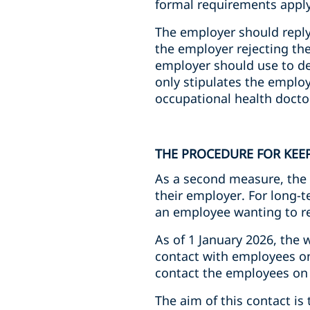
formal requirements apply
The employer should reply 
the employer rejecting the 
employer should use to de
only stipulates the employ
occupational health doctor
THE PROCEDURE FOR KEE
As a second measure, the 
their employer. For long-te
an employee wanting to re
As of 1 January 2026, the 
contact with employees on 
contact the employees on 
The aim of this contact i