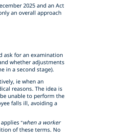
December 2025 and an Act
 only an overall approach
ld ask for an examination
k and whether adjustments
me in a second stage).
ively, ie when an
ical reasons. The idea is
 be unable to perform the
e falls ill, avoiding a
applies “
when a worker
nition of these terms. No