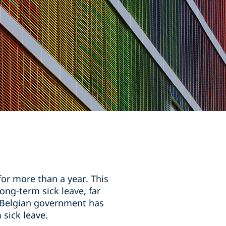
or more than a year. This
ng-term sick leave, far
e Belgian government has
sick leave.