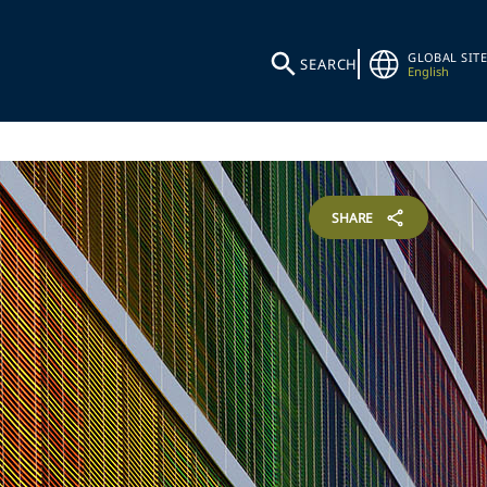
GLOBAL SITE
SEARCH
English
SHARE