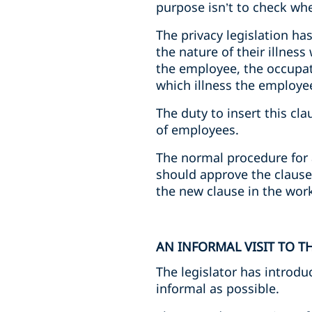
purpose isn’t to check wh
The privacy legislation ha
the nature of their illnes
the employee, the occupati
which illness the employe
The duty to insert this cl
of employees.
The normal procedure for 
should approve the clause.
the new clause in the work
AN INFORMAL VISIT TO 
The legislator has introdu
informal as possible.