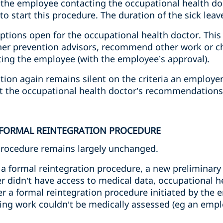
 the employee contacting the occupational health d
 start this procedure. The duration of the sick leave 
options open for the occupational health doctor. This 
ther prevention advisors, recommend other work or c
ating the employee (with the employee’s approval).
ation again remains silent on the criteria an employ
ct the occupational health doctor’s recommendations
 FORMAL REINTEGRATION PROCEDURE
procedure remains largely unchanged.
a formal reintegration procedure, a new preliminary 
r didn’t have access to medical data, occupational h
a formal reintegration procedure initiated by the 
ming work couldn’t be medically assessed (eg an empl