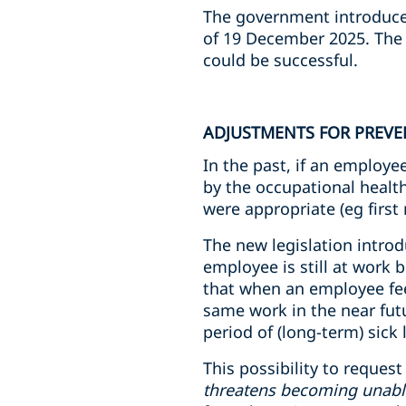
The government introduce
of 19 December 2025. The l
could be successful.
ADJUSTMENTS FOR PREVE
In the past, if an employ
by the occupational healt
were appropriate (eg first
The new legislation intro
employee is still at work
that when an employee feel
same work in the near futu
period of (long-term) sick 
This possibility to reques
threatens becoming unabl