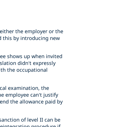
ither the employer or the
d this by introducing new
yee shows up when invited
slation didn’t expressly
ith the occupational
ical examination, the
he employee can’t justify
pend the allowance paid by
anction of level II can be
eintegration procedure if