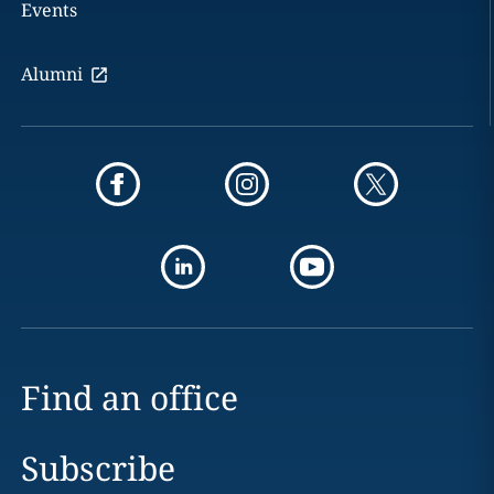
Events
Alumni
Find an office
Subscribe