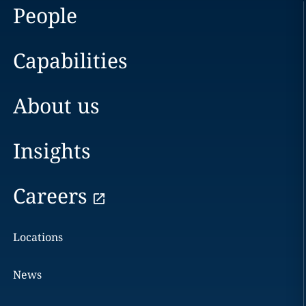
People
Capabilities
About us
Insights
Careers
Locations
News