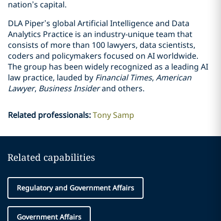
nation’s capital.
DLA Piper’s global Artificial Intelligence and Data
Analytics Practice is an industry-unique team that
consists of more than 100 lawyers, data scientists,
coders and policymakers focused on AI worldwide.
The group has been widely recognized as a leading AI
law practice, lauded by
Financial Times
,
American
Lawyer
,
Business Insider
and others.
Related professionals
:
Tony Samp
Related capabilities
Regulatory and Government Affairs
Government Affairs