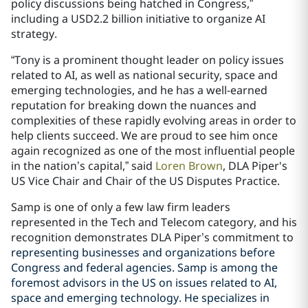
policy discussions being hatched in Congress,”
including a USD2.2 billion initiative to organize AI
strategy.
“Tony is a prominent thought leader on policy issues
related to AI, as well as national security, space and
emerging technologies, and he has a well-earned
reputation for breaking down the nuances and
complexities of these rapidly evolving areas in order to
help clients succeed. We are proud to see him once
again recognized as one of the most influential people
in the nation’s capital,” said
Loren Brown
, DLA Piper's
US Vice Chair and Chair of the US Disputes Practice.
Samp is one of only a few law firm leaders
represented in the Tech and Telecom category, and his
recognition demonstrates DLA Piper’s commitment to
representing businesses and organizations before
Congress and federal agencies. Samp is among the
foremost advisors in the US on issues related to AI,
space and emerging technology. He specializes in