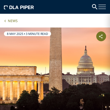
NEWS
8 MAY 2025
•
3 MINUTE READ