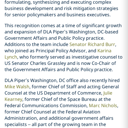
formulating, synthesizing and executing complex
business development and risk mitigation strategies
for senior policymakers and business executives.
This recognition comes at a time of significant growth
and expansion of DLA Piper’s Washington, DC-based
Government Affairs and Public Policy practice.
Additions to the team include
Senator Richard Burr
,
who joined as Principal Policy Advisor, and
Karina
Lynch
, who formerly served as investigative counsel to
US Senator Charles Grassley and is now Co-Chair of
the Government Affairs and Public Policy practice.
DLA Piper’s Washington, DC office also recently hired
Mike Walsh
, former Chief of Staff and acting General
Counsel at the US Department of Commerce,
Julie
Kearney
, former Chief of the Space Bureau at the
Federal Communications Commission,
Marc Nichols
,
former Chief Counsel at the Federal Aviation
Administration, and additional government affairs
specialists – all part of the growing team in the