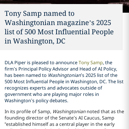
Tony Samp named to
Washingtonian magazine’s 2025
list of 500 Most Influential People
in Washington, DC
DLA Piper is pleased to announce
Tony Samp
, the
firm’s Principal Policy Advisor and Head of AI Policy,
has been named to
Washingtonian
’s 2025 list of the
500 Most Influential People in Washington, DC. The list
recognizes experts and advocates outside of
government who are playing major roles in
Washington’s policy debates.
In its profile of Samp,
Washingtonian
noted that as the
founding director of the Senate’s AI Caucus, Samp
“established himself as a central player in the early