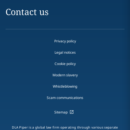
Contact us
Privacy policy
Legal notices
Cookie policy
Modern slavery
Whistleblowing
Scam communications
Sitemap
DLA Piper is a global law firm operating through various separate