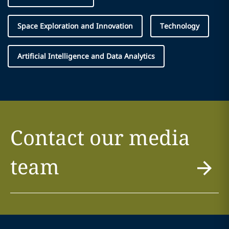
Space Exploration and Innovation
Technology
Artificial Intelligence and Data Analytics
Contact our media
team