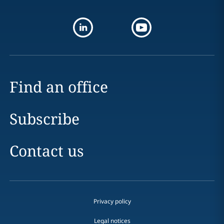
Find an office
Subscribe
Contact us
Privacy policy
Legal notices