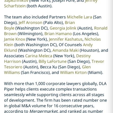
Sapezhnikov
(New York), Joseph Fore, and
Jeffrey
Scharfstein
(both Austin).
The team also included Partners
Michelle Lara
(San
Diego),
Jeff Aronson
(Palo Alto),
Brian
Boyle
(Washington DC),
Georgia Jolink
(Austin),
Ronald
Brown
(Wilmington),
Brian Hamano
(Los Angeles),
Jamie Knox
(New York),
Jennifer Kashatus
,
Nicholas
Klein
(both Washington DC), Of Counsels
Andy
Eklund
(Washington DC),
Amanda Maki
(Houston), and
Associates
Carina Meleca
(New York),
Destiny
Harrison
(Austin),
Billy LaFortune
(San Diego),
Trevor
Tesoriero
(Austin), Becca Xu (San Diego),
Glen
Williams
(San Francisco), and
William Kirton
(Miami).
With more than 1,000 corporate lawyers globally, DLA
Piper helps clients execute complex transactions
seamlessly while supporting clients across all stages
of development. The firm has been rated number one
in global M&A volume for 16 consecutive years,
according to
Mergermarket
, and ranked as number