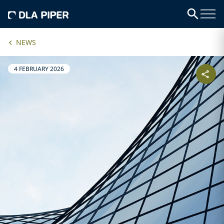
NEWS
4 FEBRUARY 2026