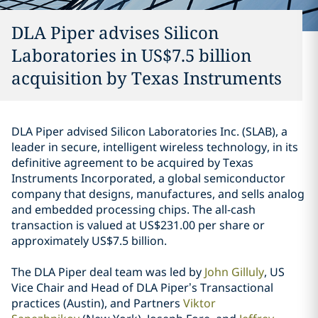
DLA Piper advises Silicon
Laboratories in US$7.5 billion
acquisition by Texas Instruments
DLA Piper advised Silicon Laboratories Inc. (SLAB), a
leader in secure, intelligent wireless technology, in its
definitive agreement to be acquired by Texas
Instruments Incorporated, a global semiconductor
company that designs, manufactures, and sells analog
and embedded processing chips. The all-cash
transaction is valued at US$231.00 per share or
approximately US$7.5 billion.
The DLA Piper deal team was led by
John Gilluly
, US
Vice Chair and Head of DLA Piper’s Transactional
practices (Austin), and Partners
Viktor