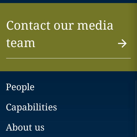
Contact our media
team
People
Capabilities
About us