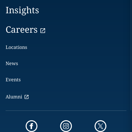
Insights
Careers
Locations
News
Events
Alumni