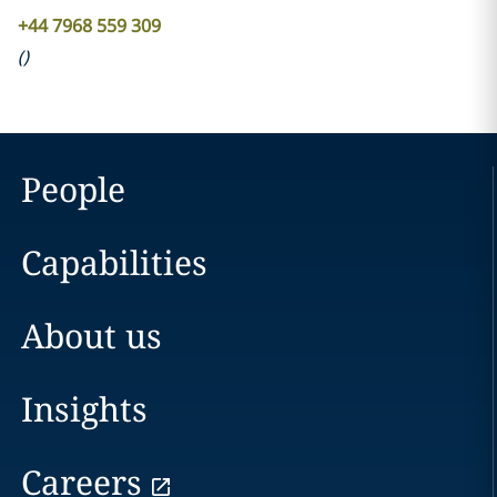
+44 7968 559 309
(
)
People
Capabilities
About us
Insights
Careers