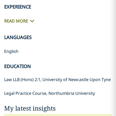
EXPERIENCE
READ MORE
LANGUAGES
English
EDUCATION
Law LLB (Hons) 2:1, University of Newcastle Upon Tyne
Legal Practice Course, Northumbria University
My latest insights