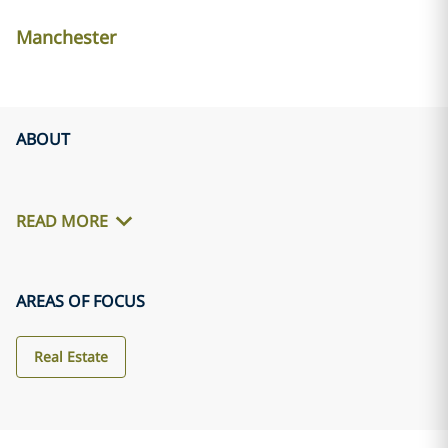
Manchester
ABOUT
READ MORE
AREAS OF FOCUS
Real Estate