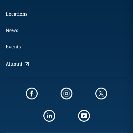
Locations
News
Events
Alumni