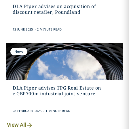
DLA Piper advises on acquisition of
discount retailer, Poundland
.
13 JUNE 2025
2 MINUTE READ
News
DLA Piper advises TPG Real Estate on
c.GBP700m industrial joint venture
.
28 FEBRUARY 2025
1 MINUTE READ
View All