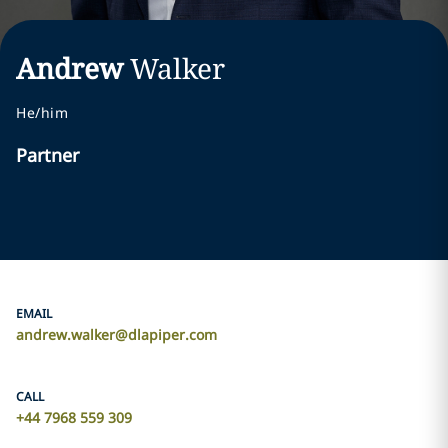
Andrew
Walker
He/him
Partner
EMAIL
andrew.walker@dlapiper.com
CALL
+44 7968 559 309