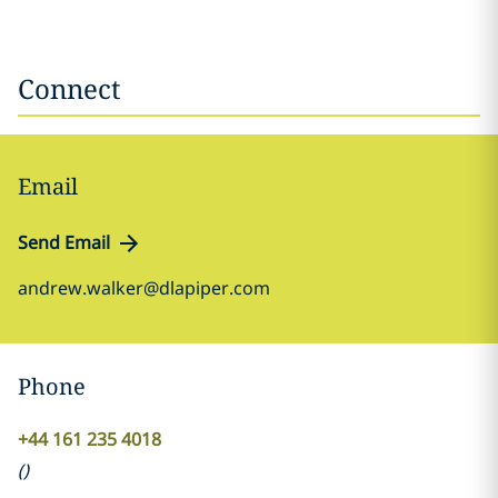
Connect
Email
Send Email
andrew.walker@dlapiper.com
Phone
+44 161 235 4018
(
)