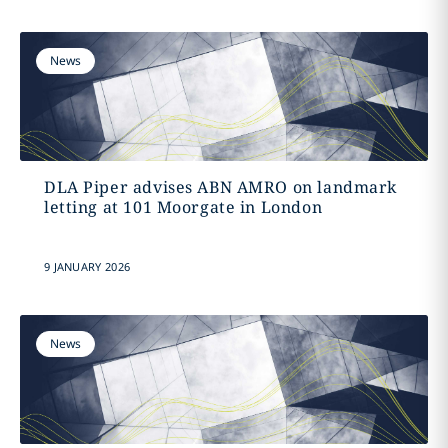
News
DLA Piper advises ABN AMRO on landmark
letting at 101 Moorgate in London
9 JANUARY 2026
News