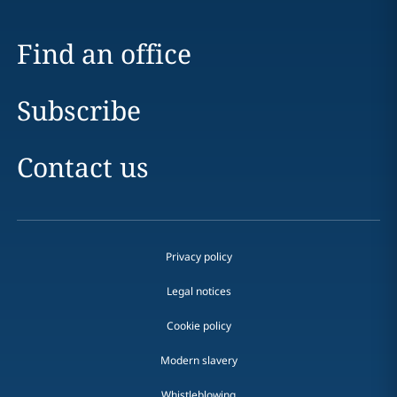
Find an office
Subscribe
Contact us
Privacy policy
Legal notices
Cookie policy
Modern slavery
Whistleblowing