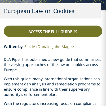
European Law on Cookies
ACCESS THE FULL GUIDE
Written by
:
Eilís McDonald
John Magee
DLA Piper has published a new guide that summarises
the varying approaches of the law on cookies across
Europe.
With this guide, many international organisations can
implement gap analysis and remediation programs to
ensure compliance in line with their supervisory
authority’s enforcement plan.
With the regulators increasing focus on compliance