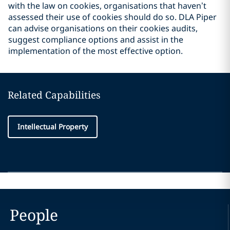
with the law on cookies, organisations that haven’t
assessed their use of cookies should do so. DLA Piper
can advise organisations on their cookies audits,
suggest compliance options and assist in the
implementation of the most effective option.
Related Capabilities
Intellectual Property
People