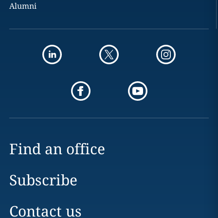
Alumni
Find an office
Subscribe
Contact us