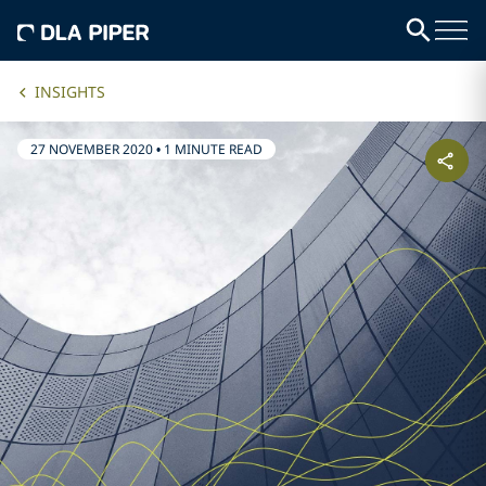
INSIGHTS
27 NOVEMBER 2020
•
1 MINUTE READ