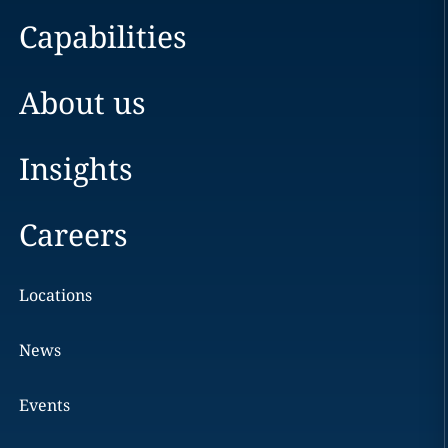
Capabilities
About us
Insights
Careers
Locations
News
Events