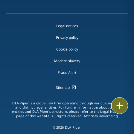
Legal notices
Privacy policy
Cookie policy
Modern slavery
Fraud Alert
Sitemap
Print
DLA Piper is a global law firm operating through various separate
and distinct legal entities. For further information about these
entities and DLA Piper's structure, please refer to the
Legal Notices
page of this website. All rights reserved. Attorney advertising.
© 2026 DLA Piper