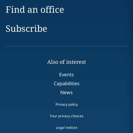
Find an office
Subscribe
Also of interest
Events
Capabilities
News
Privacy policy
Your privacy choices
Legal notices