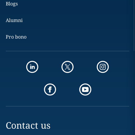
Blogs
Alumni
Pro bono
Contact us