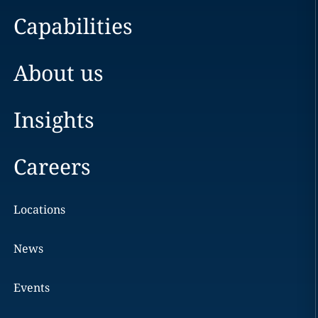
Capabilities
About us
Insights
Careers
Locations
News
Events