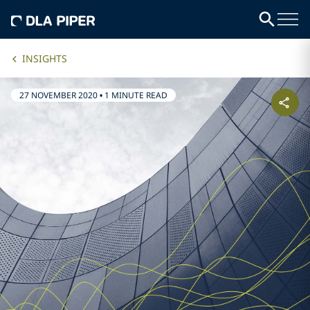
INSIGHTS
27 NOVEMBER 2020
•
1 MINUTE READ