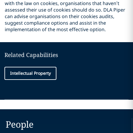
with the law on cookies, organisations that haven’t
assessed their use of cookies should do so. DLA Piper
can advise organisations on their cookies audits,
suggest compliance options and assist in the
implementation of the most effective option.
Related Capabilities
Intellectual Property
People