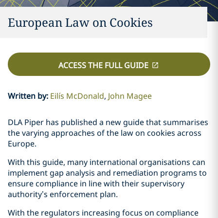
European Law on Cookies
ACCESS THE FULL GUIDE
Written by
:
Eilís McDonald
John Magee
DLA Piper has published a new guide that summarises
the varying approaches of the law on cookies across
Europe.
With this guide, many international organisations can
implement gap analysis and remediation programs to
ensure compliance in line with their supervisory
authority’s enforcement plan.
With the regulators increasing focus on compliance