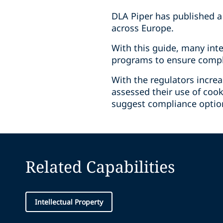
DLA Piper has published a
across Europe.
With this guide, many int
programs to ensure compli
With the regulators incre
assessed their use of cook
suggest compliance option
Related Capabilities
Intellectual Property