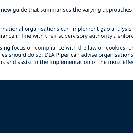
 new guide that summarises the varying approaches 
ernational organisations can implement gap analysis
ance in line with their supervisory authority’s enfo
asing focus on compliance with the law on cookies, o
ies should do so. DLA Piper can advise organisations
s and assist in the implementation of the most effec