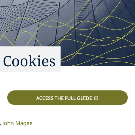
 Cookies
ACCESS THE FULL GUIDE
John Magee