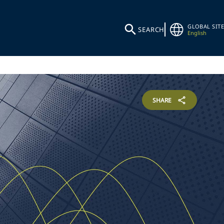
GLOBAL SITE
SEARCH
English
SHARE