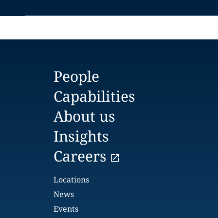
People
Capabilities
About us
Insights
Careers
Locations
News
Events