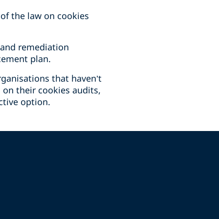
of the law on cookies
 and remediation
rcement plan.
rganisations that haven’t
 on their cookies audits,
tive option.