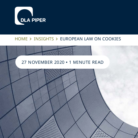
HOME
INSIGHTS
EUROPEAN LAW ON COOKIES
27 NOVEMBER 2020
•
1 MINUTE READ