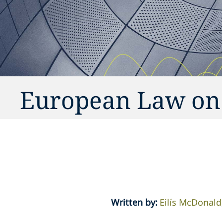
European Law on
Written by
:
Eilís McDonald