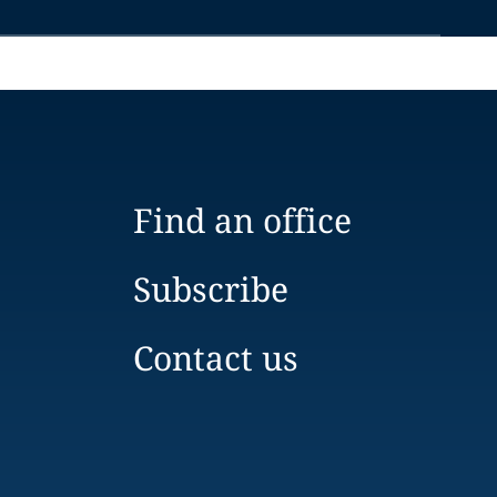
Find an office
Subscribe
Contact us