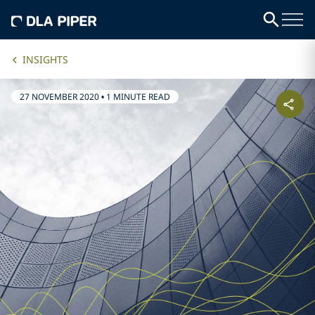
INSIGHTS
27 NOVEMBER 2020
•
1 MINUTE READ