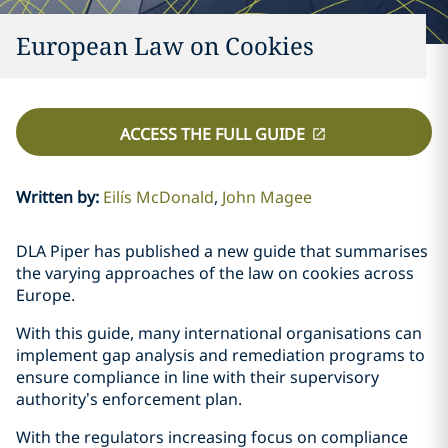
European Law on Cookies
ACCESS THE FULL GUIDE
Written by
:
Eilís McDonald
John Magee
DLA Piper has published a new guide that summarises
the varying approaches of the law on cookies across
Europe.
With this guide, many international organisations can
implement gap analysis and remediation programs to
ensure compliance in line with their supervisory
authority’s enforcement plan.
With the regulators increasing focus on compliance