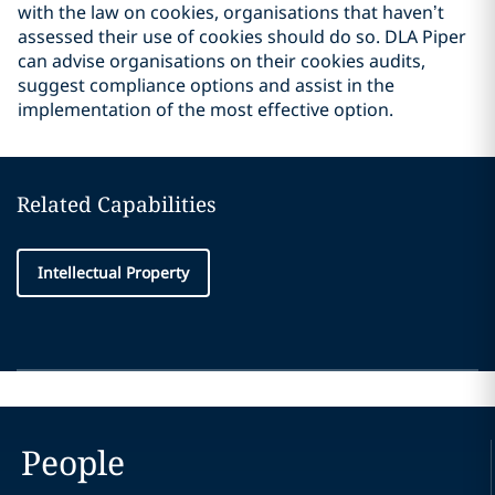
with the law on cookies, organisations that haven’t
assessed their use of cookies should do so. DLA Piper
can advise organisations on their cookies audits,
suggest compliance options and assist in the
implementation of the most effective option.
Related Capabilities
Intellectual Property
People