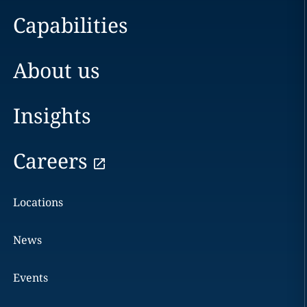
Capabilities
About us
Insights
Careers
Locations
News
Events