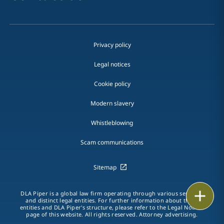
Privacy policy
Legal notices
Cookie policy
Modern slavery
Whistleblowing
Scam communications
Sitemap
Print
DLA Piper is a global law firm operating through various separate
and distinct legal entities. For further information about these
entities and DLA Piper's structure, please refer to the Legal Notices
page of this website. All rights reserved. Attorney advertising.