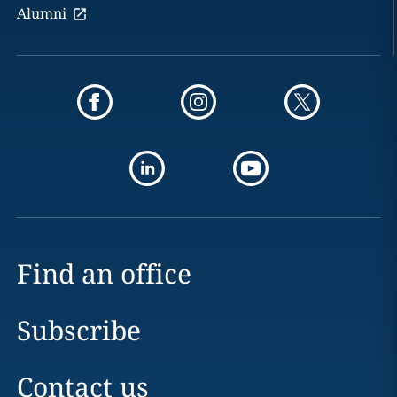
Alumni
Find an office
Subscribe
Contact us