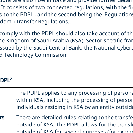
ons are also now in force and provide further detai
It consists of two connected regulations, with the fi
 to the PDPL', and the second being the 'Regulation
dom' (Transfer Regulations).
comply with the PDPL should also take account of th
he Kingdom of Saudi Arabia (KSA). Sector specific fr
issued by the Saudi Central Bank, the National Cyber
d Technology Commission.
2
PDPL
The PDPL applies to any processing of persona
within KSA, including the processing of person
individuals residing in KSA by an entity outsid
rs
There are detailed rules relating to the transf
outside of KSA. The PDPL allows for the transf
outside of KSA for several purposes (for exampl