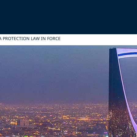
A PROTECTION LAW IN FORCE