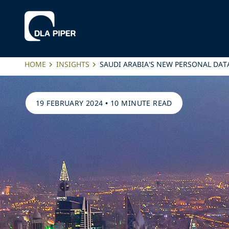
HOME
INSIGHTS
SAUDI ARABIA'S NEW PERSONAL DAT
19 FEBRUARY 2024
•
10 MINUTE READ