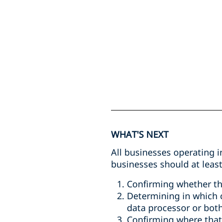
WHAT'S NEXT
All businesses operating i
businesses should at least
Confirming whether th
Determining in which ca
data processor or bot
Confirming where that 