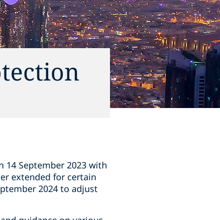
tection
on 14 September 2023 with
er extended for certain
September 2024 to adjust