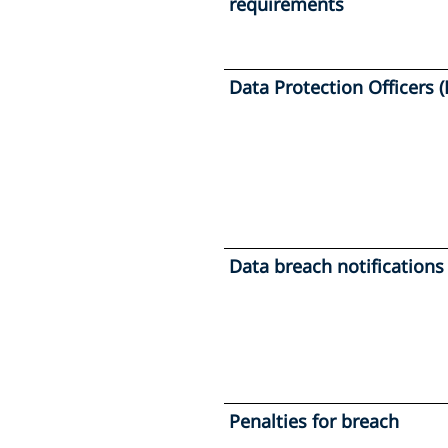
requirements
Data Protection Officers 
Data breach notifications
Penalties for breach