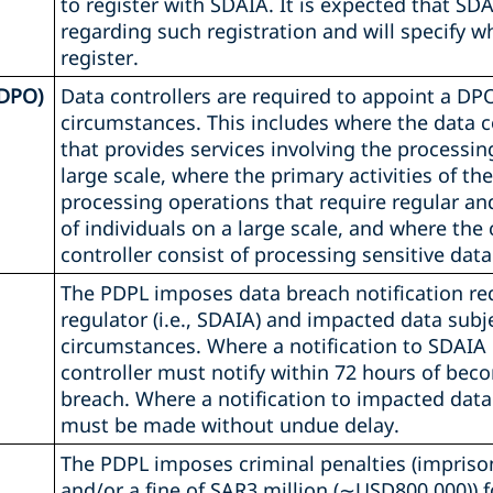
to register with SDAIA. It is expected that SDA
regarding such registration and will specify w
register.
(DPO)
Data controllers are required to appoint a DPO
circumstances. This includes where the data con
that provides services involving the processin
large scale, where the primary activities of the
processing operations that require regular a
of individuals on a large scale, and where the c
controller consist of processing sensitive data
The PDPL imposes data breach notification re
regulator (i.e., SDAIA) and impacted data sub
circumstances. Where a notification to SDAIA 
controller must notify within 72 hours of bec
breach. Where a notification to impacted data 
must be made without undue delay.
The PDPL imposes criminal penalties (impriso
and/or a fine of SAR3 million (∼USD800,000)) f