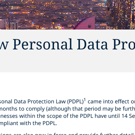
w Personal Data Pro
1
onal Data Protection Law (PDPL)
came into effect 
 months to comply (although that period may be furth
sinesses within the scope of the PDPL have until 14 
mpliant with the PDPL.