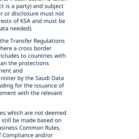
t is a party) and subject
er or disclosure must not
erests of KSA and must be
ata needed).
the Transfer Regulations
here a cross border
includes to countries with
han the protections
ment and
ister by the Saudi Data
luding for the issuance of
eement with the relevant
ries which are not deemed
 still be made based on
Business Common Rules,
of Compliance and/or