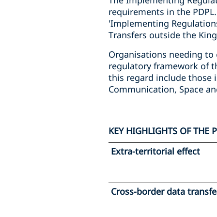
The Implementing Regulati
requirements in the PDPL. 
'Implementing Regulations
Transfers outside the King
Organisations needing to 
regulatory framework of t
this regard include those 
Communication, Space an
KEY HIGHLIGHTS OF THE 
Extra-territorial effect
Cross-border data transfe