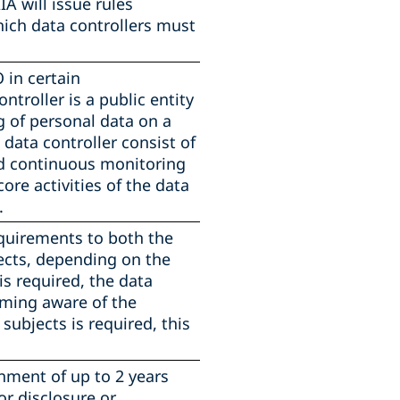
IA will issue rules
hich data controllers must
 in certain
troller is a public entity
g of personal data on a
 data controller consist of
nd continuous monitoring
ore activities of the data
.
quirements to both the
jects, depending on the
is required, the data
oming aware of the
subjects is required, this
nment of up to 2 years
or disclosure or