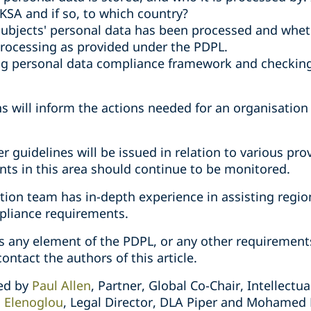
 KSA and if so, to which country?
ubjects' personal data has been processed and wheth
 processing as provided under the PDPL.
ing personal data compliance framework and checking
s will inform the actions needed for an organisatio
her guidelines will be issued in relation to various pr
ts in this area should continue to be monitored.
tion team has in-depth experience in assisting regio
pliance requirements.
ss any element of the PDPL, or any other requirement
ontact the authors of this article.
red by
Paul Allen
, Partner, Global Co-Chair, Intellectu
li Elenoglou
, Legal Director, DLA Piper and Mohamed 