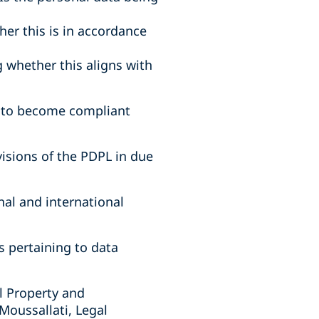
er this is in accordance
 whether this aligns with
n to become compliant
ovisions of the PDPL in due
nal and international
s pertaining to data
al Property and
Moussallati, Legal