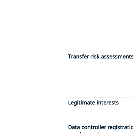
Transfer risk assessment
Legitimate interests
Data controller registrati