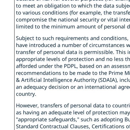
to meet an obligation to which the data subjec
to various conditions (for example, the transf
compromise the national security or vital int
limited to the minimum amount of personal d
Subject to such requirements and conditions, 
have introduced a number of circumstances w
transfer of personal data is permissible. This 
appropriate levels of protection and no less t
afforded under the PDPL, based on an assess
recommendations to be made to the Prime Min
& Artificial Intelligence Authority (SDAIA), inc
an adequacy decision or an international agr
country.
However, transfers of personal data to count
as having an adequate level of protection may
"appropriate safeguards," such as adopting 
Standard Contractual Clauses, Certifications 