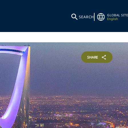
GLOBAL SITE
SEARCH
English
SHARE