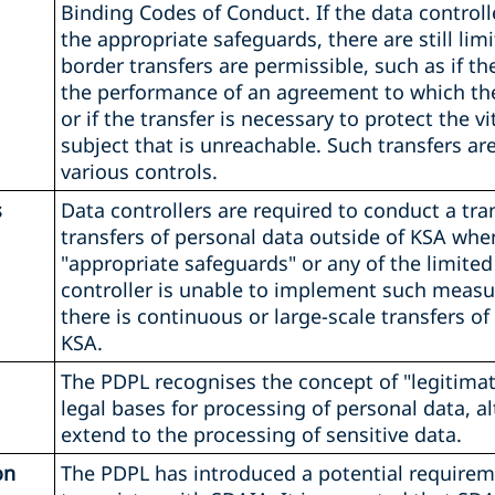
Binding Codes of Conduct. If the data controll
the appropriate safeguards, there are still li
border transfers are permissible, such as if th
the performance of an agreement to which the 
or if the transfer is necessary to protect the vi
subject that is unreachable. Such transfers are
various controls.
s
Data controllers are required to conduct a tra
transfers of personal data outside of KSA whe
"appropriate safeguards" or any of the limite
controller is unable to implement such measure
there is continuous or large-scale transfers of
KSA.
The PDPL recognises the concept of "legitimate
legal bases for processing of personal data, a
extend to the processing of sensitive data.
on
The PDPL has introduced a potential requireme