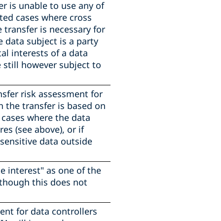
er is unable to use any of
mited cases where cross
e transfer is necessary for
data subject is a party
tal interests of a data
 still however subject to
nsfer risk assessment for
n the transfer is based on
d cases where the data
s (see above), or if
 sensitive data outside
 interest" as one of the
lthough this does not
nt for data controllers