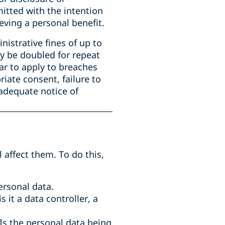
mitted with the intention
eving a personal benefit.
istrative fines of up to
ay be doubled for repeat
ar to apply to breaches
riate consent, failure to
 adequate notice of
 affect them. To do this,
ersonal data.
 it a data controller, a
 Is the personal data being