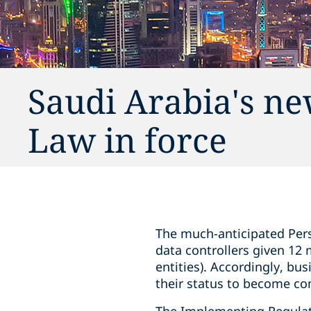
Saudi Arabia's ne
Law in force
The much-anticipated Pers
data controllers given 12
entities). Accordingly, bu
their status to become co