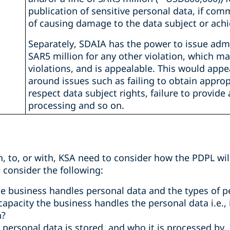
publication of sensitive personal data, if com
of causing damage to the data subject or achi
Separately, SDAIA has the power to issue admin
SAR5 million for any other violation, which m
violations, and is appealable. This would appe
around issues such as failing to obtain approp
respect data subject rights, failure to provide
processing and so on.
n, to, or with, KSA need to consider how the PDPL will
 consider the following:
e business handles personal data and the types of p
pacity the business handles the personal data i.e., is
h?
personal data is stored, and who it is processed by.