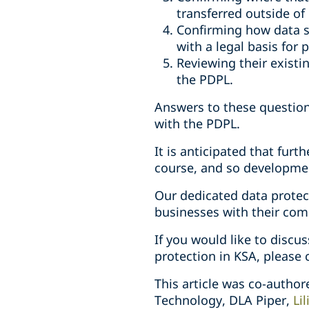
transferred outside of
Confirming how data s
with a legal basis for
Reviewing their exist
the PDPL.
Answers to these question
with the PDPL.
It is anticipated that furt
course, and so developmen
Our dedicated data protec
businesses with their com
If you would like to discu
protection in KSA, please c
This article was co-autho
Technology, DLA Piper,
Li