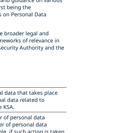
l and guidance on various
rst being the
s on Personal Data
e broader legal and
ameworks of relevance in
security Authority and the
l data that takes place
al data related to
e KSA.
er of personal data
er of personal data
e, if such action is taken