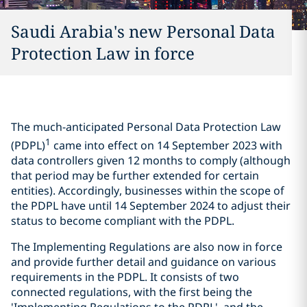
Saudi Arabia's new Personal Data
Protection Law in force
The much-anticipated Personal Data Protection Law
1
(PDPL)
came into effect on 14 September 2023 with
data controllers given 12 months to comply (although
that period may be further extended for certain
entities). Accordingly, businesses within the scope of
the PDPL have until 14 September 2024 to adjust their
status to become compliant with the PDPL.
The Implementing Regulations are also now in force
and provide further detail and guidance on various
requirements in the PDPL. It consists of two
connected regulations, with the first being the