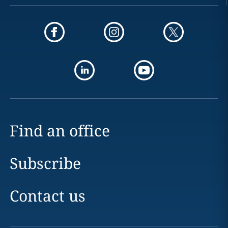
Find an office
Subscribe
Contact us