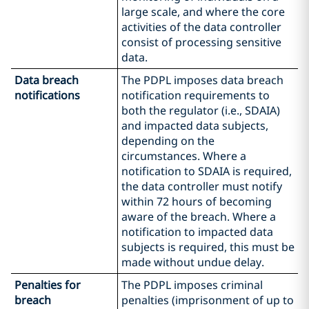
large scale, and where the core
activities of the data controller
consist of processing sensitive
data.
Data breach
The PDPL imposes data breach
notifications
notification requirements to
both the regulator (i.e., SDAIA)
and impacted data subjects,
depending on the
circumstances. Where a
notification to SDAIA is required,
the data controller must notify
within 72 hours of becoming
aware of the breach. Where a
notification to impacted data
subjects is required, this must be
made without undue delay.
Penalties for
The PDPL imposes criminal
breach
penalties (imprisonment of up to