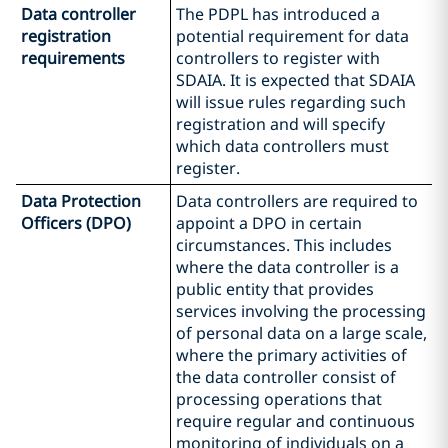
Data controller
The PDPL has introduced a
registration
potential requirement for data
requirements
controllers to register with
SDAIA. It is expected that SDAIA
will issue rules regarding such
registration and will specify
which data controllers must
register.
Data Protection
Data controllers are required to
Officers (DPO)
appoint a DPO in certain
circumstances. This includes
where the data controller is a
public entity that provides
services involving the processing
of personal data on a large scale,
where the primary activities of
the data controller consist of
processing operations that
require regular and continuous
monitoring of individuals on a