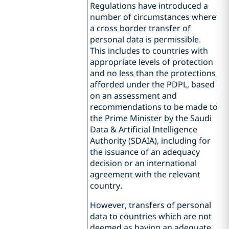
Regulations have introduced a
number of circumstances where
a cross border transfer of
personal data is permissible.
This includes to countries with
appropriate levels of protection
and no less than the protections
afforded under the PDPL, based
on an assessment and
recommendations to be made to
the Prime Minister by the Saudi
Data & Artificial Intelligence
Authority (SDAIA), including for
the issuance of an adequacy
decision or an international
agreement with the relevant
country.
However, transfers of personal
data to countries which are not
deemed as having an adequate