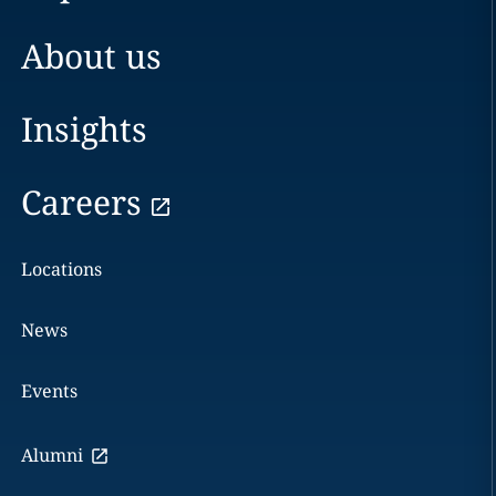
About us
Insights
Careers
Locations
News
Events
Alumni