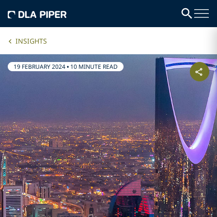
INSIGHTS
19 FEBRUARY 2024
•
10 MINUTE READ