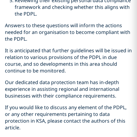
Reviewing their existing personal data compliance
framework and checking whether this aligns with
the PDPL.
Answers to these questions will inform the actions
needed for an organisation to become compliant with
the PDPL.
It is anticipated that further guidelines will be issued in
relation to various provisions of the PDPL in due
course, and so developments in this area should
continue to be monitored.
Our dedicated data protection team has in-depth
experience in assisting regional and international
businesses with their compliance requirements.
If you would like to discuss any element of the PDPL,
or any other requirements pertaining to data
protection in KSA, please contact the authors of this
article.