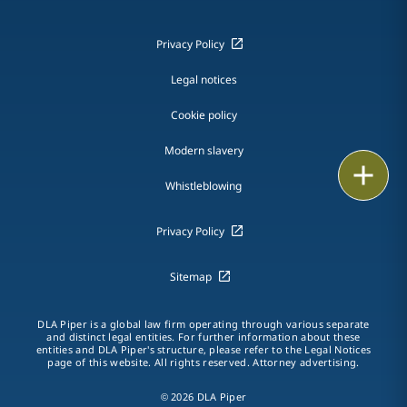
Privacy Policy
Legal notices
Cookie policy
Modern slavery
Print
Whistleblowing
Privacy Policy
Sitemap
DLA Piper is a global law firm operating through various separate
and distinct legal entities. For further information about these
entities and DLA Piper's structure, please refer to the Legal Notices
page of this website. All rights reserved. Attorney advertising.
© 2026 DLA Piper