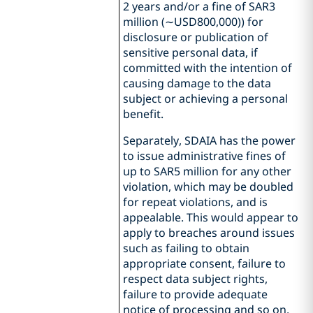
2 years and/or a fine of SAR3
million (∼USD800,000)) for
disclosure or publication of
sensitive personal data, if
committed with the intention of
causing damage to the data
subject or achieving a personal
benefit.
Separately, SDAIA has the power
to issue administrative fines of
up to SAR5 million for any other
violation, which may be doubled
for repeat violations, and is
appealable. This would appear to
apply to breaches around issues
such as failing to obtain
appropriate consent, failure to
respect data subject rights,
failure to provide adequate
notice of processing and so on.