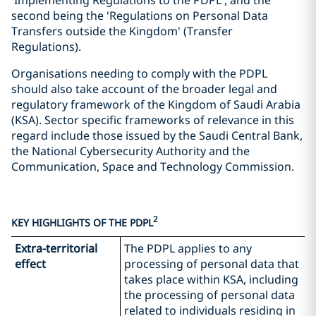
'Implementing Regulations to the PDPL', and the
second being the 'Regulations on Personal Data
Transfers outside the Kingdom' (Transfer
Regulations).
Organisations needing to comply with the PDPL
should also take account of the broader legal and
regulatory framework of the Kingdom of Saudi Arabia
(KSA). Sector specific frameworks of relevance in this
regard include those issued by the Saudi Central Bank,
the National Cybersecurity Authority and the
Communication, Space and Technology Commission.
2
KEY HIGHLIGHTS OF THE PDPL
Extra-territorial
The PDPL applies to any
effect
processing of personal data that
takes place within KSA, including
the processing of personal data
related to individuals residing in