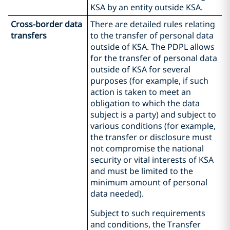
KSA by an entity outside KSA.
Cross-border data
There are detailed rules relating
transfers
to the transfer of personal data
outside of KSA. The PDPL allows
for the transfer of personal data
outside of KSA for several
purposes (for example, if such
action is taken to meet an
obligation to which the data
subject is a party) and subject to
various conditions (for example,
the transfer or disclosure must
not compromise the national
security or vital interests of KSA
and must be limited to the
minimum amount of personal
data needed).
Subject to such requirements
and conditions, the Transfer