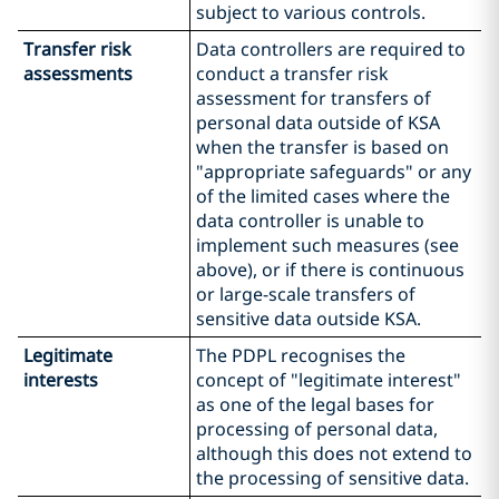
subject to various controls.
Transfer risk
Data controllers are required to
assessments
conduct a transfer risk
assessment for transfers of
personal data outside of KSA
when the transfer is based on
"appropriate safeguards" or any
of the limited cases where the
data controller is unable to
implement such measures (see
above), or if there is continuous
or large-scale transfers of
sensitive data outside KSA.
Legitimate
The PDPL recognises the
interests
concept of "legitimate interest"
as one of the legal bases for
processing of personal data,
although this does not extend to
the processing of sensitive data.