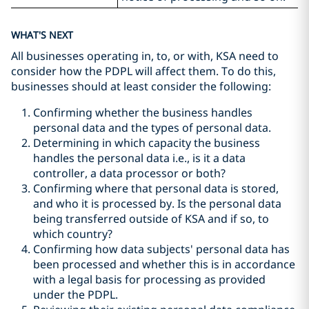
WHAT'S NEXT
All businesses operating in, to, or with, KSA need to
consider how the PDPL will affect them. To do this,
businesses should at least consider the following:
Confirming whether the business handles
personal data and the types of personal data.
Determining in which capacity the business
handles the personal data i.e., is it a data
controller, a data processor or both?
Confirming where that personal data is stored,
and who it is processed by. Is the personal data
being transferred outside of KSA and if so, to
which country?
Confirming how data subjects' personal data has
been processed and whether this is in accordance
with a legal basis for processing as provided
under the PDPL.