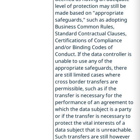
level of protection may still be
made based on "appropriate
safeguards," such as adopting
Business Common Rules,
Standard Contractual Clauses,
Certifications of Compliance
and/or Binding Codes of
Conduct. If the data controller is
unable to use any of the
appropriate safeguards, there
are still limited cases where
cross border transfers are
permissible, such as if the
transfer is necessary for the
performance of an agreement to
which the data subject is a party
or if the transfer is necessary to
protect the vital interests of a
data subject that is unreachable.
Such transfers are still however