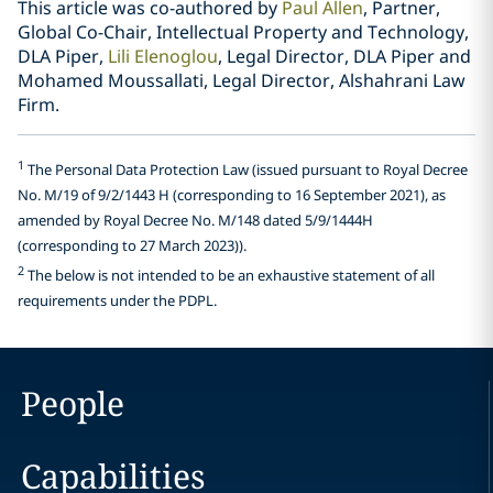
This article was co-authored by
Paul Allen
, Partner,
Global Co-Chair, Intellectual Property and Technology,
DLA Piper,
Lili Elenoglou
, Legal Director, DLA Piper and
Mohamed Moussallati, Legal Director, Alshahrani Law
Firm.
1
The Personal Data Protection Law (issued pursuant to Royal Decree
No. M/19 of 9/2/1443 H (corresponding to 16 September 2021), as
amended by Royal Decree No. M/148 dated 5/9/1444H
(corresponding to 27 March 2023)).
2
The below is not intended to be an exhaustive statement of all
requirements under the PDPL.
People
Capabilities