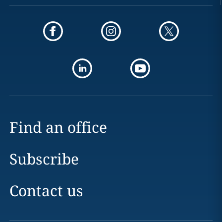
Find an office
Subscribe
Contact us