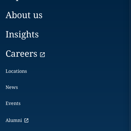
About us
Insights
Careers
Locations
News
Events
Alumni