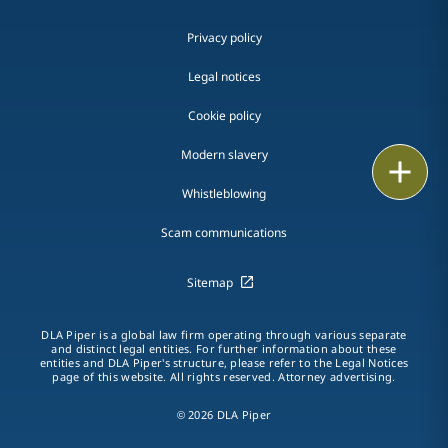
Privacy policy
Legal notices
Cookie policy
Modern slavery
Print
Whistleblowing
Scam communications
Sitemap
DLA Piper is a global law firm operating through various separate
and distinct legal entities. For further information about these
entities and DLA Piper's structure, please refer to the Legal Notices
page of this website. All rights reserved. Attorney advertising.
© 2026 DLA Piper