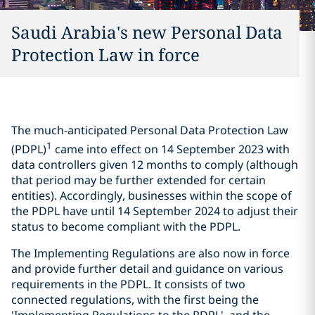
Saudi Arabia's new Personal Data
Protection Law in force
The much-anticipated Personal Data Protection Law
1
(PDPL)
came into effect on 14 September 2023 with
data controllers given 12 months to comply (although
that period may be further extended for certain
entities). Accordingly, businesses within the scope of
the PDPL have until 14 September 2024 to adjust their
status to become compliant with the PDPL.
The Implementing Regulations are also now in force
and provide further detail and guidance on various
requirements in the PDPL. It consists of two
connected regulations, with the first being the