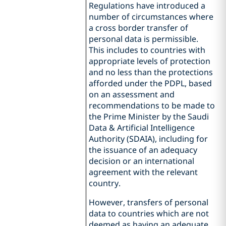
Regulations have introduced a
number of circumstances where
a cross border transfer of
personal data is permissible.
This includes to countries with
appropriate levels of protection
and no less than the protections
afforded under the PDPL, based
on an assessment and
recommendations to be made to
the Prime Minister by the Saudi
Data & Artificial Intelligence
Authority (SDAIA), including for
the issuance of an adequacy
decision or an international
agreement with the relevant
country.
However, transfers of personal
data to countries which are not
deemed as having an adequate