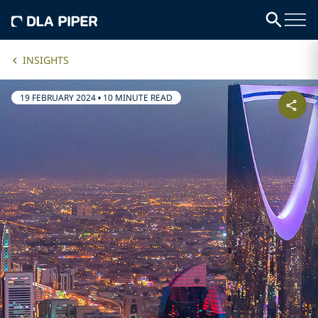
INSIGHTS
19 FEBRUARY 2024
•
10 MINUTE READ