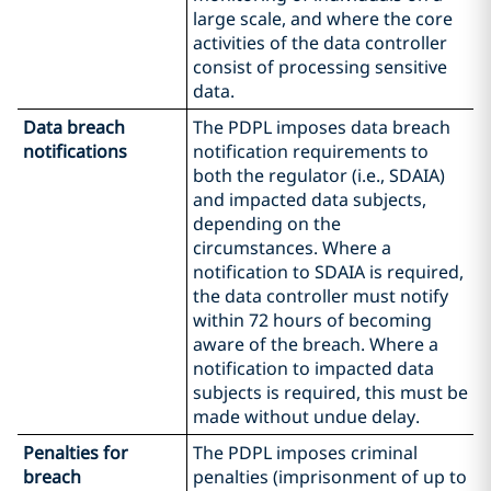
large scale, and where the core
activities of the data controller
consist of processing sensitive
data.
Data breach
The PDPL imposes data breach
notifications
notification requirements to
both the regulator (i.e., SDAIA)
and impacted data subjects,
depending on the
circumstances. Where a
notification to SDAIA is required,
the data controller must notify
within 72 hours of becoming
aware of the breach. Where a
notification to impacted data
subjects is required, this must be
made without undue delay.
Penalties for
The PDPL imposes criminal
breach
penalties (imprisonment of up to