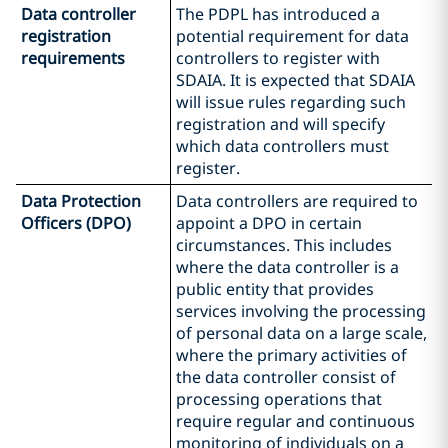
Data controller
The PDPL has introduced a
registration
potential requirement for data
requirements
controllers to register with
SDAIA. It is expected that SDAIA
will issue rules regarding such
registration and will specify
which data controllers must
register.
Data Protection
Data controllers are required to
Officers (DPO)
appoint a DPO in certain
circumstances. This includes
where the data controller is a
public entity that provides
services involving the processing
of personal data on a large scale,
where the primary activities of
the data controller consist of
processing operations that
require regular and continuous
monitoring of individuals on a