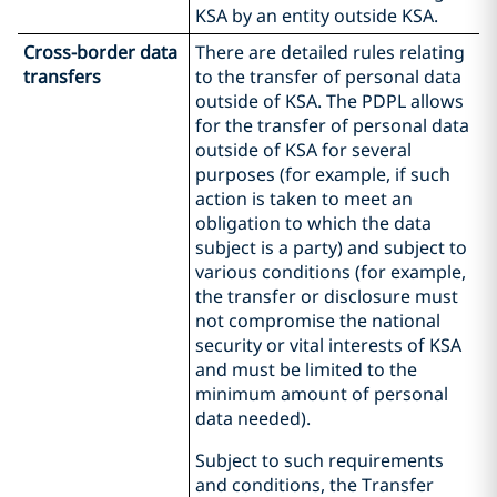
KSA by an entity outside KSA.
Cross-border data
There are detailed rules relating
transfers
to the transfer of personal data
outside of KSA. The PDPL allows
for the transfer of personal data
outside of KSA for several
purposes (for example, if such
action is taken to meet an
obligation to which the data
subject is a party) and subject to
various conditions (for example,
the transfer or disclosure must
not compromise the national
security or vital interests of KSA
and must be limited to the
minimum amount of personal
data needed).
Subject to such requirements
and conditions, the Transfer