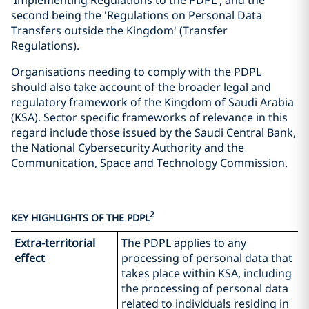
'Implementing Regulations to the PDPL', and the
second being the 'Regulations on Personal Data
Transfers outside the Kingdom' (Transfer
Regulations).
Organisations needing to comply with the PDPL
should also take account of the broader legal and
regulatory framework of the Kingdom of Saudi Arabia
(KSA). Sector specific frameworks of relevance in this
regard include those issued by the Saudi Central Bank,
the National Cybersecurity Authority and the
Communication, Space and Technology Commission.
2
KEY HIGHLIGHTS OF THE PDPL
Extra-territorial
The PDPL applies to any
effect
processing of personal data that
takes place within KSA, including
the processing of personal data
related to individuals residing in