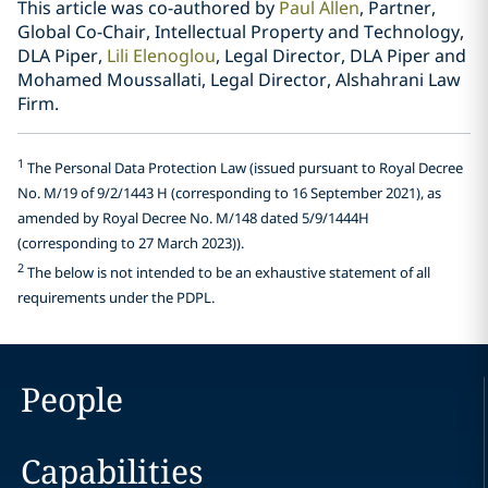
This article was co-authored by
Paul Allen
, Partner,
Global Co-Chair, Intellectual Property and Technology,
DLA Piper,
Lili Elenoglou
, Legal Director, DLA Piper and
Mohamed Moussallati, Legal Director, Alshahrani Law
Firm.
1
The Personal Data Protection Law (issued pursuant to Royal Decree
No. M/19 of 9/2/1443 H (corresponding to 16 September 2021), as
amended by Royal Decree No. M/148 dated 5/9/1444H
(corresponding to 27 March 2023)).
2
The below is not intended to be an exhaustive statement of all
requirements under the PDPL.
People
Capabilities