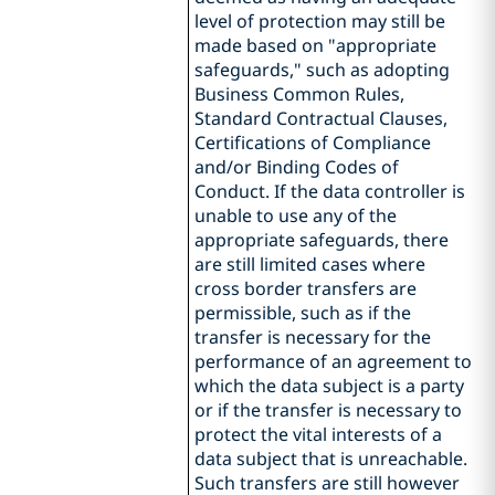
level of protection may still be
made based on "appropriate
safeguards," such as adopting
Business Common Rules,
Standard Contractual Clauses,
Certifications of Compliance
and/or Binding Codes of
Conduct. If the data controller is
unable to use any of the
appropriate safeguards, there
are still limited cases where
cross border transfers are
permissible, such as if the
transfer is necessary for the
performance of an agreement to
which the data subject is a party
or if the transfer is necessary to
protect the vital interests of a
data subject that is unreachable.
Such transfers are still however