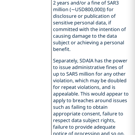
2 years and/or a fine of SAR3
million (∼USD800,000)) for
disclosure or publication of
sensitive personal data, if
committed with the intention of
causing damage to the data
subject or achieving a personal
benefit.
Separately, SDAIA has the power
to issue administrative fines of
up to SAR5 million for any other
violation, which may be doubled
for repeat violations, and is
appealable. This would appear to
apply to breaches around issues
such as failing to obtain
appropriate consent, failure to
respect data subject rights,
failure to provide adequate
notice of processing and so on.