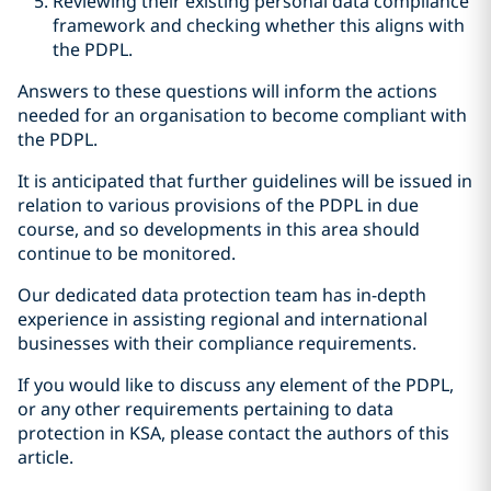
Reviewing their existing personal data compliance
framework and checking whether this aligns with
the PDPL.
Answers to these questions will inform the actions
needed for an organisation to become compliant with
the PDPL.
It is anticipated that further guidelines will be issued in
relation to various provisions of the PDPL in due
course, and so developments in this area should
continue to be monitored.
Our dedicated data protection team has in-depth
experience in assisting regional and international
businesses with their compliance requirements.
If you would like to discuss any element of the PDPL,
or any other requirements pertaining to data
protection in KSA, please contact the authors of this
article.