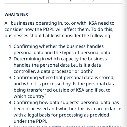
WHAT'S NEXT
All businesses operating in, to, or with, KSA need to
consider how the PDPL will affect them. To do this,
businesses should at least consider the following:
Confirming whether the business handles
personal data and the types of personal data.
Determining in which capacity the business
handles the personal data i.e., is it a data
controller, a data processor or both?
Confirming where that personal data is stored,
and who it is processed by. Is the personal data
being transferred outside of KSA and if so, to
which country?
Confirming how data subjects' personal data has
been processed and whether this is in accordance
with a legal basis for processing as provided
under the PDPL.