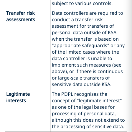
subject to various controls.
Transfer risk
Data controllers are required to
assessments
conduct a transfer risk
assessment for transfers of
personal data outside of KSA
when the transfer is based on
"appropriate safeguards" or any
of the limited cases where the
data controller is unable to
implement such measures (see
above), or if there is continuous
or large-scale transfers of
sensitive data outside KSA.
Legitimate
The PDPL recognises the
interests
concept of "legitimate interest"
as one of the legal bases for
processing of personal data,
although this does not extend to
the processing of sensitive data.