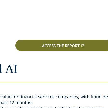
ACCESS THE REPORT
d AI
e value for financial services companies, with fraud d
 past 12 months.