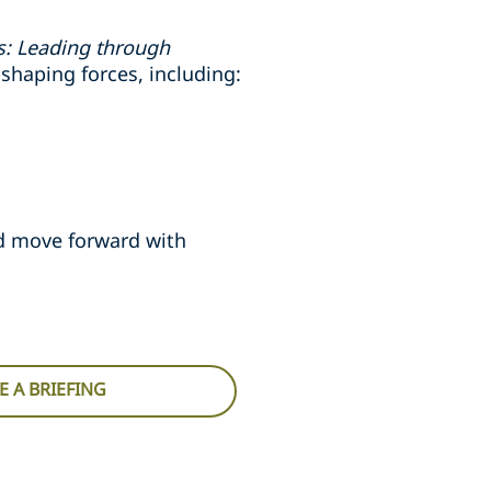
es: Leading through
shaping forces, including:
nd move forward with
 A BRIEFING