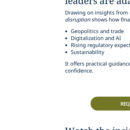
leaders are ad
Drawing on insights from 
disruption
shows how finan
Geopolitics and trade
Digitalization and AI
Rising regulatory expec
Sustainability
It offers practical guida
confidence.
REQ