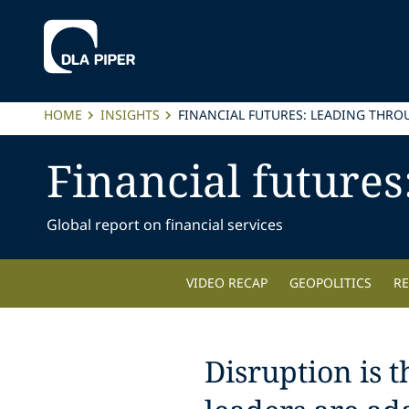
HOME
INSIGHTS
FINANCIAL FUTURES: LEADING THRO
Financial futures
Global report on financial services
VIDEO RECAP
GEOPOLITICS
R
Disruption is 