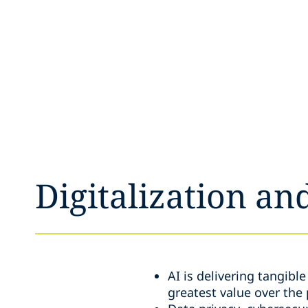
Digitalization an
AI is delivering tangibl
greatest value over the