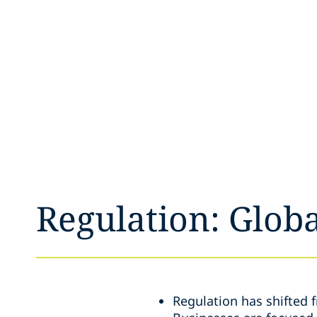
Regulation: Globa
Regulation has shifted 