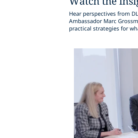
Watch the insi
Hear perspectives from DLA
Ambassador Marc Grossman
practical strategies for w