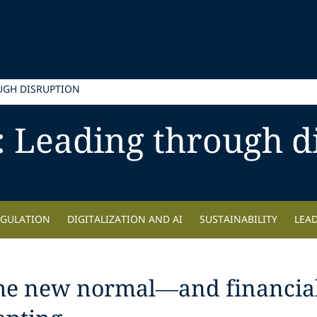
UGH DISRUPTION
: Leading through d
EGULATION
DIGITALIZATION AND AI
SUSTAINABILITY
LEA
the new normal—and financial