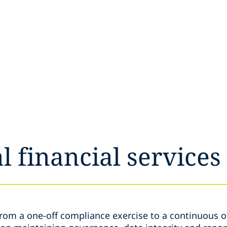
l financial services
from a one-off compliance exercise to a continuous o