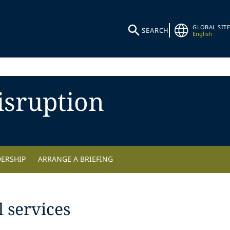
GLOBAL SITE
SEARCH
English
isruption
DERSHIP
ARRANGE A BRIEFING
 services