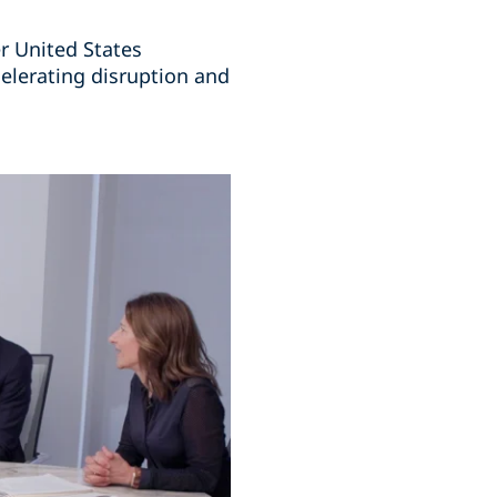
r United States
elerating disruption and