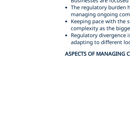
Businesses are focused 
The regulatory burden h
managing ongoing compl
Keeping pace with the s
complexity as the bigges
Regulatory divergence i
adapting to different lo
ASPECTS OF MANAGING C