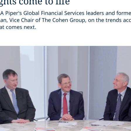
ghts come to life
 Piper’s Global Financial Services leaders and forme
, Vice Chair of The Cohen Group, on the trends acc
hat comes next.