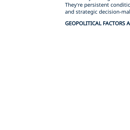
They’re persistent conditi
and strategic decision-ma
GEOPOLITICAL FACTORS A