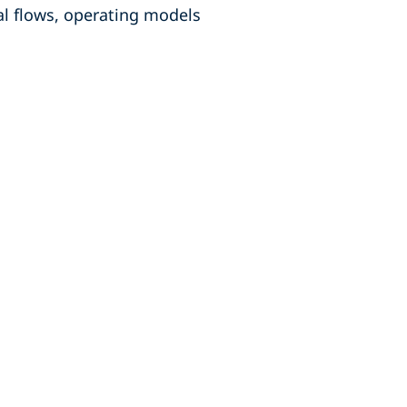
al flows, operating models