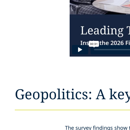
Geopolitics: A ke
The survey findings show 