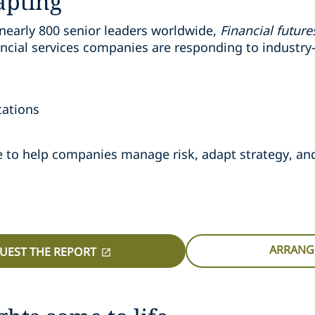
apting
nearly 800 senior leaders worldwide,
Financial futur
cial services companies are responding to industry-
tations
nce to help companies manage risk, adapt strategy, a
ARRANGE
UEST THE REPORT