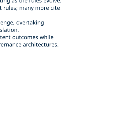
ing as the rules evolve.
t rules; many more cite
lenge, overtaking
slation.
istent outcomes while
vernance architectures.