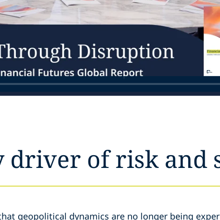
y driver of risk and 
that geopolitical dynamics are no longer being exper