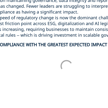
on maintaining governance, data integrity and report
as changed. Fewer leaders are struggling to interpre
iance as having a significant impact.
peed of regulatory change is now the dominant chal
t friction point across ESG, digitalization and AI legi
s increasing, requiring businesses to maintain cons
cal rules – which is driving investment in scalable go
OMPLIANCE WITH THE GREATEST EXPECTED IMPACT