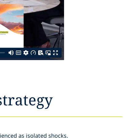
strategy
ienced as isolated shocks.