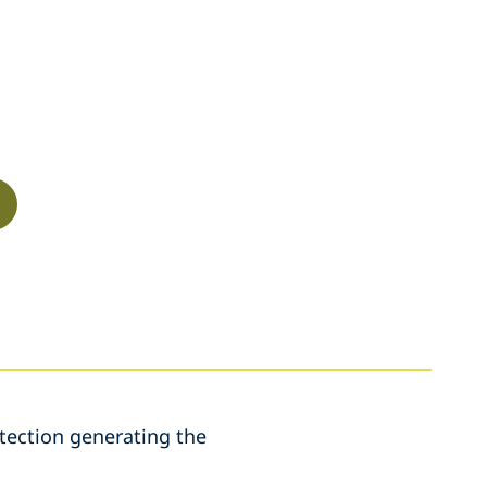
etection generating the