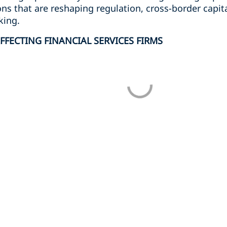
ons that are reshaping regulation, cross-border capit
king.
FFECTING FINANCIAL SERVICES FIRMS