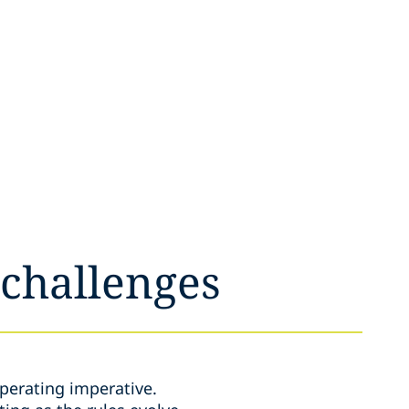
 challenges
perating imperative.