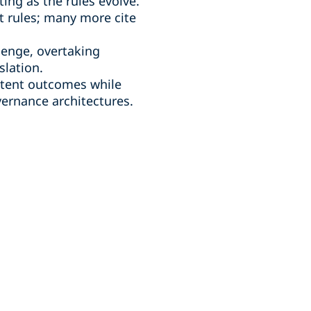
ing as the rules evolve.
t rules; many more cite
lenge, overtaking
slation.
istent outcomes while
vernance architectures.