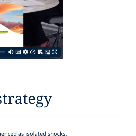
strategy
ienced as isolated shocks.