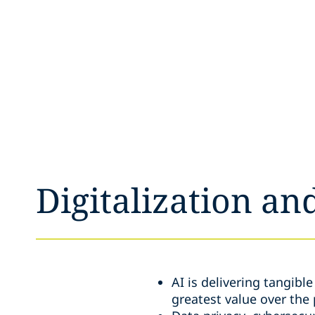
Digitalization an
AI is delivering tangibl
greatest value over the