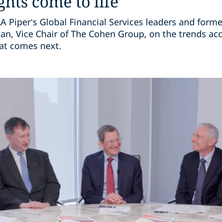
ghts come to life
 Piper’s Global Financial Services leaders and forme
, Vice Chair of The Cohen Group, on the trends acc
hat comes next.