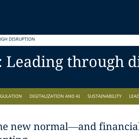
UGH DISRUPTION
: Leading through d
EGULATION
DIGITALIZATION AND AI
SUSTAINABILITY
LEA
the new normal—and financial