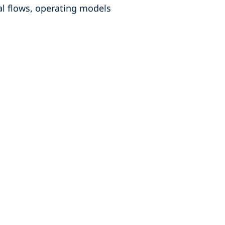
al flows, operating models