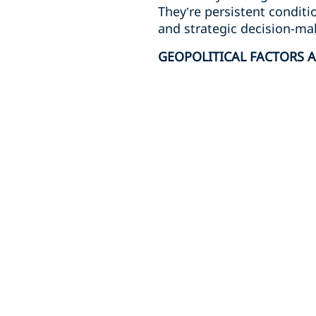
They’re persistent conditi
and strategic decision-ma
GEOPOLITICAL FACTORS A