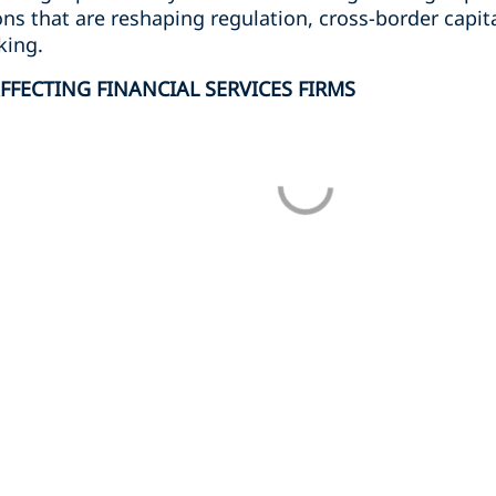
ons that are reshaping regulation, cross-border capit
king.
FFECTING FINANCIAL SERVICES FIRMS