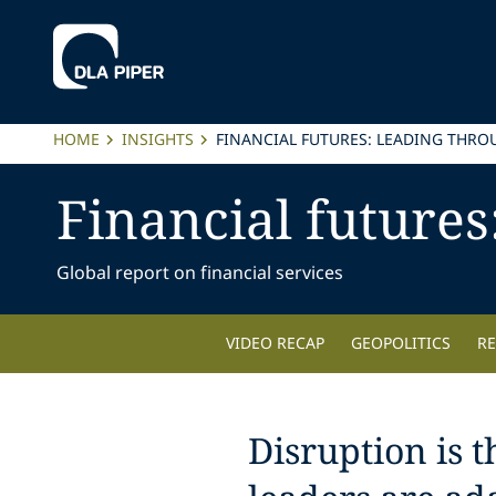
HOME
INSIGHTS
FINANCIAL FUTURES: LEADING THRO
Financial futures
Global report on financial services
VIDEO RECAP
GEOPOLITICS
R
Disruption is 