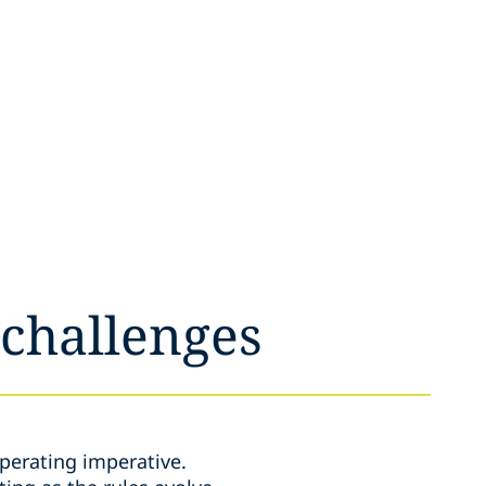
 challenges
perating imperative.