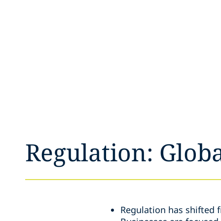
Regulation: Globa
Regulation has shifted 