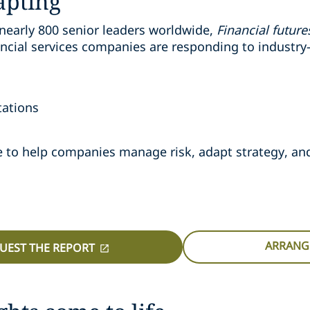
apting
nearly 800 senior leaders worldwide,
Financial futur
cial services companies are responding to industry-
tations
nce to help companies manage risk, adapt strategy, a
ARRANGE
UEST THE REPORT