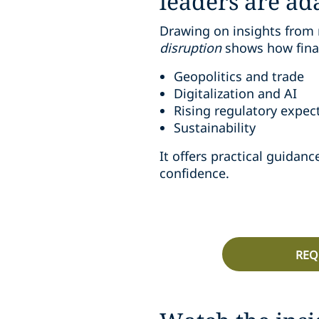
leaders are ad
Drawing on insights from 
disruption
shows how finan
Geopolitics and trade
Digitalization and AI
Rising regulatory expec
Sustainability
It offers practical guida
confidence.
REQ