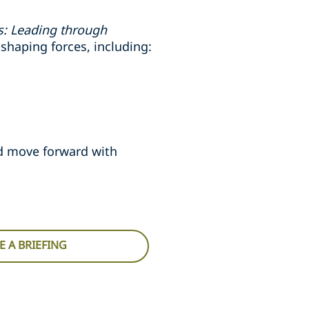
es: Leading through
shaping forces, including:
nd move forward with
 A BRIEFING