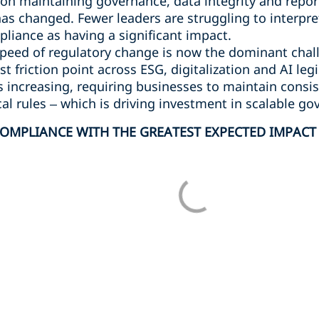
on maintaining governance, data integrity and report
as changed. Fewer leaders are struggling to interpre
iance as having a significant impact.
peed of regulatory change is now the dominant chal
t friction point across ESG, digitalization and AI legi
s increasing, requiring businesses to maintain cons
cal rules – which is driving investment in scalable go
OMPLIANCE WITH THE GREATEST EXPECTED IMPACT