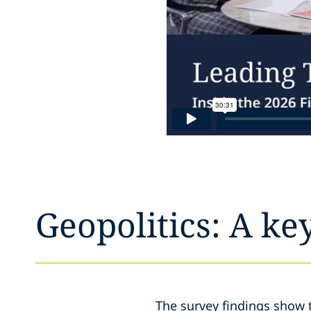
Geopolitics: A ke
The survey findings show 