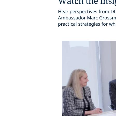
Watch the insi
Hear perspectives from DLA
Ambassador Marc Grossman
practical strategies for w