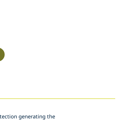
etection generating the