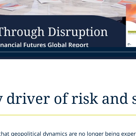
y driver of risk and 
that geopolitical dynamics are no longer being exper