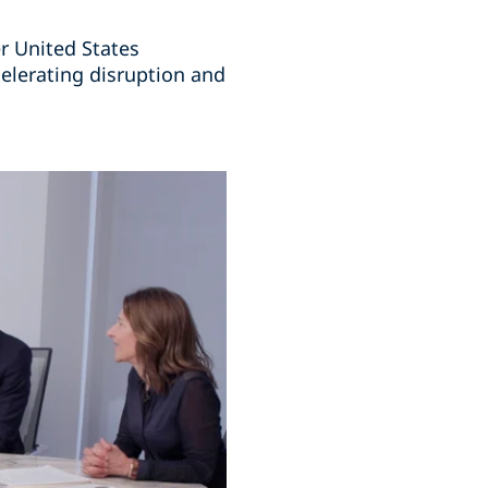
r United States
elerating disruption and