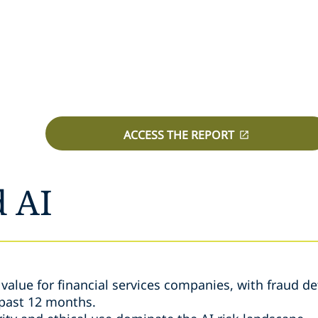
ACCESS THE REPORT
d AI
e value for financial services companies, with fraud d
 past 12 months.