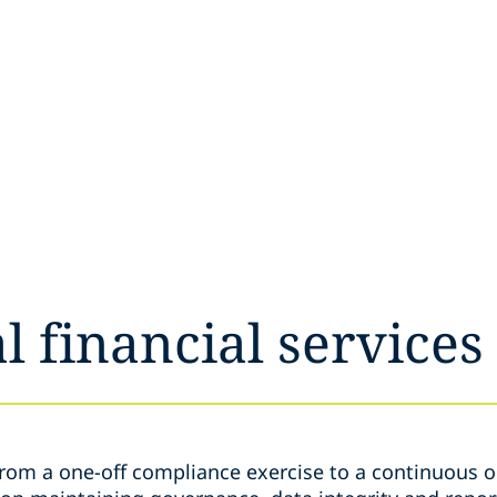
l financial services
from a one-off compliance exercise to a continuous o