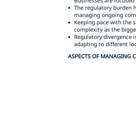
Businesses are focused 
The regulatory burden h
managing ongoing compl
Keeping pace with the s
complexity as the bigges
Regulatory divergence i
adapting to different lo
ASPECTS OF MANAGING C