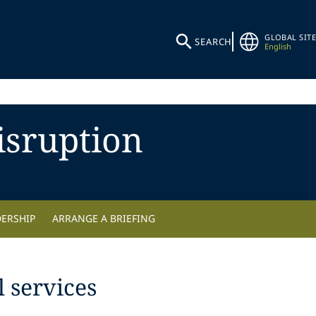
GLOBAL SITE
SEARCH
English
isruption
DERSHIP
ARRANGE A BRIEFING
 services