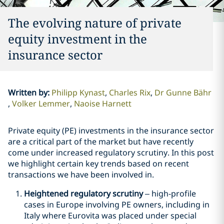
The evolving nature of private
equity investment in the
insurance sector
Written by
:
Philipp Kynast
Charles Rix
Dr Gunne Bähr
Volker Lemmer
Naoise Harnett
Private equity (PE) investments in the insurance sector
are a critical part of the market but have recently
come under increased regulatory scrutiny. In this post
we highlight certain key trends based on recent
transactions we have been involved in.
Heightened regulatory scrutiny
– high-profile
cases in Europe involving PE owners, including in
Italy where Eurovita was placed under special