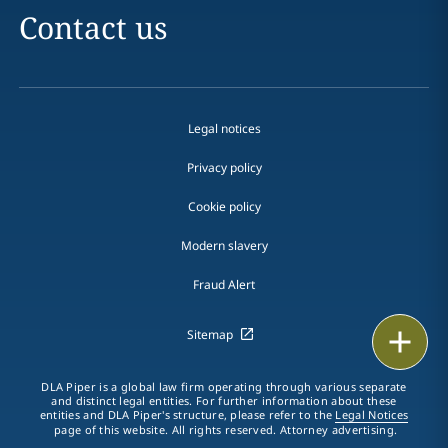
Contact us
Legal notices
Privacy policy
Cookie policy
Modern slavery
Fraud Alert
Print
Sitemap
DLA Piper is a global law firm operating through various separate
and distinct legal entities. For further information about these
entities and DLA Piper's structure, please refer to the
Legal Notices
page of this website. All rights reserved. Attorney advertising.