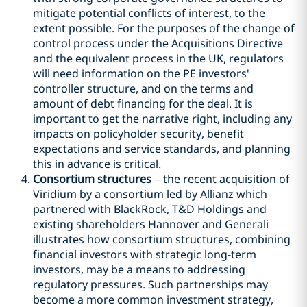
mitigate potential conflicts of interest, to the
extent possible. For the purposes of the change of
control process under the Acquisitions Directive
and the equivalent process in the UK, regulators
will need information on the PE investors'
controller structure, and on the terms and
amount of debt financing for the deal. It is
important to get the narrative right, including any
impacts on policyholder security, benefit
expectations and service standards, and planning
this in advance is critical.
Consortium structures
– the recent acquisition of
Viridium by a consortium led by Allianz which
partnered with BlackRock, T&D Holdings and
existing shareholders Hannover and Generali
illustrates how consortium structures, combining
financial investors with strategic long-term
investors, may be a means to addressing
regulatory pressures. Such partnerships may
become a more common investment strategy,