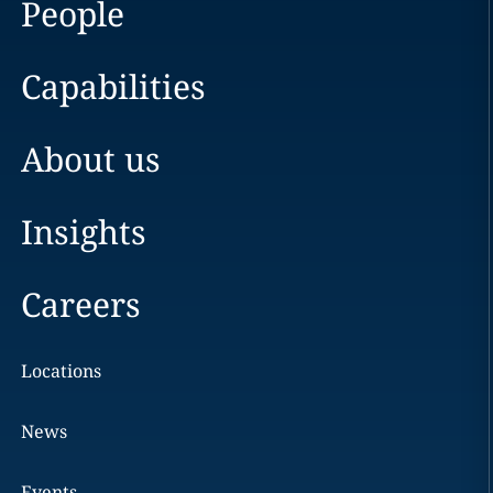
People
Capabilities
About us
Insights
Careers
Locations
News
Events