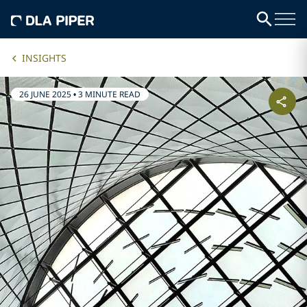
INSIGHTS
26 JUNE 2025
•
3 MINUTE READ