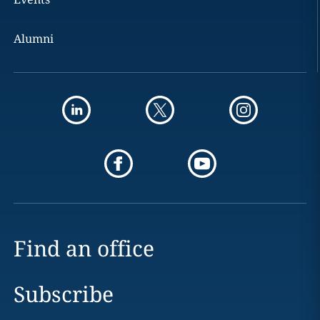
Alumni
Find an office
Subscribe