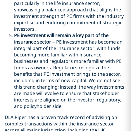
particularly in the life insurance sector,
showcasing a balanced approach that aligns the
investment strength of PE firms with the industry
expertise and enduring commitment of strategic
investors.
PE investment will remain a key part of the
insurance sector
– PE investment has become an
integral part of the insurance sector, with funds
becoming more familiar with insurance
businesses and regulators more familiar with PE
funds as owners. Regulators recognize the
benefits that PE investment brings to the sector,
including in terms of new capital. We do not see
this trend changing; instead, the way investments
are made will evolve to ensure that stakeholder
interests are aligned on the investor, regulatory,
and policyholder side.
DLA Piper has a proven track record of advising on
complex transactions within the insurance sector
across all major jurisdiction, including the UK,