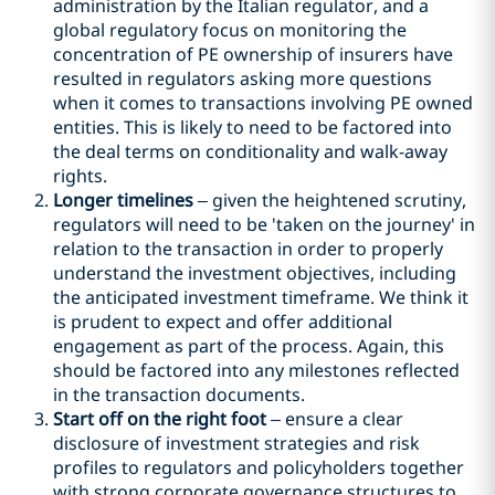
administration by the Italian regulator, and a
global regulatory focus on monitoring the
concentration of PE ownership of insurers have
resulted in regulators asking more questions
when it comes to transactions involving PE owned
entities. This is likely to need to be factored into
the deal terms on conditionality and walk-away
rights.
Longer timelines
– given the heightened scrutiny,
regulators will need to be 'taken on the journey' in
relation to the transaction in order to properly
understand the investment objectives, including
the anticipated investment timeframe. We think it
is prudent to expect and offer additional
engagement as part of the process. Again, this
should be factored into any milestones reflected
in the transaction documents.
Start off on the right foot
– ensure a clear
disclosure of investment strategies and risk
profiles to regulators and policyholders together
with strong corporate governance structures to