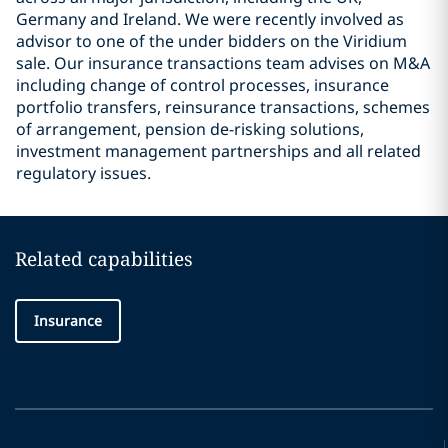
Germany and Ireland. We were recently involved as
advisor to one of the under bidders on the Viridium
sale. Our insurance transactions team advises on M&A
including change of control processes, insurance
portfolio transfers, reinsurance transactions, schemes
of arrangement, pension de-risking solutions,
investment management partnerships and all related
regulatory issues.
Related capabilities
Insurance