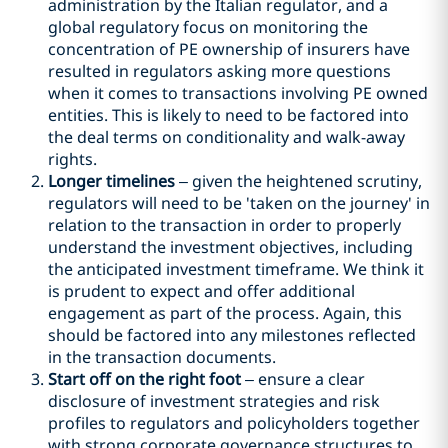
administration by the Italian regulator, and a
global regulatory focus on monitoring the
concentration of PE ownership of insurers have
resulted in regulators asking more questions
when it comes to transactions involving PE owned
entities. This is likely to need to be factored into
the deal terms on conditionality and walk-away
rights.
Longer timelines
– given the heightened scrutiny,
regulators will need to be 'taken on the journey' in
relation to the transaction in order to properly
understand the investment objectives, including
the anticipated investment timeframe. We think it
is prudent to expect and offer additional
engagement as part of the process. Again, this
should be factored into any milestones reflected
in the transaction documents.
Start off on the right foot
– ensure a clear
disclosure of investment strategies and risk
profiles to regulators and policyholders together
with strong corporate governance structures to