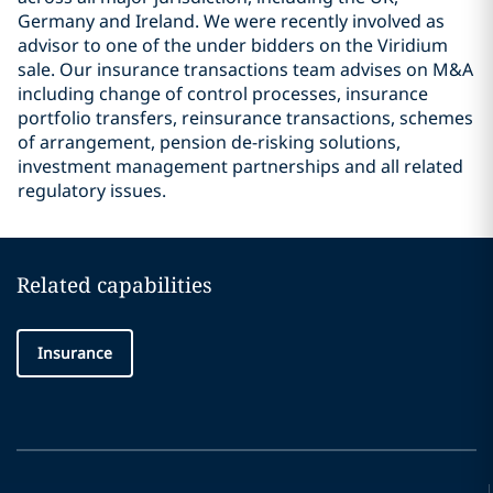
Germany and Ireland. We were recently involved as
advisor to one of the under bidders on the Viridium
sale. Our insurance transactions team advises on M&A
including change of control processes, insurance
portfolio transfers, reinsurance transactions, schemes
of arrangement, pension de-risking solutions,
investment management partnerships and all related
regulatory issues.
Related capabilities
Insurance