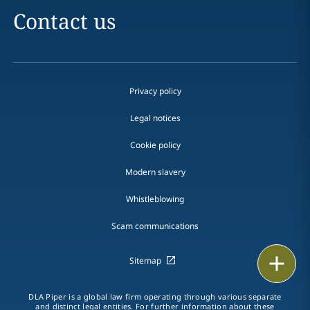
Contact us
Privacy policy
Legal notices
Cookie policy
Modern slavery
Whistleblowing
Scam communications
Print
Sitemap
DLA Piper is a global law firm operating through various separate
and distinct legal entities. For further information about these