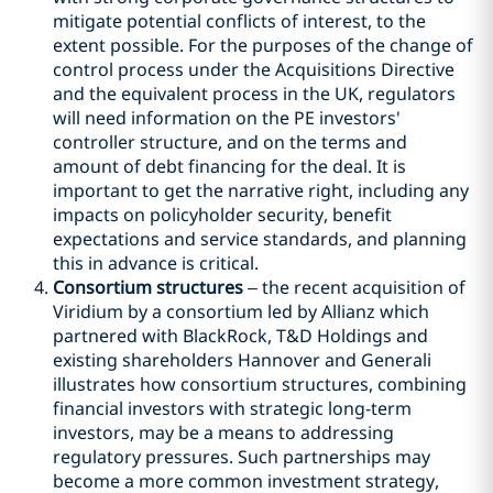
mitigate potential conflicts of interest, to the
extent possible. For the purposes of the change of
control process under the Acquisitions Directive
and the equivalent process in the UK, regulators
will need information on the PE investors'
controller structure, and on the terms and
amount of debt financing for the deal. It is
important to get the narrative right, including any
impacts on policyholder security, benefit
expectations and service standards, and planning
this in advance is critical.
Consortium structures
– the recent acquisition of
Viridium by a consortium led by Allianz which
partnered with BlackRock, T&D Holdings and
existing shareholders Hannover and Generali
illustrates how consortium structures, combining
financial investors with strategic long-term
investors, may be a means to addressing
regulatory pressures. Such partnerships may
become a more common investment strategy,