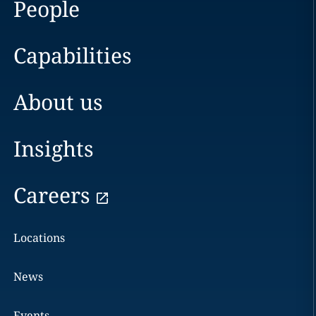
People
Capabilities
About us
Insights
Careers
Locations
News
Events