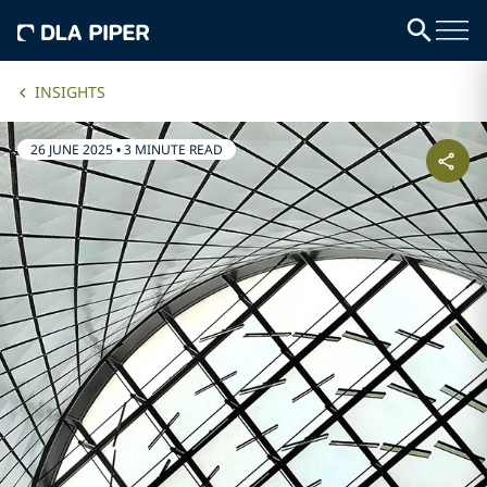
INSIGHTS
26 JUNE 2025
•
3 MINUTE READ