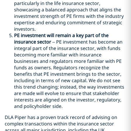
particularly in the life insurance sector,
showcasing a balanced approach that aligns the
investment strength of PE firms with the industry
expertise and enduring commitment of strategic
investors.
PE investment will remain a key part of the
insurance sector
– PE investment has become an
integral part of the insurance sector, with funds
becoming more familiar with insurance
businesses and regulators more familiar with PE
funds as owners. Regulators recognize the
benefits that PE investment brings to the sector,
including in terms of new capital. We do not see
this trend changing; instead, the way investments
are made will evolve to ensure that stakeholder
interests are aligned on the investor, regulatory,
and policyholder side.
DLA Piper has a proven track record of advising on
complex transactions within the insurance sector
across all major jurisdiction, including the UK,