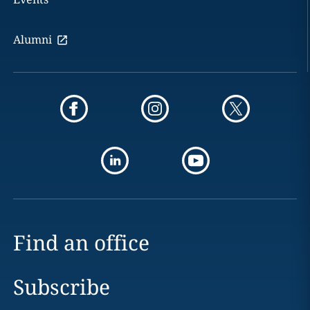
Alumni
Find an office
Subscribe