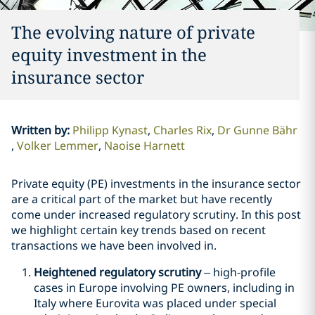
The evolving nature of private
equity investment in the
insurance sector
Written by
:
Philipp Kynast
Charles Rix
Dr Gunne Bähr
Volker Lemmer
Naoise Harnett
Private equity (PE) investments in the insurance sector
are a critical part of the market but have recently
come under increased regulatory scrutiny. In this post
we highlight certain key trends based on recent
transactions we have been involved in.
Heightened regulatory scrutiny
– high-profile
cases in Europe involving PE owners, including in
Italy where Eurovita was placed under special