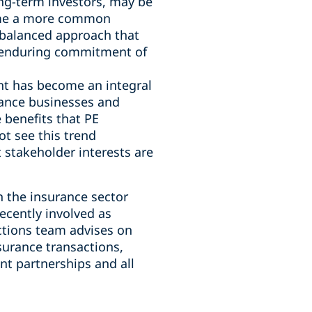
ong-term investors, may be
come a more common
a balanced approach that
nd enduring commitment of
nt has become an integral
rance businesses and
 benefits that PE
ot see this trend
 stakeholder interests are
n the insurance sector
ecently involved as
actions team advises on
surance transactions,
t partnerships and all