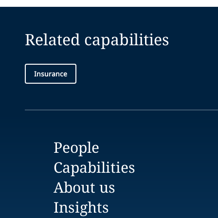
Related capabilities
Insurance
People
Capabilities
About us
Insights