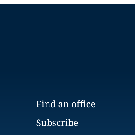
Find an office
Subscribe