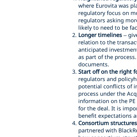
where Eurovita was pla
regulatory focus on mo
regulators asking more
likely to need to be f
Longer timelines
– giv
relation to the transa
anticipated investmen
as part of the process
documents.
Start off on the right f
regulators and policyh
potential conflicts of 
process under the Acqu
information on the PE 
for the deal. It is imp
benefit expectations an
Consortium structures
partnered with BlackR