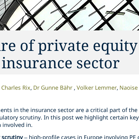
re of private equity
 insurance sector
Charles Rix
Dr Gunne Bähr
Volker Lemmer
Naoise
ents in the insurance sector are a critical part of th
atory scrutiny. In this post we highlight certain ke
 involved in.
 scrutiny
– high-profile cases in Europe involving PE 