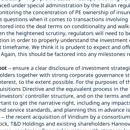
ced under special administration by the Italian regul
nitoring the concentration of PE ownership of insure
 questions when it comes to transactions involving P
actored into the deal terms on conditionality and walk
en the heightened scrutiny, regulators will need to be
ction in order to properly understand the investment 
t timeframe. We think it is prudent to expect and of
. Again, this should be factored into any milestones r
oot
– ensure a clear disclosure of investment strategi
olders together with strong corporate governance st
interest, to the extent possible. For the purposes of 
isitions Directive and the equivalent process in the 
investors' controller structure, and on the terms an
ortant to get the narrative right, including any impact
d service standards, and planning this in advance is 
– the recent acquisition of Viridium by a consortium
ock, T&D Holdings and existing shareholders Hannove