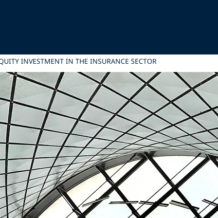
EQUITY INVESTMENT IN THE INSURANCE SECTOR