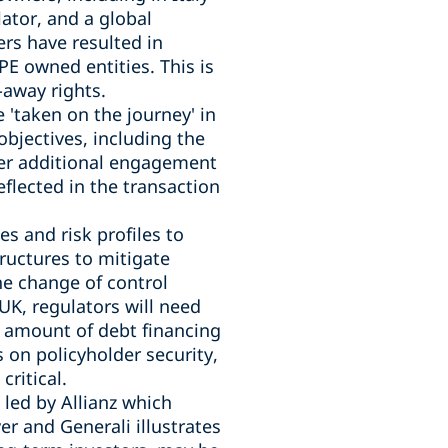
ator, and a global
rs have resulted in
E owned entities. This is
-away rights.
 'taken on the journey' in
objectives, including the
fer additional engagement
eflected in the transaction
es and risk profiles to
ructures to mitigate
the change of control
UK, regulators will need
d amount of debt financing
s on policyholder security,
critical.
 led by Allianz which
r and Generali illustrates