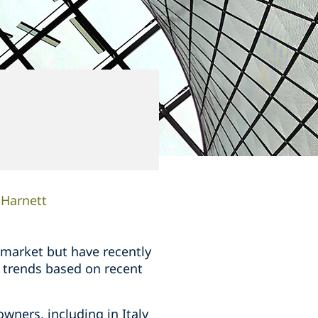
 Harnett
e market but have recently
y trends based on recent
owners, including in Italy