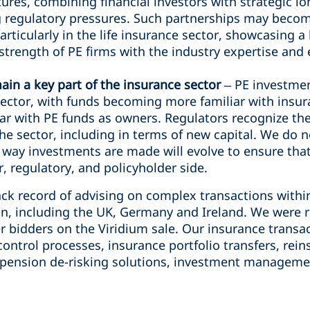
res, combining financial investors with strategic l
g regulatory pressures. Such partnerships may be
articularly in the life insurance sector, showcasing 
 strength of PE firms with the industry expertise a
ain a key part of the insurance sector
– PE investme
 sector, with funds becoming more familiar with insu
ar with PE funds as owners. Regulators recognize the
he sector, including in terms of new capital. We do n
 way investments are made will evolve to ensure that
, regulatory, and policyholder side.
ack record of advising on complex transactions withi
ion, including the UK, Germany and Ireland. We were r
er bidders on the Viridium sale. Our insurance trans
ntrol processes, insurance portfolio transfers, rein
pension de-risking solutions, investment managemen