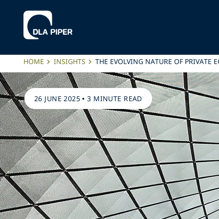
HOME
INSIGHTS
THE EVOLVING NATURE OF PRIVATE 
26 JUNE 2025
•
3 MINUTE READ