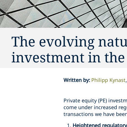
The evolving natu
investment in the
Written by
:
Philipp Kynast
Private equity (PE) investm
come under increased regul
transactions we have been
Heightened regulatory