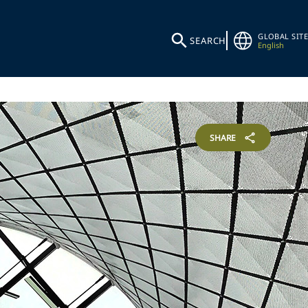
GLOBAL SITE
SEARCH
English
SHARE