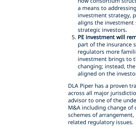
how consortium structu
a means to addressin
investment strategy, p
aligns the investment
strategic investors.
PE investment will rem
part of the insurance
regulators more famili
investment brings to t
changing; instead, the
aligned on the investor
DLA Piper has a proven tr
across all major jurisdict
advisor to one of the und
M&A including change of co
schemes of arrangement, 
related regulatory issues.