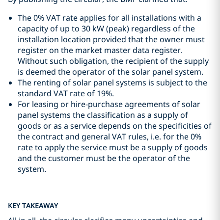
The 0% VAT rate applies for all installations with a
capacity of up to 30 kW (peak) regardless of the
installation location provided that the owner must
register on the market master data register.
Without such obligation, the recipient of the supply
is deemed the operator of the solar panel system.
The renting of solar panel systems is subject to the
standard VAT rate of 19%.
For leasing or hire-purchase agreements of solar
panel systems the classification as a supply of
goods or as a service depends on the specificities of
the contract and general VAT rules, i.e. for the 0%
rate to apply the service must be a supply of goods
and the customer must be the operator of the
system.
KEY TAKEAWAY