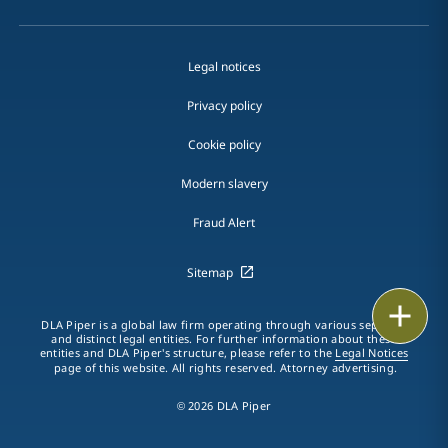
Legal notices
Privacy policy
Cookie policy
Modern slavery
Fraud Alert
Sitemap
Print
DLA Piper is a global law firm operating through various separate
and distinct legal entities. For further information about these
entities and DLA Piper's structure, please refer to the
Legal Notices
page of this website. All rights reserved. Attorney advertising.
© 2026 DLA Piper