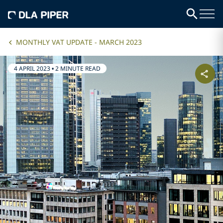
MONTHLY VAT UPDATE - MARCH 2023
4 APRIL 2023
•
2 MINUTE READ