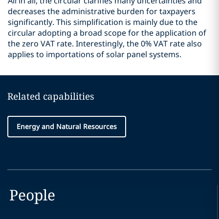
All in all, the circular clarifies many uncertainties and
decreases the administrative burden for taxpayers
significantly. This simplification is mainly due to the
circular adopting a broad scope for the application of
the zero VAT rate. Interestingly, the 0% VAT rate also
applies to importations of solar panel systems.
Related capabilities
Energy and Natural Resources
People