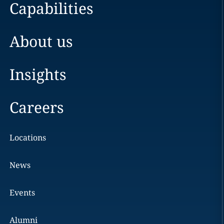
Capabilities
About us
Insights
Careers
Locations
News
Events
Alumni