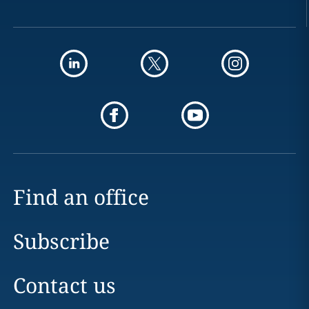
Find an office
Subscribe
Contact us