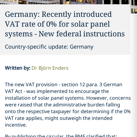
Germany: Recently introduced
VAT rate of 0% for solar panel
systems - New federal instructions
Country-specific update: Germany
Written by
:
Dr Björn Enders
The new VAT provision - section 12 para. 3 German
VAT Act - was implemented to encourage the
installation of solar panel systems. However, concerns
were raised that the administrative burden falling
onto the respective taxpayer for determining if the 0%
VAT rate applies, might outweigh the intended
incentive.
By publishing the circular, the BMF clarified that: