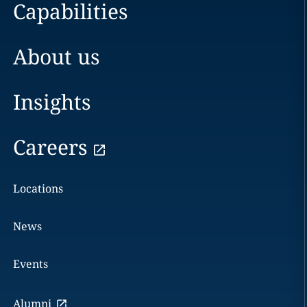
Capabilities
About us
Insights
Careers
Locations
News
Events
Alumni