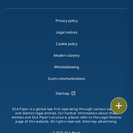
Privacy policy
Legal notices
Cookie policy
Modern slavery
Whistleblowing
Scam communications
Sitemap
Print
DLA Piper is a global law firm operating through various separate
and distinct legal entities. For further information about these
entities and DLA Piper's structure, please refer to the Legal Notices
page of this website. All rights reserved. Attorney advertising.
© 2026 DLA Piper