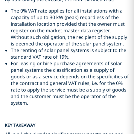
The 0% VAT rate applies for all installations with a
capacity of up to 30 kW (peak) regardless of the
installation location provided that the owner must
register on the market master data register.
Without such obligation, the recipient of the supply
is deemed the operator of the solar panel system.
The renting of solar panel systems is subject to the
standard VAT rate of 19%.
For leasing or hire-purchase agreements of solar
panel systems the classification as a supply of
goods or as a service depends on the specificities of
the contract and general VAT rules, i.e. for the 0%
rate to apply the service must be a supply of goods
and the customer must be the operator of the
system.
KEY TAKEAWAY