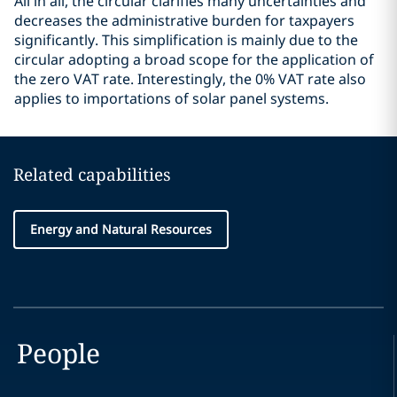
All in all, the circular clarifies many uncertainties and
decreases the administrative burden for taxpayers
significantly. This simplification is mainly due to the
circular adopting a broad scope for the application of
the zero VAT rate. Interestingly, the 0% VAT rate also
applies to importations of solar panel systems.
Related capabilities
Energy and Natural Resources
People