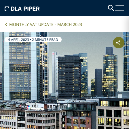
MONTHLY VAT UPDATE - MARCH 2023
4 APRIL 2023
•
2 MINUTE READ