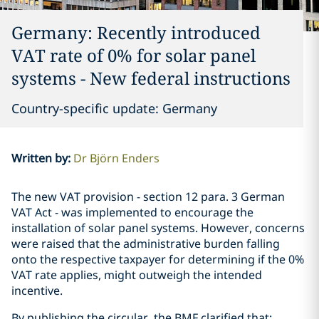
Germany: Recently introduced
VAT rate of 0% for solar panel
systems - New federal instructions
Country-specific update: Germany
Written by
:
Dr Björn Enders
The new VAT provision - section 12 para. 3 German
VAT Act - was implemented to encourage the
installation of solar panel systems. However, concerns
were raised that the administrative burden falling
onto the respective taxpayer for determining if the 0%
VAT rate applies, might outweigh the intended
incentive.
By publishing the circular, the BMF clarified that: