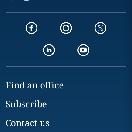
Find an office
Subscribe
Contact us