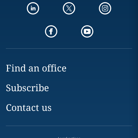
Find an office
Subscribe
Contact us