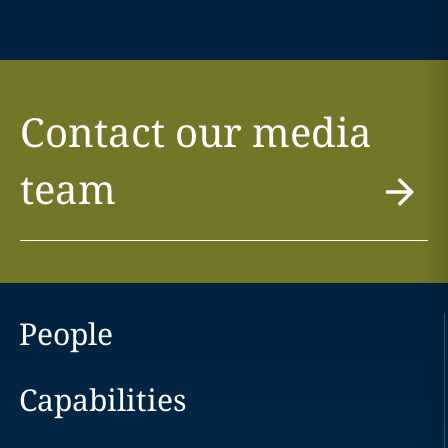
Contact our media
team
People
Capabilities