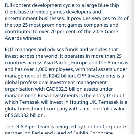
full content development cycle to a large blue-chip
client base of video games developers and
entertainment businesses. It provides services to 24 of
the top 25 most prominent games companies and
contributed to over 70 per cent. of the 2023 Game
Awards winners.
EQT manages and advises funds and vehicles that
invest across the world. It operates in more than 25
countries across Asia Pacific, Europe and the Americas
and has over 1,000 employees, with total assets under
management of EUR242 billion. CPP Investments is a
global professional investment management
organisation with CAD632.3 billion assets under
management. Rosa Investments is the entity through
which Temasek will invest in Houting UK. Temasek is a
global investment company with a net portfolio value
of SGD382 billion.
The DLA Piper team is being led by London Corporate
partner Jon Earle and Head of Dublin Corporate