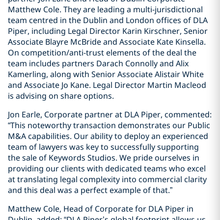
Matthew Cole. They are leading a multi-jurisdictional
team centred in the Dublin and London offices of DLA
Piper, including Legal Director Karin Kirschner, Senior
Associate Blayre McBride and Associate Kate Kinsella.
On competition/anti-trust elements of the deal the
team includes partners Darach Connolly and Alix
Kamerling, along with Senior Associate Alistair White
and Associate Jo Kane. Legal Director Martin Macleod
is advising on share options.
Jon Earle, Corporate partner at DLA Piper, commented:
“This noteworthy transaction demonstrates our Public
M&A capabilities. Our ability to deploy an experienced
team of lawyers was key to successfully supporting
the sale of Keywords Studios. We pride ourselves in
providing our clients with dedicated teams who excel
at translating legal complexity into commercial clarity
and this deal was a perfect example of that.”
Matthew Cole, Head of Corporate for DLA Piper in
Dublin, added: “DLA Piper’s global footprint allows us