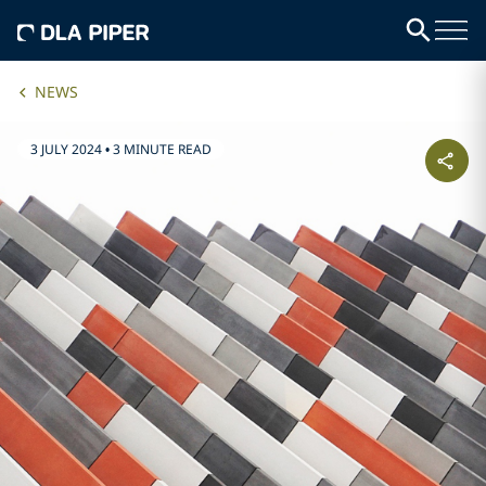
NEWS
3 JULY 2024
•
3 MINUTE READ