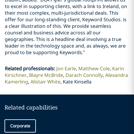
to excel in supporting clients, with a link to Ireland, on
their most complex, multi-jurisdictional deals. This
offer for our long-standing client, Keyword Studios. is
a clear illustration of this. We provide seamless
counsel and business advice across all our
geographies. This is a headline deal involving a true
leader in the technology space and, as always, we are
proud to be supporting Keywords.”
Related professionals
:
Jon Earle
Matthew Cole
Karin
Kirschner
Blayre McBride
Darach Connolly
Alexandra
Kamerling
Alistair White
Kate Kinsella
Related capabilities
Corporate