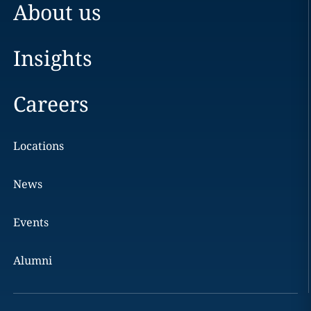
About us
Insights
Careers
Locations
News
Events
Alumni