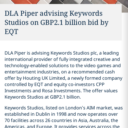
DLA Piper advising Keywords
Studios on GBP2.1 billion bid by
EQT
DLA Piper is advising Keywords Studios plc, a leading
international provider of fully integrated creative and
technology-enabled solutions to the video games and
entertainment industries, on a recommended cash
offer by Houting UK Limited, a newly formed company
controlled by EQT and equity co-investors CPP
Investments and Rosa Investments. The offer values
Keywords Studios at GBP2.1 billion.
Keywords Studios, listed on London’s AIM market, was
established in Dublin in 1998 and now operates over
70 facilities across 26 countries in Asia, Australia, the
Americas, and Europe. It provides services across the