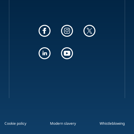
Cookie policy
Modern slavery
Whistleblowing