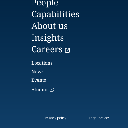
People
Capabilities
About us
Insights
Careers
Locations
News
Events
Alumni
Privacy policy
Legal notices