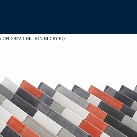
 ON GBP2.1 BILLION BID BY EQT