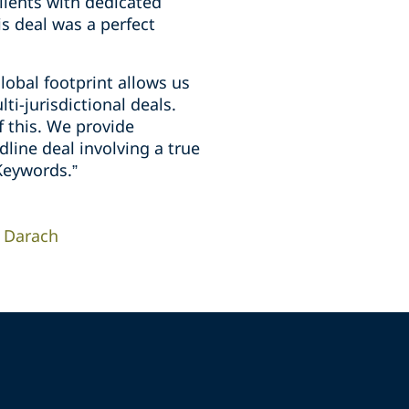
lients with dedicated
s deal was a perfect
lobal footprint allows us
ti-jurisdictional deals.
of this. We provide
line deal involving a true
Keywords.”
Darach