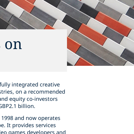
s on
fully integrated creative
ustries, on a recommended
nd equity co-investors
BP2.1 billion.
n 1998 and now operates
e. It provides services
video games developers and