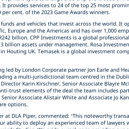
 It provides services to 24 of the top 25 most pro
0 per cent. of the 2023 Game Awards winners.
unds and vehicles that invest across the world. It o
fic, Europe and the Americas and has over 1,000 empl
42 billion. CPP Investments is a global professio
3 billion assets under management. Rosa Investment
 in Houting UK. Temasek is a global investment comp
ng led by London Corporate partner Jon Earle and He
ding a multi-jurisdictional team centred in the Dubl
 Director Karin Kirschner, Senior Associate Blayre M
anti-trust elements of the deal the team includes pa
 Senior Associate Alistair White and Associate Jo Kan
are options.
ner at DLA Piper, commented: “This noteworthy trans
ur ability to deploy an experienced team of lawyers 