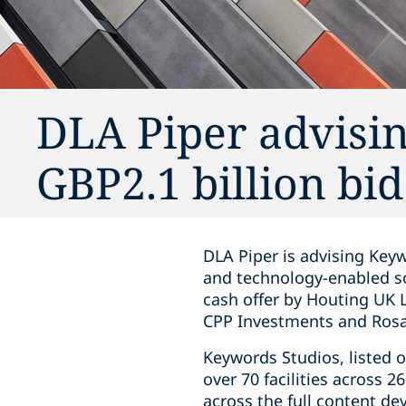
DLA Piper advisi
GBP2.1 billion bi
DLA Piper is advising Keyw
and technology-enabled s
cash offer by Houting UK 
CPP Investments and Rosa 
Keywords Studios, listed 
over 70 facilities across 2
across the full content de