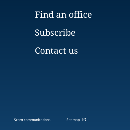
Find an office
Subscribe
Contact us
Scam communications
Sitemap