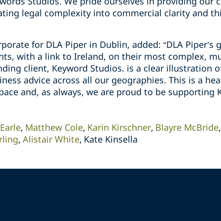
words Studios. We pride ourselves in providing our c
ting legal complexity into commercial clarity and thi
orate for DLA Piper in Dublin, added: “DLA Piper’s g
nts, with a link to Ireland, on their most complex, mul
nding client, Keyword Studios. is a clear illustration 
ess advice across all our geographies. This is a head
space and, as always, we are proud to be supporting 
 Earle
Matthew Cole
Karin Kirschner
Blayre McBride
ling
Alistair White
Kate Kinsella