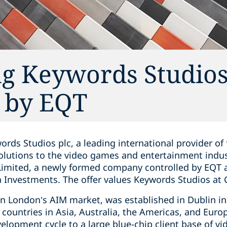
ng Keywords Studio
d by EQT
ords Studios plc, a leading international provider of 
olutions to the video games and entertainment ind
Limited, a newly formed company controlled by EQT a
Investments. The offer values Keywords Studios at G
on London’s AIM market, was established in Dublin i
6 countries in Asia, Australia, the Americas, and Europ
velopment cycle to a large blue-chip client base of 