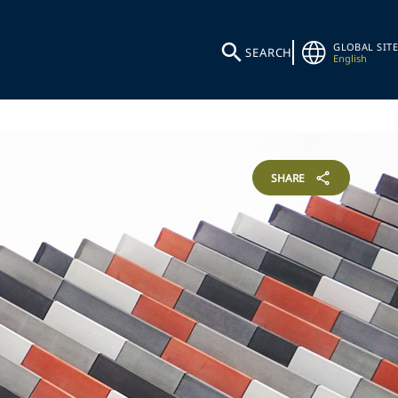
GLOBAL SITE
SEARCH
English
SHARE