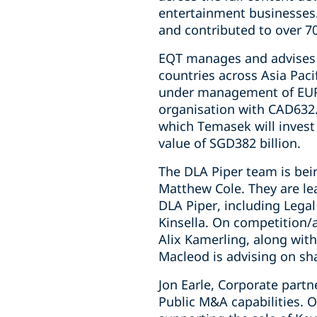
entertainment businesses.
and contributed to over 7
EQT manages and advises f
countries across Asia Paci
under management of EUR2
organisation with CAD632.
which Temasek will invest
value of SGD382 billion.
The DLA Piper team is bei
Matthew Cole. They are lea
DLA Piper, including Legal
Kinsella. On competition/
Alix Kamerling, along with
Macleod is advising on sh
Jon Earle, Corporate part
Public M&A capabilities. O