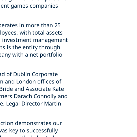
minent games companies
perates in more than 25
oyees, with total assets
nal investment management
s is the entity through
any with a net portfolio
ad of Dublin Corporate
in and London offices of
cBride and Associate Kate
rtners Darach Connolly and
e. Legal Director Martin
action demonstrates our
was key to successfully