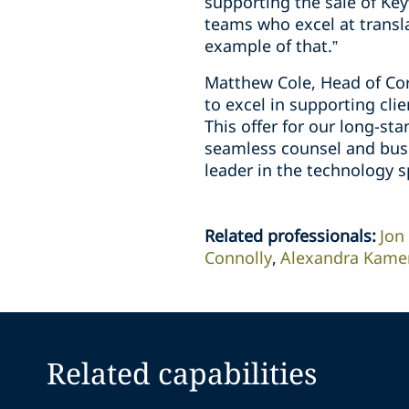
supporting the sale of Key
teams who excel at transla
example of that.”
Matthew Cole, Head of Corp
to excel in supporting clie
This offer for our long-sta
seamless counsel and busin
leader in the technology 
Related professionals
:
Jon
Connolly
Alexandra Kamer
Related capabilities