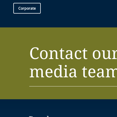
Corporate
Contact ou
media tea