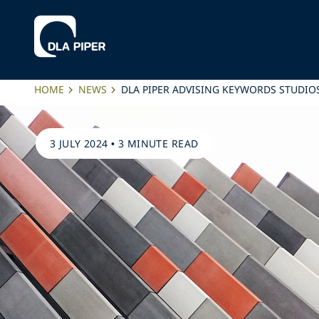
HOME
NEWS
DLA PIPER ADVISING KEYWORDS STUDIOS
3 JULY 2024
•
3 MINUTE READ