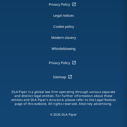
Privacy Policy
Legal notices
Cookie policy
Modern slavery
Whistleblowing
Privacy Policy
Sitemap
DLA Piper is a global law firm operating through various separate
and distinct legal entities. For further information about these
entities and DLA Piper's structure, please refer to the Legal Notices
page of this website. All rights reserved. Attorney advertising.
© 2026 DLA Piper