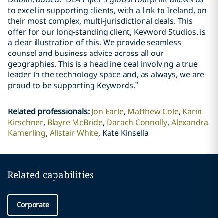
to excel in supporting clients, with a link to Ireland, on
their most complex, multi-jurisdictional deals. This
offer for our long-standing client, Keyword Studios. is
a clear illustration of this. We provide seamless
counsel and business advice across all our
geographies. This is a headline deal involving a true
leader in the technology space and, as always, we are
proud to be supporting Keywords.”
Related professionals
:
Jon Earle
Matthew Cole
Karin
Kirschner
Blayre McBride
Darach Connolly
Alexandra
Kamerling
Alistair White
Kate Kinsella
Related capabilities
Corporate