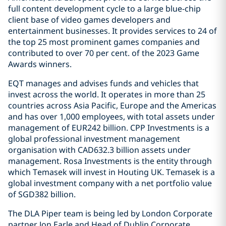
full content development cycle to a large blue-chip
client base of video games developers and
entertainment businesses. It provides services to 24 of
the top 25 most prominent games companies and
contributed to over 70 per cent. of the 2023 Game
Awards winners.
EQT manages and advises funds and vehicles that
invest across the world. It operates in more than 25
countries across Asia Pacific, Europe and the Americas
and has over 1,000 employees, with total assets under
management of EUR242 billion. CPP Investments is a
global professional investment management
organisation with CAD632.3 billion assets under
management. Rosa Investments is the entity through
which Temasek will invest in Houting UK. Temasek is a
global investment company with a net portfolio value
of SGD382 billion.
The DLA Piper team is being led by London Corporate
partner Jon Earle and Head of Dublin Corporate