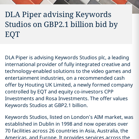
DLA Piper advising Keywords
Studios on GBP2.1 billion bid by
EQT
DLA Piper is advising Keywords Studios plc, a leading
international provider of fully integrated creative and
technology-enabled solutions to the video games and
entertainment industries, on a recommended cash
offer by Houting UK Limited, a newly formed company
controlled by EQT and equity co-investors CPP
Investments and Rosa Investments. The offer values
Keywords Studios at GBP2.1 billion.
Keywords Studios, listed on London’s AIM market, was
established in Dublin in 1998 and now operates over
70 facilities across 26 countries in Asia, Australia, the
Americas, and Europe. It provides services across the