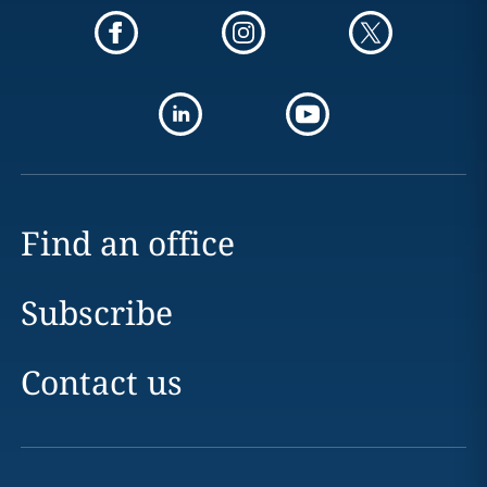
Find an office
Subscribe
Contact us