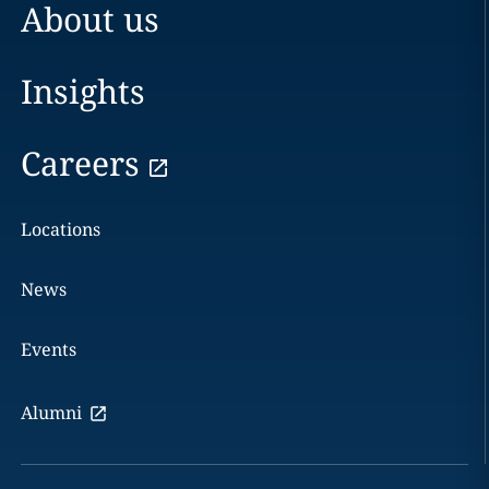
About us
Insights
Careers
Locations
News
Events
Alumni