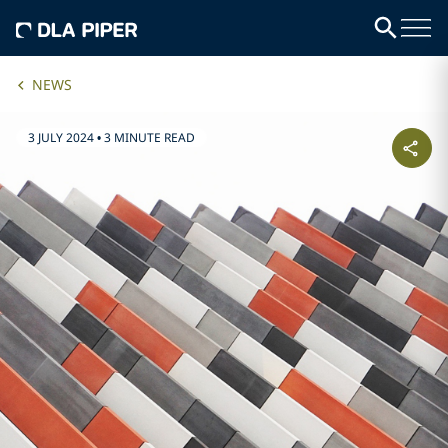
NEWS
3 JULY 2024
•
3 MINUTE READ