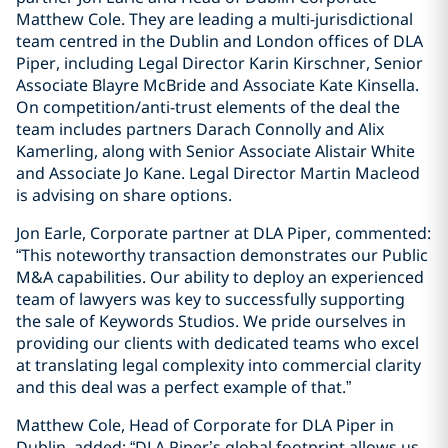
Matthew Cole. They are leading a multi-jurisdictional
team centred in the Dublin and London offices of DLA
Piper, including Legal Director Karin Kirschner, Senior
Associate Blayre McBride and Associate Kate Kinsella.
On competition/anti-trust elements of the deal the
team includes partners Darach Connolly and Alix
Kamerling, along with Senior Associate Alistair White
and Associate Jo Kane. Legal Director Martin Macleod
is advising on share options.
Jon Earle, Corporate partner at DLA Piper, commented:
“This noteworthy transaction demonstrates our Public
M&A capabilities. Our ability to deploy an experienced
team of lawyers was key to successfully supporting
the sale of Keywords Studios. We pride ourselves in
providing our clients with dedicated teams who excel
at translating legal complexity into commercial clarity
and this deal was a perfect example of that.”
Matthew Cole, Head of Corporate for DLA Piper in
Dublin, added: “DLA Piper’s global footprint allows us