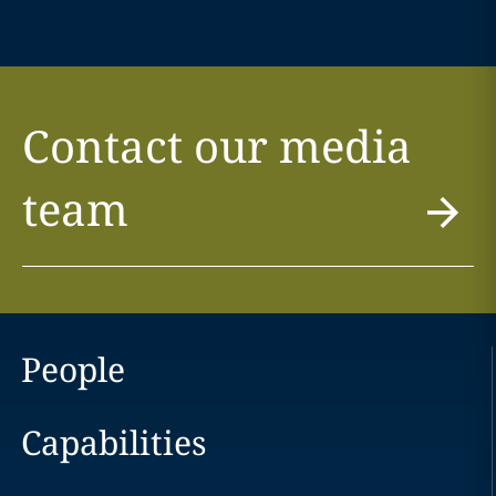
Contact our media
team
People
Capabilities