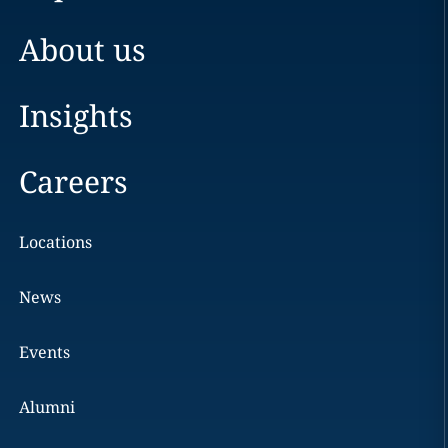
About us
Insights
Careers
Locations
News
Events
Alumni