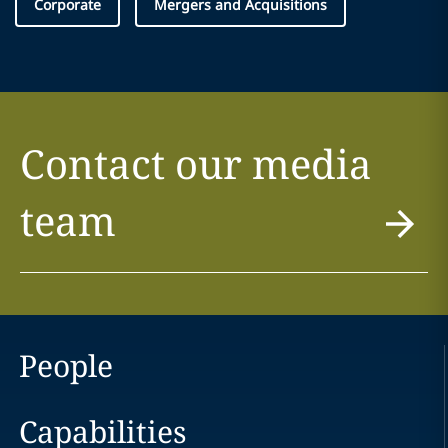
Corporate
Mergers and Acquisitions
Contact our media
team
People
Capabilities