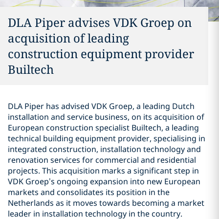
DLA Piper advises VDK Groep on
acquisition of leading
construction equipment provider
Builtech
DLA Piper has advised VDK Groep, a leading Dutch
installation and service business, on its acquisition of
European construction specialist Builtech, a leading
technical building equipment provider, specialising in
integrated construction, installation technology and
renovation services for commercial and residential
projects. This acquisition marks a significant step in
VDK Groep’s ongoing expansion into new European
markets and consolidates its position in the
Netherlands as it moves towards becoming a market
leader in installation technology in the country.