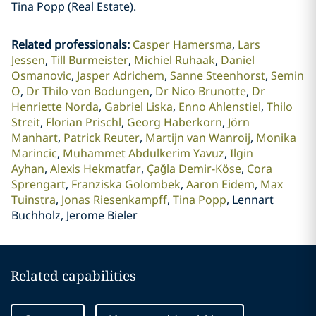
Tina Popp (Real Estate).
Related professionals
:
Casper Hamersma
Lars
Jessen
Till Burmeister
Michiel Ruhaak
Daniel
Osmanovic
Jasper Adrichem
Sanne Steenhorst
Semin
O
Dr Thilo von Bodungen
Dr Nico Brunotte
Dr
Henriette Norda
Gabriel Liska
Enno Ahlenstiel
Thilo
Streit
Florian Prischl
Georg Haberkorn
Jörn
Manhart
Patrick Reuter
Martijn van Wanroij
Monika
Marincic
Muhammet Abdulkerim Yavuz
Ilgin
Ayhan
Alexis Hekmatfar
Çağla Demir-Köse
Cora
Sprengart
Franziska Golombek
Aaron Eidem
Max
Tuinstra
Jonas Riesenkampff
Tina Popp
Lennart
Buchholz, Jerome Bieler
Related capabilities