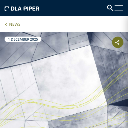
NEWS
1 DECEMBER 2025