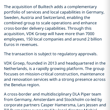
The acquisition of Builtech adds a complementary
portfolio of services and local capabilities in Germany,
Sweden, Austria and Switzerland, enabling the
combined group to scale operations and enhance
cross-border delivery capabilities. Through this
acquisition, VDK Groep will have more than 7000
employees, 150 local companies and around 2 billion
Euros in revenues.
The transaction is subject to regulatory approvals.
VDK Groep, founded in 2013 and headquartered in the
Netherlands, is a rapidly growing platform. The group
focuses on mission-critical construction, maintenance
and renovation services with a strong presence across
the Benelux region.
A cross-border and multidisciplinary DLA Piper team
from Germany, Amsterdam and Stockholm co-led by
corporate partners Casper Hamersma, Lars Jessen and