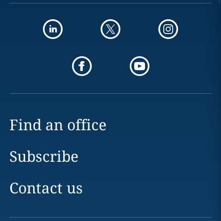
Find an office
Subscribe
Contact us