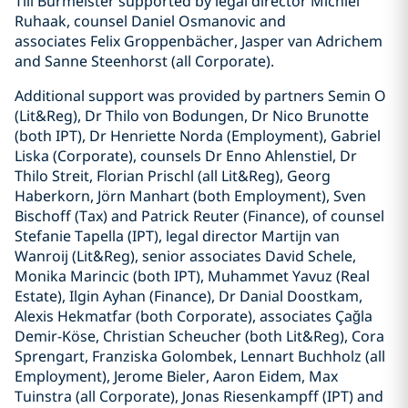
Till Burmeister supported by legal director Michiel
Ruhaak, counsel Daniel Osmanovic and
associates Felix Groppenbächer, Jasper van Adrichem
and Sanne Steenhorst (all Corporate).
Additional support was provided by partners Semin O
(Lit&Reg), Dr Thilo von Bodungen, Dr Nico Brunotte
(both IPT), Dr Henriette Norda (Employment), Gabriel
Liska (Corporate), counsels Dr Enno Ahlenstiel, Dr
Thilo Streit, Florian Prischl (all Lit&Reg), Georg
Haberkorn, Jörn Manhart (both Employment), Sven
Bischoff (Tax) and Patrick Reuter (Finance), of counsel
Stefanie Tapella (IPT), legal director Martijn van
Wanroij (Lit&Reg), senior associates David Schele,
Monika Marincic (both IPT), Muhammet Yavuz (Real
Estate), Ilgin Ayhan (Finance), Dr Danial Doostkam,
Alexis Hekmatfar (both Corporate), associates Çağla
Demir-Köse, Christian Scheucher (both Lit&Reg), Cora
Sprengart, Franziska Golombek, Lennart Buchholz (all
Employment), Jerome Bieler, Aaron Eidem, Max
Tuinstra (all Corporate), Jonas Riesenkampff (IPT) and