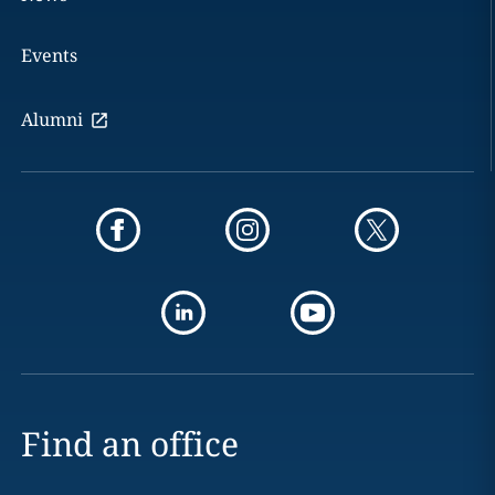
Events
Alumni
Find an office