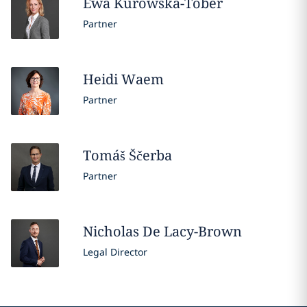
Ewa
Kurowska-Tober
Partner
Heidi
Waem
Partner
Tomáš
Ščerba
Partner
Nicholas
De Lacy-Brown
Legal Director