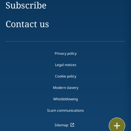
Subscribe
Contact us
Privacy policy
Legal notices
Cookie policy
Modern slavery
Whistleblowing
Scam communications
Print
Sitemap