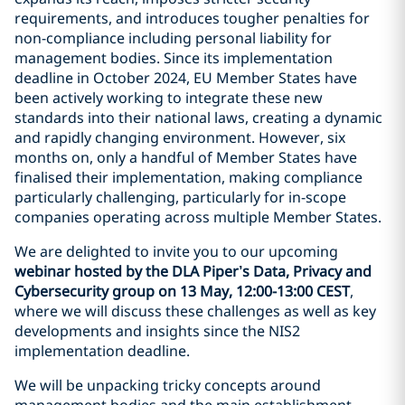
requirements, and introduces tougher penalties for
non-compliance including personal liability for
management bodies. Since its implementation
deadline in October 2024, EU Member States have
been actively working to integrate these new
standards into their national laws, creating a dynamic
and rapidly changing environment. However, six
months on, only a handful of Member States have
finalised their implementation, making compliance
particularly challenging, particularly for in-scope
companies operating across multiple Member States.
We are delighted to invite you to our upcoming
webinar hosted by the DLA Piper’s Data, Privacy and
Cybersecurity group on 13 May, 12:00-13:00 CEST
,
where we will discuss these challenges as well as key
developments and insights since the NIS2
implementation deadline.
We will be unpacking tricky concepts around