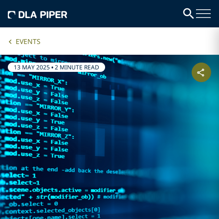
EVENTS
13 MAY 2025
•
2 MINUTE READ