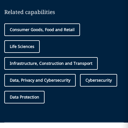
Related capabilities
Consumer Goods, Food and Retail
Life Sciences
Infrastructure, Construction and Transport
Data, Privacy and Cybersecurity
Cybersecurity
Data Protection