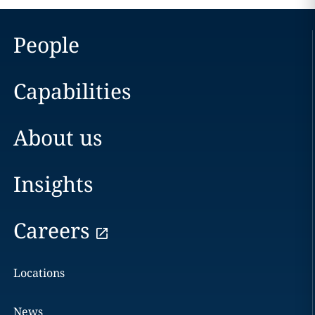
People
Capabilities
About us
Insights
Careers
Locations
News