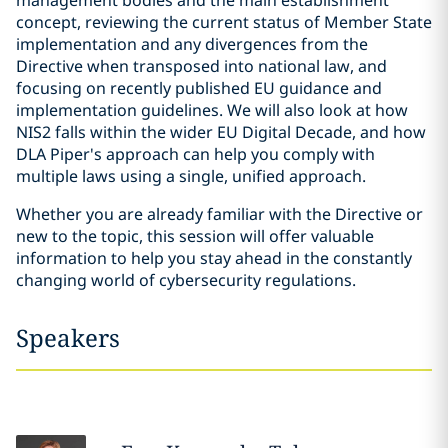
management bodies and the main establishment
concept, reviewing the current status of Member State
implementation and any divergences from the
Directive when transposed into national law, and
focusing on recently published EU guidance and
implementation guidelines. We will also look at how
NIS2 falls within the wider EU Digital Decade, and how
DLA Piper's approach can help you comply with
multiple laws using a single, unified approach.
Whether you are already familiar with the Directive or
new to the topic, this session will offer valuable
information to help you stay ahead in the constantly
changing world of cybersecurity regulations.
Speakers