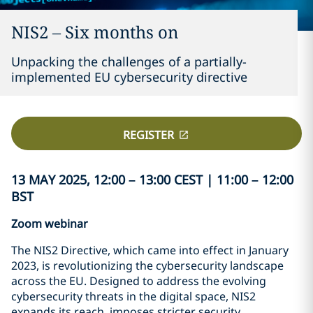
NIS2 – Six months on
Unpacking the challenges of a partially-
implemented EU cybersecurity directive
REGISTER
13 MAY 2025, 12:00 – 13:00 CEST | 11:00 – 12:00
BST
Zoom webinar
The NIS2 Directive, which came into effect in January
2023, is revolutionizing the cybersecurity landscape
across the EU. Designed to address the evolving
cybersecurity threats in the digital space, NIS2
expands its reach, imposes stricter security