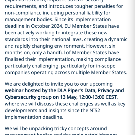
requirements, and introduces tougher penalties for
non-compliance including personal liability for
management bodies. Since its implementation
deadline in October 2024, EU Member States have
been actively working to integrate these new
standards into their national laws, creating a dynamic
and rapidly changing environment. However, six
months on, only a handful of Member States have
finalised their implementation, making compliance
particularly challenging, particularly for in-scope
companies operating across multiple Member States.
We are delighted to invite you to our upcoming
webinar hosted by the DLA Piper’s Data, Privacy and
Cybersecurity group on 13 May, 12:00-13:00 CEST
,
where we will discuss these challenges as well as key
developments and insights since the NIS2
implementation deadline.
We will be unpacking tricky concepts around