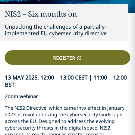
NIS2 – Six months on
Unpacking the challenges of a partially-
implemented EU cybersecurity directive
REGISTER
13 MAY 2025, 12:00 – 13:00 CEST | 11:00 – 12:00
BST
Zoom webinar
The NIS2 Directive, which came into effect in January
2023, is revolutionizing the cybersecurity landscape
across the EU. Designed to address the evolving
cybersecurity threats in the digital space, NIS2
expands its reach, imposes stricter security