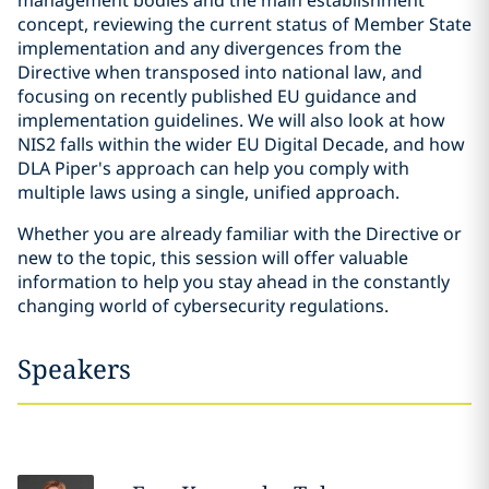
management bodies and the main establishment
concept, reviewing the current status of Member State
implementation and any divergences from the
Directive when transposed into national law, and
focusing on recently published EU guidance and
implementation guidelines. We will also look at how
NIS2 falls within the wider EU Digital Decade, and how
DLA Piper's approach can help you comply with
multiple laws using a single, unified approach.
Whether you are already familiar with the Directive or
new to the topic, this session will offer valuable
information to help you stay ahead in the constantly
changing world of cybersecurity regulations.
Speakers