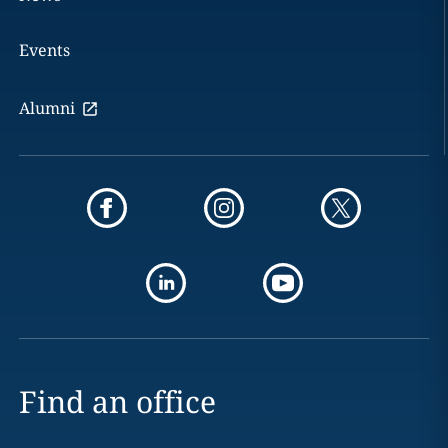
Events
Alumni
Find an office