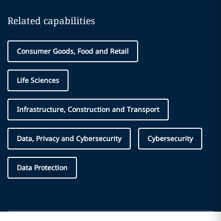
Related capabilities
Consumer Goods, Food and Retail
Life Sciences
Infrastructure, Construction and Transport
Data, Privacy and Cybersecurity
Cybersecurity
Data Protection