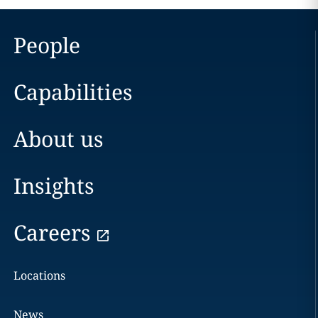
People
Capabilities
About us
Insights
Careers
Locations
News