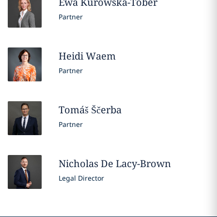
Ewa
Kurowska-Tober
Partner
Heidi
Waem
Partner
Tomáš
Ščerba
Partner
Nicholas
De Lacy-Brown
Legal Director