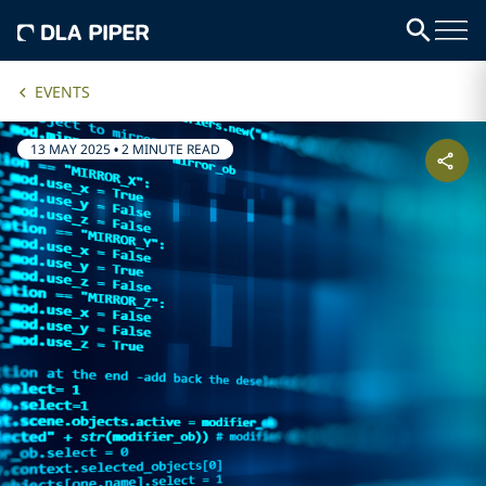
EVENTS
13 MAY 2025
•
2 MINUTE READ