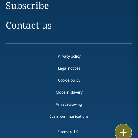
Subscribe
Contact us
Privacy policy
Legal notices
Cookie policy
Modern slavery
Whistleblowing
Scam communications
Print
Sitemap