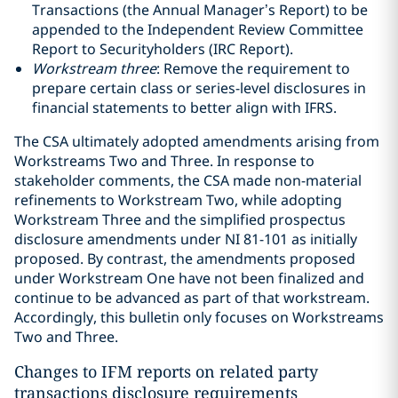
Transactions (the Annual Manager’s Report) to be
appended to the Independent Review Committee
Report to Securityholders (IRC Report).
Workstream three
: Remove the requirement to
prepare certain class or series-level disclosures in
financial statements to better align with IFRS.
The CSA ultimately adopted amendments arising from
Workstreams Two and Three. In response to
stakeholder comments, the CSA made non-material
refinements to Workstream Two, while adopting
Workstream Three and the simplified prospectus
disclosure amendments under NI 81-101 as initially
proposed. By contrast, the amendments proposed
under Workstream One have not been finalized and
continue to be advanced as part of that workstream.
Accordingly, this bulletin only focuses on Workstreams
Two and Three.
Changes to IFM reports on related party
transactions disclosure requirements