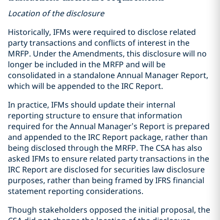
Location of the disclosure
Historically, IFMs were required to disclose related
party transactions and conflicts of interest in the
MRFP. Under the Amendments, this disclosure will no
longer be included in the MRFP and will be
consolidated in a standalone Annual Manager Report,
which will be appended to the IRC Report.
In practice, IFMs should update their internal
reporting structure to ensure that information
required for the Annual Manager’s Report is prepared
and appended to the IRC Report package, rather than
being disclosed through the MRFP. The CSA has also
asked IFMs to ensure related party transactions in the
IRC Report are disclosed for securities law disclosure
purposes, rather than being framed by IFRS financial
statement reporting considerations.
Though stakeholders opposed the initial proposal, the