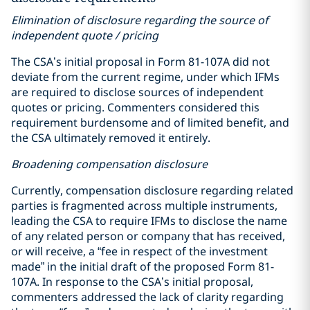
Elimination of disclosure regarding the source of
independent quote / pricing
The CSA’s initial proposal in Form 81-107A did not
deviate from the current regime, under which IFMs
are required to disclose sources of independent
quotes or pricing. Commenters considered this
requirement burdensome and of limited benefit, and
the CSA ultimately removed it entirely.
Broadening compensation disclosure
Currently, compensation disclosure regarding related
parties is fragmented across multiple instruments,
leading the CSA to require IFMs to disclose the name
of any related person or company that has received,
or will receive, a “fee in respect of the investment
made” in the initial draft of the proposed Form 81-
107A. In response to the CSA’s initial proposal,
commenters addressed the lack of clarity regarding