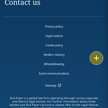
Contact us
Privacy policy
Legal notices
Cookie policy
Modern slavery
Print
Whistleblowing
Scam communications
Sitemap
DLA Piper is a global law firm operating through various separate
and distinct legal entities. For further information about these
entities and DLA Piper's structure, please refer to the Legal Notices