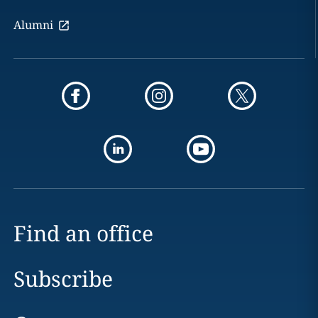
Alumni
Find an office
Subscribe