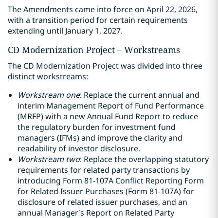
The Amendments came into force on April 22, 2026,
with a transition period for certain requirements
extending until January 1, 2027.
CD Modernization Project – Workstreams
The CD Modernization Project was divided into three
distinct workstreams:
Workstream one
: Replace the current annual and
interim Management Report of Fund Performance
(MRFP) with a new Annual Fund Report to reduce
the regulatory burden for investment fund
managers (IFMs) and improve the clarity and
readability of investor disclosure.
Workstream two
: Replace the overlapping statutory
requirements for related party transactions by
introducing Form 81‑107A Conflict Reporting Form
for Related Issuer Purchases (Form 81-107A) for
disclosure of related issuer purchases, and an
annual Manager’s Report on Related Party