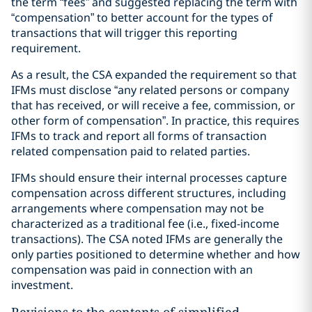
the term “fees” and suggested replacing the term with
“compensation” to better account for the types of
transactions that will trigger this reporting
requirement.
As a result, the CSA expanded the requirement so that
IFMs must disclose “any related persons or company
that has received, or will receive a fee, commission, or
other form of compensation”. In practice, this requires
IFMs to track and report all forms of transaction
related compensation paid to related parties.
IFMs should ensure their internal processes capture
compensation across different structures, including
arrangements where compensation may not be
characterized as a traditional fee (i.e., fixed-income
transactions). The CSA noted IFMs are generally the
only parties positioned to determine whether and how
compensation was paid in connection with an
investment.