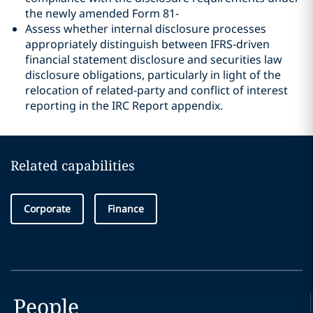
the newly amended Form 81‑
Assess whether internal disclosure processes
appropriately distinguish between IFRS-driven
financial statement disclosure and securities law
disclosure obligations, particularly in light of the
relocation of related-party and conflict of interest
reporting in the IRC Report appendix.
Related capabilities
Corporate
Finance
People