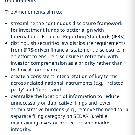
requirements.
The Amendments aim to:
streamline the continuous disclosure framework
for investment funds to better align with
International Financial Reporting Standards (IFRS);
distinguish securities law disclosure requirements
from IFRS-driven financial statement disclosure, in
an effort to ensure disclosure is reframed with
investor comprehension as a priority rather than
technical compliance;
create a consistent interpretation of key terms
across related national instruments (e.g., “related
party” and “fees”); and
centralize the location of information to reduce
unnecessary or duplicative filings and lower
administrative burdens (e.g., remove the need for a
separate filing category on SEDAR+), while
maintaining investor protection and market
integrity.