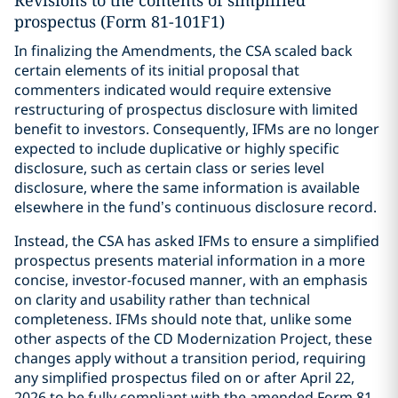
Revisions to the contents of simplified
prospectus (Form 81-101F1)
In finalizing the Amendments, the CSA scaled back
certain elements of its initial proposal that
commenters indicated would require extensive
restructuring of prospectus disclosure with limited
benefit to investors. Consequently, IFMs are no longer
expected to include duplicative or highly specific
disclosure, such as certain class or series level
disclosure, where the same information is available
elsewhere in the fund’s continuous disclosure record.
Instead, the CSA has asked IFMs to ensure a simplified
prospectus presents material information in a more
concise, investor-focused manner, with an emphasis
on clarity and usability rather than technical
completeness. IFMs should note that, unlike some
other aspects of the CD Modernization Project, these
changes apply without a transition period, requiring
any simplified prospectus filed on or after April 22,
2026 to be fully compliant with the amended Form 81-