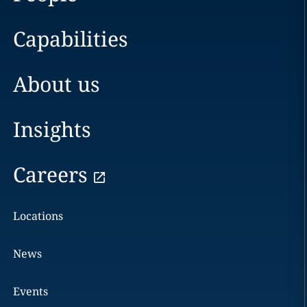
Capabilities
About us
Insights
Careers
Locations
News
Events