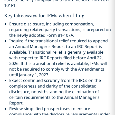
101F1.
Key takeaways for IFMs when filing
Ensure disclosure, including compensation,
regarding related party transactions, is prepared on
the newly adopted Form 81-107A.
Inquire if the transitional relief required to append
an Annual Manager’s Report to an IRC Report is
available. Transitional relief is generally available
with respect to IRC Reports filed before April 22,
2026. If this transitional relief is available, IFMs will
not be required to comply with the Amendments
until January 1, 2027.
Expect continued scrutiny from the IRCs on the
completeness and clarity of the consolidated
disclosure, notwithstanding the elimination of
certain requirements to the Annual Manager’s
Report.
Review simplified prospectuses to ensure
compliance with the disclosure requirements under