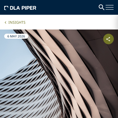
INSIGHTS
6 MAY 2026