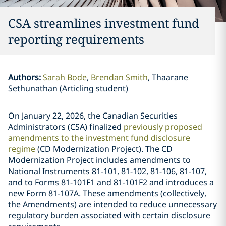
CSA streamlines investment fund
reporting requirements
Authors
:
Sarah Bode
Brendan Smith
Thaarane
Sethunathan (Articling student)
On January 22, 2026, the Canadian Securities
Administrators (CSA) finalized
previously proposed
amendments to the investment fund disclosure
regime
(CD Modernization Project). The CD
Modernization Project includes amendments to
National Instruments 81-101, 81-102, 81-106, 81-107,
and to Forms 81-101F1 and 81-101F2 and introduces a
new Form 81-107A. These amendments (collectively,
the Amendments) are intended to reduce unnecessary
regulatory burden associated with certain disclosure