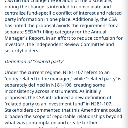
CSA did not change the location of the disclosure,
noting the change is intended to consolidate and
centralize fund-specific conflict of interest and related
party information in one place. Additionally, the CSA
has noted the proposal avoids the requirement for a
separate SEDAR+ filing category for the Annual
Manager’s Report, in an effort to reduce confusion for
investors, the Independent Review Committee and
securityholders.
Definition of “related party”
Under the current regime, NI 81-107 refers to an
“entity related to the manager,” while “related party” is
separately defined in NI 81-106, creating some
inconsistency across instruments. As initially
proposed, the CSA introduced a new definition of
“related party to an investment fund” in NI 81-107.
Stakeholders commented that this Amendment could
broaden the scope of reportable relationships beyond
what was contemplated and create further