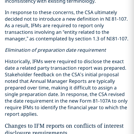
inconsistency with existing terminology.
In response to these concerns, the CSA ultimately
decided not to introduce a new definition in NI 81‑107.
As a result, IFMs are required to report only
transactions involving an “entity related to the
manager,” as contemplated by section 1.3 of NI 81‑107.
Elimination of preparation date requirement
Historically, IFMs were required to disclose the exact
date a related party transaction report was prepared.
Stakeholder feedback on the CSA’s initial proposal
noted that Annual Manager Reports are typically
prepared over time, making it difficult to assign a
single preparation date. In response, the CSA revised
the date requirement in the new Form 81-107A to only
require IFMs to identify the financial year to which the
report applies.
Changes to IFM reports on conflicts of interest
disclosure requirements