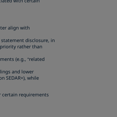
ated with certain
ter align with
 statement disclosure, in
priority rather than
ments (e.g., “related
ilings and lower
 on SEDAR+), while
r certain requirements