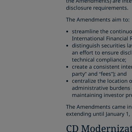
the Amendments) are inten
disclosure requirements.
The Amendments aim to:
streamline the continuo
International Financial 
distinguish securities l
an effort to ensure disc
technical compliance;
create a consistent inte
party” and “fees”); and
centralize the location 
administrative burdens 
maintaining investor pr
The Amendments came into 
extending until January 1,
CD Modernizat