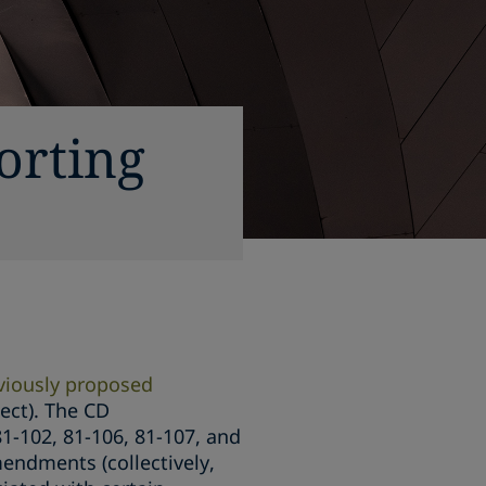
orting
viously proposed
ect). The CD
1-102, 81-106, 81-107, and
endments (collectively,