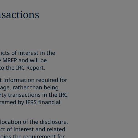
nsactions
cts of interest in the
e MRFP and will be
o the IRC Report.
t information required for
age, rather than being
ty transactions in the IRC
framed by IFRS financial
ocation of the disclosure,
ct of interest and related
voids the requirement for