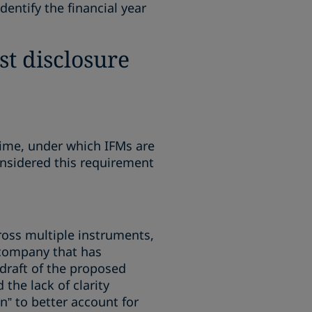
entify the financial year
st disclosure
gime, under which IFMs are
nsidered this requirement
ross multiple instruments,
 company that has
l draft of the proposed
the lack of clarity
” to better account for