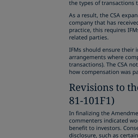
the types of transactions t
As a result, the CSA expa
company that has received,
practice, this requires IF
related parties.
IFMs should ensure their 
arrangements where compen
transactions). The CSA no
how compensation was pai
Revisions to t
81-101F1)
In finalizing the Amendmen
commenters indicated woul
benefit to investors. Cons
disclosure, such as certain