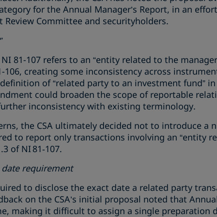
ategory for the Annual Manager’s Report, in an effor
t Review Committee and securityholders.
”
I 81-107 refers to an “entity related to the manager,”
1-106, creating some inconsistency across instruments
efinition of “related party to an investment fund” in
dment could broaden the scope of reportable relat
urther inconsistency with existing terminology.
rns, the CSA ultimately decided not to introduce a n
red to report only transactions involving an “entity r
3 of NI 81‑107.
n date requirement
quired to disclose the exact date a related party tran
dback on the CSA’s initial proposal noted that Annu
e, making it difficult to assign a single preparation 