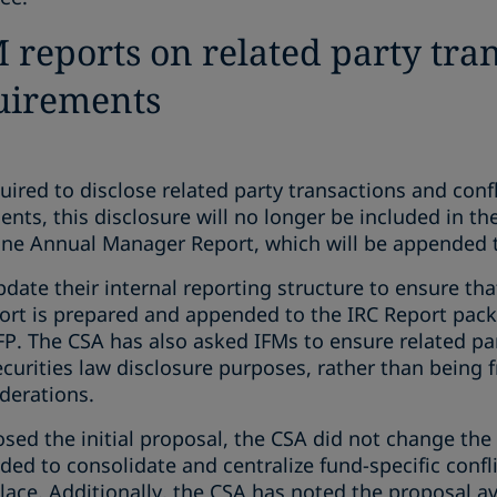
 reports on related party tra
quirements
uired to disclose related party transactions and confli
s, this disclosure will no longer be included in th
one Annual Manager Report, which will be appended t
pdate their internal reporting structure to ensure tha
rt is prepared and appended to the IRC Report pack
P. The CSA has also asked IFMs to ensure related par
ecurities law disclosure purposes, rather than being 
derations.
d the initial proposal, the CSA did not change the l
ded to consolidate and centralize fund-specific confli
lace. Additionally, the CSA has noted the proposal a