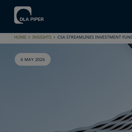
HOME
INSIGHTS
CSA STREAMLINES INVESTMENT FUN
6 MAY 2026