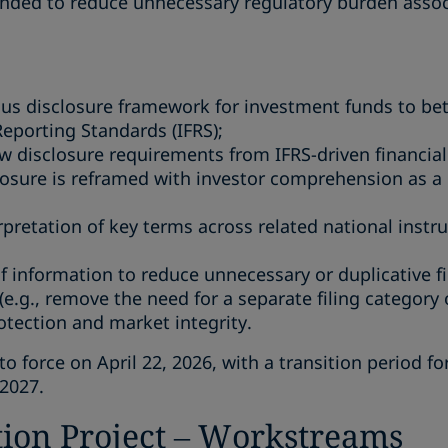
ded to reduce unnecessary regulatory burden associ
us disclosure framework for investment funds to bet
Reporting Standards (IFRS);
aw disclosure requirements from IFRS-driven financial
losure is reframed with investor comprehension as a 
rpretation of key terms across related national instru
of information to reduce unnecessary or duplicative f
(e.g., remove the need for a separate filing category
otection and market integrity.
force on April 22, 2026, with a transition period fo
 2027.
ion Project – Workstreams