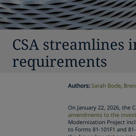
CSA streamlines 
requirements
Authors
:
Sarah Bode
Bren
On January 22, 2026, the C
amendments to the invest
Modernization Project inc
to Forms 81-101F1 and 81