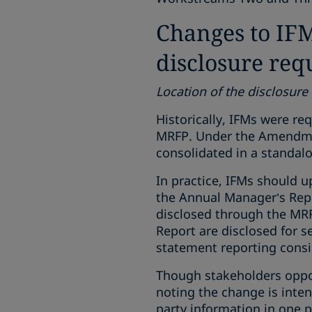
Changes to IFM
disclosure re
Location of the disclosure
Historically, IFMs were req
MRFP. Under the Amendment
consolidated in a standal
In practice, IFMs should u
the Annual Manager’s Repo
disclosed through the MRF
Report are disclosed for s
statement reporting consi
Though stakeholders oppose
noting the change is inten
party information in one p