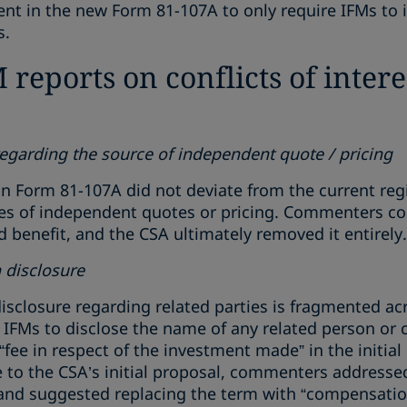
nt in the new Form 81-107A to only require IFMs to id
s.
reports on conflicts of intere
regarding the source of independent quote / pricing
 in Form 81-107A did not deviate from the current re
ces of independent quotes or pricing. Commenters co
benefit, and the CSA ultimately removed it entirely.
disclosure
isclosure regarding related parties is fragmented ac
e IFMs to disclose the name of any related person or
a “fee in respect of the investment made” in the initia
to the CSA’s initial proposal, commenters addressed 
 and suggested replacing the term with “compensation