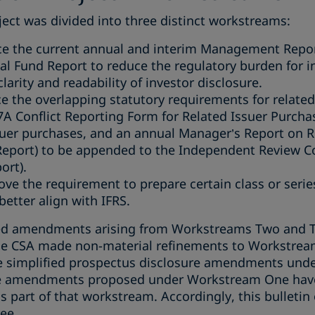
ect was divided into three distinct workstreams:
ace the current annual and interim Management Repo
al Fund Report to reduce the regulatory burden for
larity and readability of investor disclosure.
ce the overlapping statutory requirements for related
A Conflict Reporting Form for Related Issuer Purcha
ssuer purchases, and an annual Manager’s Report on R
Report) to be appended to the Independent Review 
ort).
ve the requirement to prepare certain class or series
better align with IFRS.
ed amendments arising from Workstreams Two and Th
e CSA made non-material refinements to Workstrea
simplified prospectus disclosure amendments under 
he amendments proposed under Workstream One have 
 part of that workstream. Accordingly, this bulletin
ee.