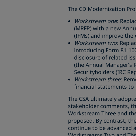
The CD Modernization Proj
Workstream one
: Repl
(MRFP) with a new Annu
(IFMs) and improve the c
Workstream two
: Repla
introducing Form 81‑107
disclosure of related i
(the Annual Manager’s 
Securityholders (IRC Rep
Workstream three
: Remo
financial statements to 
The CSA ultimately adopt
stakeholder comments, th
Workstream Three and the 
proposed. By contrast, t
continue to be advanced as
Workstreams Two and Thr