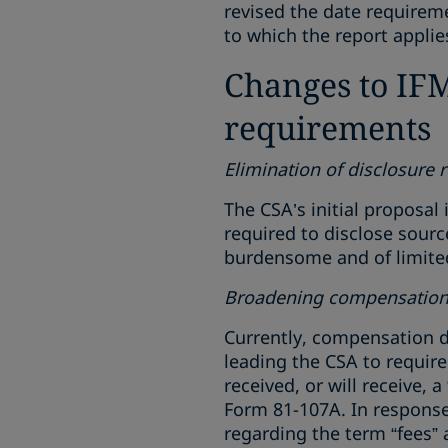
revised the date requireme
to which the report applie
Changes to IFM 
requirements
Elimination of disclosure 
The CSA’s initial proposal
required to disclose sour
burdensome and of limited 
Broadening compensation 
Currently, compensation d
leading the CSA to requir
received, or will receive, 
Form 81-107A. In response 
regarding the term “fees”