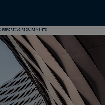
D REPORTING REQUIREMENTS