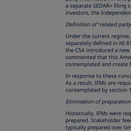
a separate SEDAR+ filing c
investors, the Independen
Definition of “related party
Under the current regime, N
separately defined in NI 8
the CSA introduced a new d
commented that this Amen
contemplated and create f
In response to these conce
As a result, IFMs are requi
contemplated by section 1.
Elimination of preparatio
Historically, IFMs were re
prepared. Stakeholder fee
typically prepared over tim