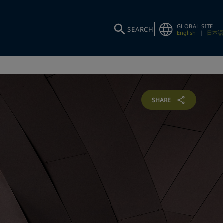
GLOBAL SITE
SEARCH
English
|
日本語
SHARE