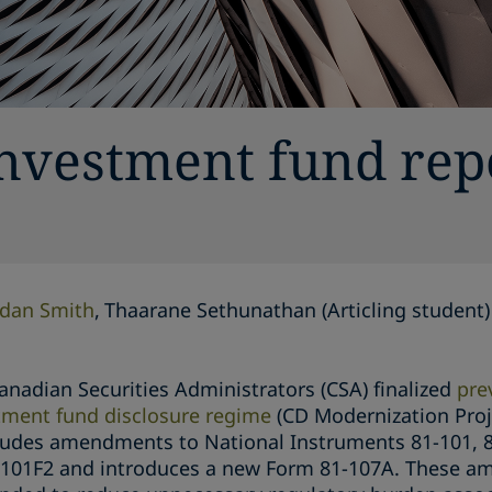
investment fund rep
dan Smith
Thaarane Sethunathan (Articling student)
anadian Securities Administrators (CSA) finalized
pre
ment fund disclosure regime
(CD Modernization Proj
ludes amendments to National Instruments 81-101, 8
-101F2 and introduces a new Form 81-107A. These am