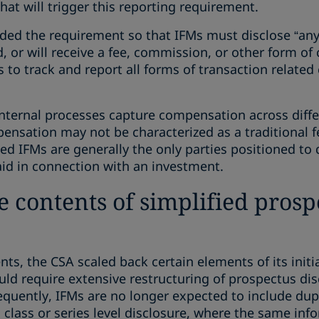
hat will trigger this reporting requirement.
nded the requirement so that IFMs must disclose “any
 or will receive a fee, commission, or other form of
Ms to track and report all forms of transaction relat
internal processes capture compensation across diffe
sation may not be characterized as a traditional fee
ted IFMs are generally the only parties positioned t
d in connection with an investment.
he contents of simplified pros
ts, the CSA scaled back certain elements of its initi
d require extensive restructuring of prospectus dis
equently, IFMs are no longer expected to include dupli
 class or series level disclosure, where the same info