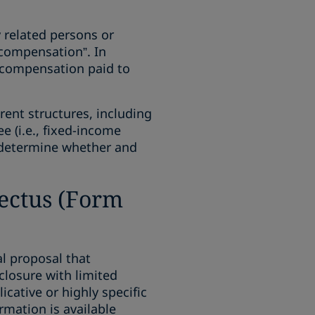
 related persons or
 compensation”. In
ed compensation paid to
rent structures, including
 (i.e., fixed-income
o determine whether and
pectus (Form
al proposal that
closure with limited
cative or highly specific
rmation is available