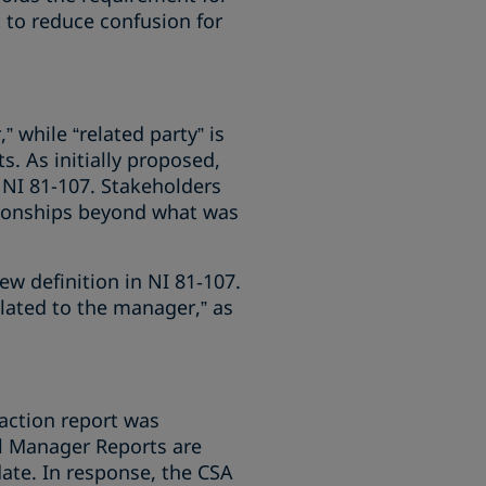
t to reduce confusion for
 while “related party” is
. As initially proposed,
 NI 81-107. Stakeholders
ionships beyond what was
ew definition in NI 81‑107.
elated to the manager,” as
saction report was
al Manager Reports are
date. In response, the CSA