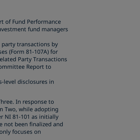
rt of Fund Performance
 investment fund managers
 party transactions by
ses (Form 81-107A) for
elated Party Transactions
Committee Report to
-level disclosures in
ree. In response to
m Two, while adopting
NI 81-101 as initially
not been finalized and
 only focuses on