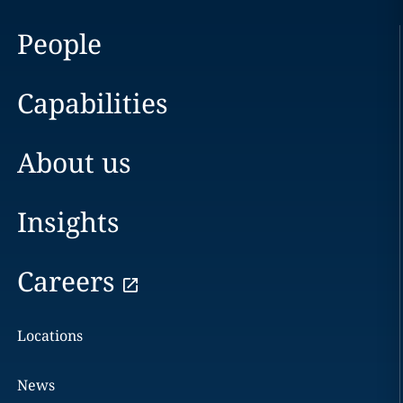
People
Capabilities
About us
Insights
Careers
Locations
News