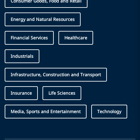
Consumer Goods, Food and Retail
Energy and Natural Resources
Financial Services
Healthcare
Industrials
Infrastructure, Construction and Transport
Insurance
Life Sciences
Media, Sports and Entertainment
Technology