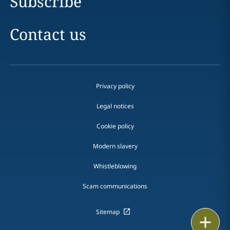
Subscribe
Contact us
Privacy policy
Legal notices
Cookie policy
Modern slavery
Whistleblowing
Scam communications
Sitemap
Print