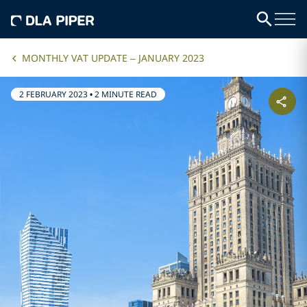
MONTHLY VAT UPDATE – JANUARY 2023
2 FEBRUARY 2023
•
2 MINUTE READ