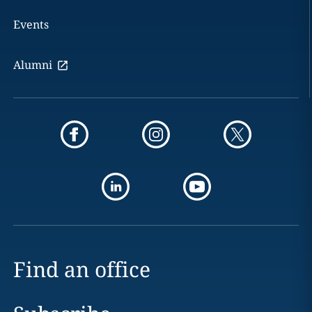
Events
Alumni
Find an office