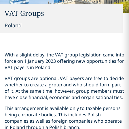
VAT Groups
Poland
With a slight delay, the VAT group legislation came into
force on 1 January 2023 offering new opportunities for
VAT payers in Poland.
VAT groups are optional. VAT payers are free to decide
whether to create a group and who should form part
of it. At the same time, however, group members must
have close financial, economic and organisational ties.
This arrangement is available only to taxable persons
being corporate bodies. This includes Polish
companies as well as foreign companies who operate
in Poland through a Polish branch.