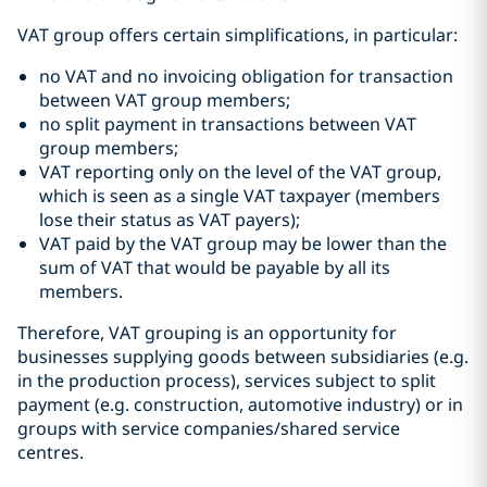
VAT group offers certain simplifications, in particular:
no VAT and no invoicing obligation for transaction
between VAT group members;
no split payment in transactions between VAT
group members;
VAT reporting only on the level of the VAT group,
which is seen as a single VAT taxpayer (members
lose their status as VAT payers);
VAT paid by the VAT group may be lower than the
sum of VAT that would be payable by all its
members.
Therefore, VAT grouping is an opportunity for
businesses supplying goods between subsidiaries (e.g.
in the production process), services subject to split
payment (e.g. construction, automotive industry) or in
groups with service companies/shared service
centres.