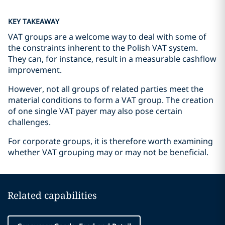
KEY TAKEAWAY
VAT groups are a welcome way to deal with some of
the constraints inherent to the Polish VAT system.
They can, for instance, result in a measurable cashflow
improvement.
However, not all groups of related parties meet the
material conditions to form a VAT group. The creation
of one single VAT payer may also pose certain
challenges.
For corporate groups, it is therefore worth examining
whether VAT grouping may or may not be beneficial.
Related capabilities