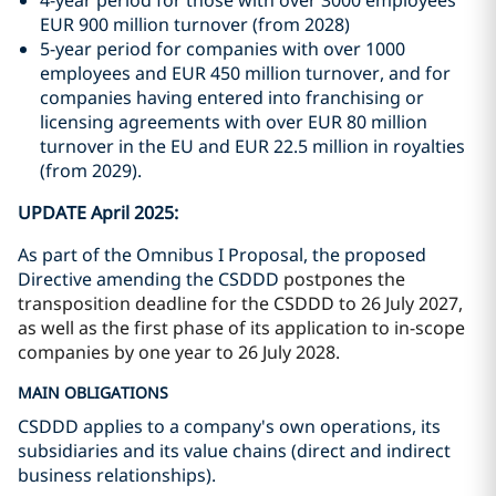
4-year period for those with over 3000 employees
EUR 900 million turnover (from 2028)
5-year period for companies with over 1000
employees and EUR 450 million turnover, and for
companies having entered into franchising or
licensing agreements with over EUR 80 million
turnover in the EU and EUR 22.5 million in royalties
(from 2029).
UPDATE April 2025:
As part of the Omnibus I Proposal, the proposed
Directive amending the CSDDD
postpones the
transposition deadline for the CSDDD to 26 July 2027,
as well as the first phase of its application to in-scope
companies by one year to 26 July 2028.
MAIN OBLIGATIONS
CSDDD applies to a company's own operations, its
subsidiaries and its value chains (direct and indirect
business relationships).