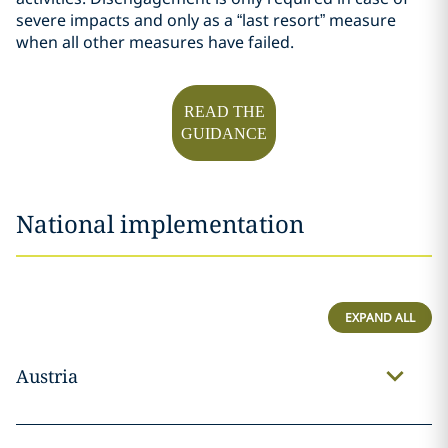
severe impacts and only as a “last resort” measure
when all other measures have failed.
READ THE
GUIDANCE
National implementation
EXPAND ALL
Austria