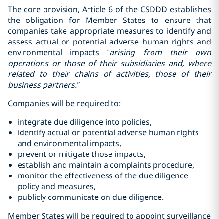
The core provision, Article 6 of the CSDDD establishes
the obligation for Member States to ensure that
companies take appropriate measures to identify and
assess actual or potential adverse human rights and
environmental impacts “
arising from their
own
operations or those of their subsidiaries and, where
related to their chains of activities, those of their
business partners.”
Companies will be required to:
integrate due diligence into policies,
identify actual or potential adverse human rights
and environmental impacts,
prevent or mitigate those impacts,
establish and maintain a complaints procedure,
monitor the effectiveness of the due diligence
policy and measures,
publicly communicate on due diligence.
Member States will be required to appoint surveillance