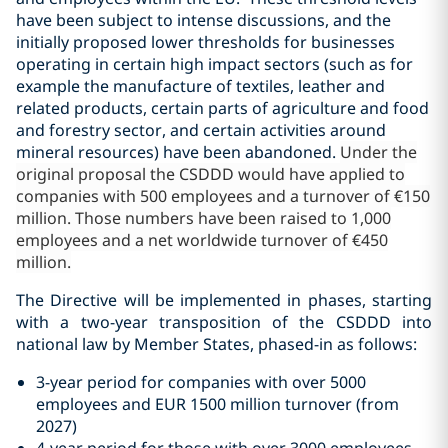
have been subject to intense discussions, and the
initially proposed lower thresholds for businesses
operating in certain high impact sectors (such as for
example the manufacture of textiles, leather and
related products, certain parts of agriculture and food
and forestry sector, and certain activities around
mineral resources) have been abandoned.
Under the
original proposal the CSDDD would have applied to
companies with 500 employees and a turnover of €150
million. Those numbers have been raised to 1,000
employees and a net worldwide turnover of €450
million.
The Directive will be implemented in phases, starting
with a two-year transposition of the CSDDD into
national law by Member States,
phased-in as follows:
3-year period for companies with over 5000
employees and EUR 1500 million turnover (from
2027)