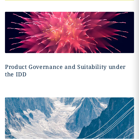
Product Governance and Suitability under
the IDD