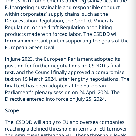
The CSDDD complements other legislative acts in the
EU targeting sustainable and responsible conduct
within corporates’ supply chains, such as the
Deforestation Regulation, the Conflict Minerals
Regulation, or the draft Regulation prohibiting
products made with forced labor. The CSDDD will
form an important part in supporting the goals of the
European Green Deal.
In June 2023, the European Parliament adopted its
position for further negotiations on CSDDD’s final
text, and the Council finally approved a compromise
text on 15 March 2024, after lengthy negotiations. The
final text has been adopted at
the European
Parliament's plenary session on 24 April 2024. The
Directive entered into force on July 25, 2024.
Scope
The CSDDD will apply to EU and oversea companies
reaching a defined threshold in terms of EU turnover
and employees within the EU. These threshold levels