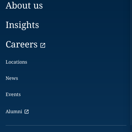
About us
Insights
Careers
Locations
News
Events
Alumni