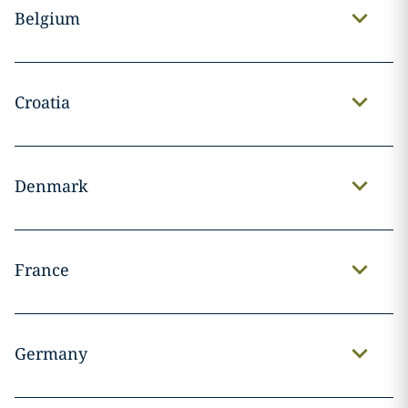
Belgium
Croatia
Denmark
France
Germany