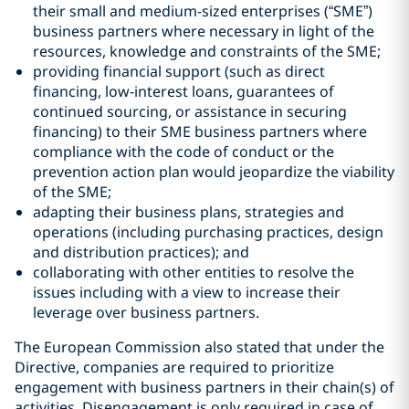
their small and medium-sized enterprises (“SME”)
business partners where necessary in light of the
resources, knowledge and constraints of the SME;
providing financial support (such as direct
financing, low-interest loans, guarantees of
continued sourcing, or assistance in securing
financing) to their SME business partners where
compliance with the code of conduct or the
prevention action plan would jeopardize the viability
of the SME;
adapting their business plans, strategies and
operations (including purchasing practices, design
and distribution practices); and
collaborating with other entities to resolve the
issues including with a view to increase their
leverage over business partners.
The European Commission also stated that under the
Directive, companies are required to prioritize
engagement with business partners in their chain(s) of
activities. Disengagement is only required in case of