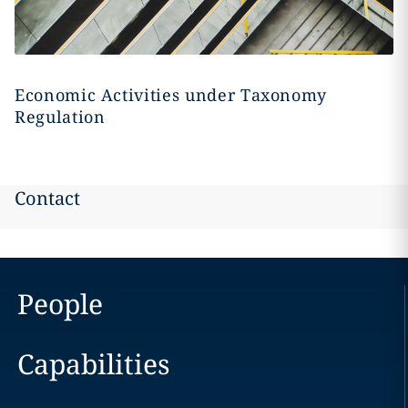
Economic Activities under Taxonomy
Regulation
Contact
People
Capabilities