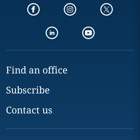
Find an office
Subscribe
Contact us