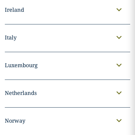
Ireland
Italy
Luxembourg
Netherlands
Norway