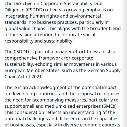
The Directive on Corporate Sustainability Due
Diligence (CSDDD) reflects a growing emphasis on
integrating human rights and environmental
standards into business practices, particularly in
global value chains. This aligns with the broader trend
of increasing attention to corporate social
responsibility and sustainability.
The CSDDD is part of a broader effort to establish a
comprehensive framework for corporate
sustainability, echoing similar movements in various
European Member States, such as the German Supply
Chain Act of 2021.
There is an acknowledgment of the potential impact
on developing countries, and the proposal recognizes
the need for accompanying measures, particularly to
support small and medium-sized enterprises (SMEs).
This consideration reflects an understanding of the
potential challenges and differences in the capacities
of businesses, especially in diverse economic contexts,