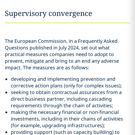
Supervisory convergence
The European Commission, in a Frequently Asked
Questions published in July 2024, set out what
practical measures companies need to adopt to
prevent, mitigate and bring to an end any adverse
impact. The measures are as follows:
developing and implementing prevention and
corrective action plans (only for complex issues);
seeking to obtain contractual assurances from a
direct business partner, including cascading
requirements through the chain of activities;
making the necessary financial or non-financial
investments, including in their chains of activities
(for example, upgrading infrastructures);
providing support (such as capacity building) to