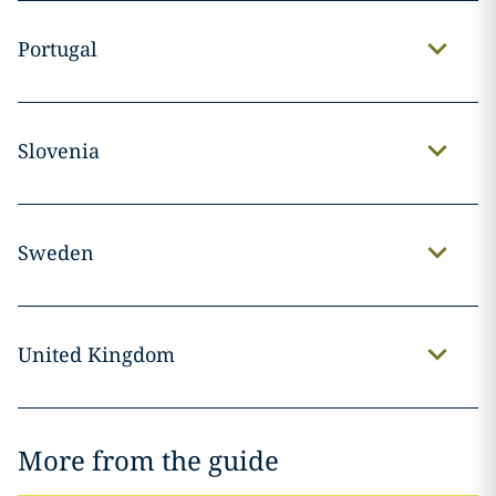
Portugal
Slovenia
Sweden
United Kingdom
More from the guide