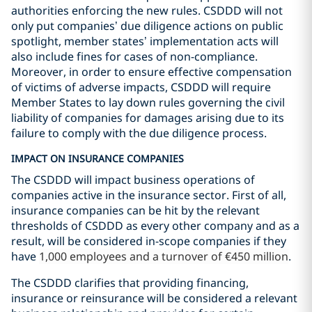
authorities enforcing the new rules. CSDDD will not
only put companies’ due diligence actions on public
spotlight, member states’ implementation acts will
also include fines for cases of non-compliance.
Moreover, in order to ensure effective compensation
of victims of adverse impacts, CSDDD will require
Member States to lay down rules governing the civil
liability of companies for damages arising due to its
failure to comply with the due diligence process.
IMPACT ON INSURANCE COMPANIES
The CSDDD will impact business operations of
companies active in the insurance sector. First of all,
insurance companies can be hit by the relevant
thresholds of CSDDD as every other company and as a
result, will be considered in-scope companies if they
have
1,000 employees and a turnover of €450 million
.
The CSDDD clarifies that providing financing,
insurance or reinsurance will be considered a relevant