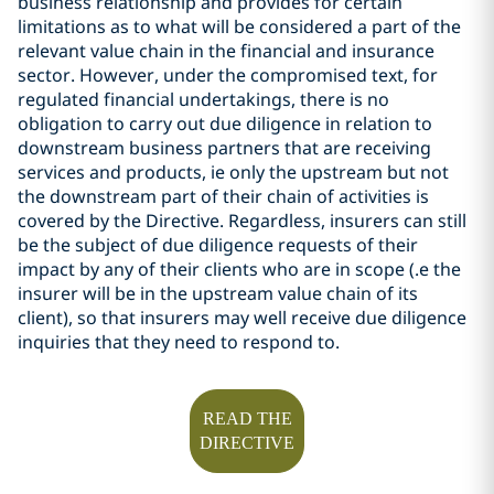
business relationship and provides for certain
limitations as to what will be considered a part of the
relevant value chain in the financial and insurance
sector. However, under the compromised text, for
regulated financial undertakings, there is no
obligation to carry out due diligence in relation to
downstream business partners that are receiving
services and products, ie only the upstream but not
the downstream part of their chain of activities is
covered by the Directive. Regardless,
insurers can still
be the subject of due diligence requests of their
impact by any of their clients who are in scope (.e the
insurer will be in the upstream value chain of its
client), so that insurers may well receive due diligence
inquiries that they need to respond to.
READ THE
DIRECTIVE