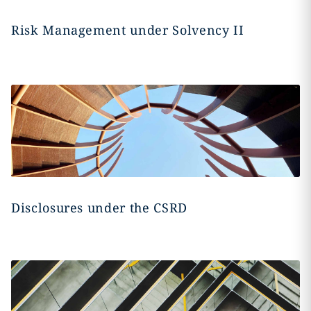
Risk Management under Solvency II
Disclosures under the CSRD