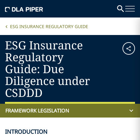
ESG INSURANCE REGULATORY GUIDE
ESG Insurance
Regulatory
Guide: Due
Diligence under
CSDDD
FRAMEWORK LEGISLATION
INTRODUCTION