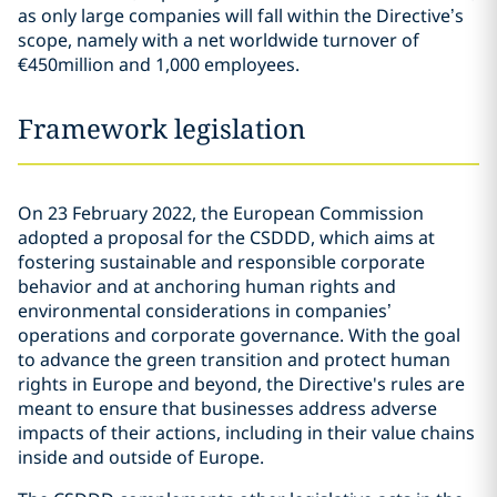
as only large companies will fall within the Directive’s
scope, namely with a net worldwide turnover of
€450million and 1,000 employees.
Framework legislation
On 23 February 2022, the European Commission
adopted a proposal for the CSDDD, which aims at
fostering sustainable and responsible corporate
behavior and at anchoring human rights and
environmental considerations in companies’
operations and corporate governance. With the goal
to advance the green transition and protect human
rights in Europe and beyond, the Directive's rules are
meant to ensure that businesses address adverse
impacts of their actions, including in their value chains
inside and outside of Europe.