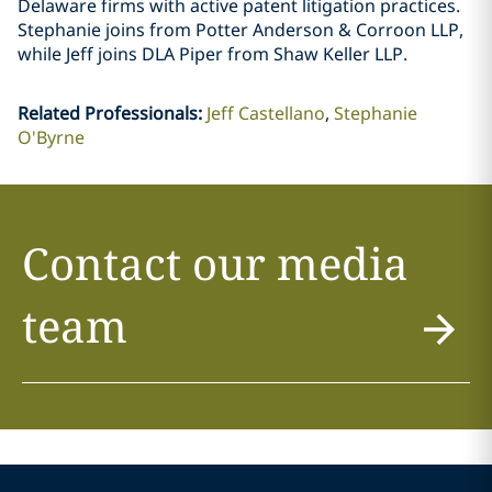
Delaware firms with active patent litigation practices.
Stephanie joins from Potter Anderson & Corroon LLP,
while Jeff joins DLA Piper from Shaw Keller LLP.
Related Professionals
:
Jeff Castellano
Stephanie
O'Byrne
Contact our media
team