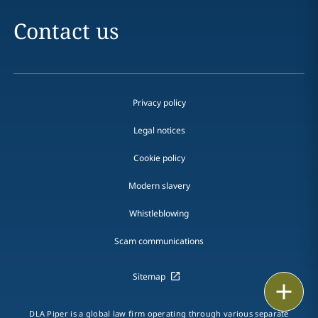
Contact us
Privacy policy
Legal notices
Cookie policy
Modern slavery
Whistleblowing
Scam communications
Sitemap
Print
DLA Piper is a global law firm operating through various separate