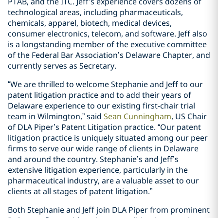
PTAB, and the ITC. Jeff’s experience covers dozens of
technological areas, including pharmaceuticals,
chemicals, apparel, biotech, medical devices,
consumer electronics, telecom, and software. Jeff also
is a longstanding member of the executive committee
of the Federal Bar Association’s Delaware Chapter, and
currently serves as Secretary.
“We are thrilled to welcome Stephanie and Jeff to our
patent litigation practice and to add their years of
Delaware experience to our existing first-chair trial
team in Wilmington,” said
Sean Cunningham
, US Chair
of DLA Piper’s Patent Litigation practice. “Our patent
litigation practice is uniquely situated among our peer
firms to serve our wide range of clients in Delaware
and around the country. Stephanie’s and Jeff’s
extensive litigation experience, particularly in the
pharmaceutical industry, are a valuable asset to our
clients at all stages of patent litigation.”
Both Stephanie and Jeff join DLA Piper from prominent