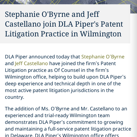
Stephanie O'Byrne and Jeff
Castellano join DLA Piper's Patent
Litigation Practice in Wilmington
DLA Piper announced today that
Stephanie O’Byrne
and
Jeff Castellano
have joined the firm’s Patent
Litigation practice as Of Counsel in the firm’s
Wilmington office, helping to build upon DLA Piper’s
deep experience and technical depth in one of the
most active patent litigation jurisdictions in the
country.
The addition of Ms. O’Byrne and Mr. Castellano to an
experienced and trial-ready Wilmington team
demonstrates DLA Piper’s commitment to growing
and maintaining a full-service patent litigation practice
in Delaware. DLA Piper’s Wilmington office offers