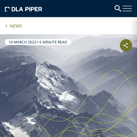
NEWS
16 MARCH 2022
•
5 MINUTE READ