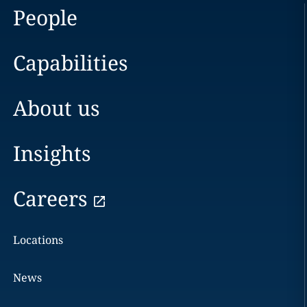
People
Capabilities
About us
Insights
Careers
Locations
News