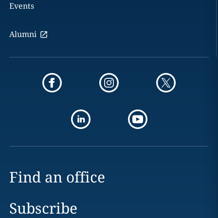
Events
Alumni
Find an office
Subscribe