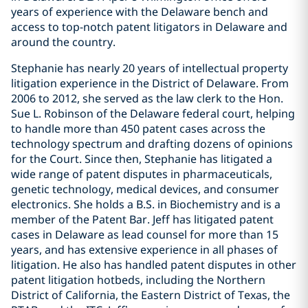
years of experience with the Delaware bench and
access to top-notch patent litigators in Delaware and
around the country.
Stephanie has nearly 20 years of intellectual property
litigation experience in the District of Delaware. From
2006 to 2012, she served as the law clerk to the Hon.
Sue L. Robinson of the Delaware federal court, helping
to handle more than 450 patent cases across the
technology spectrum and drafting dozens of opinions
for the Court. Since then, Stephanie has litigated a
wide range of patent disputes in pharmaceuticals,
genetic technology, medical devices, and consumer
electronics. She holds a B.S. in Biochemistry and is a
member of the Patent Bar. Jeff has litigated patent
cases in Delaware as lead counsel for more than 15
years, and has extensive experience in all phases of
litigation. He also has handled patent disputes in other
patent litigation hotbeds, including the Northern
District of California, the Eastern District of Texas, the