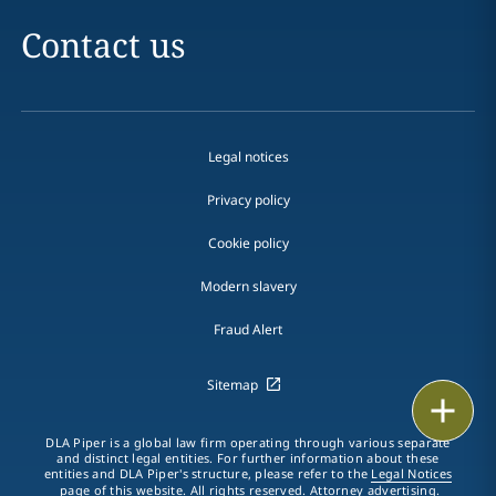
Contact us
Legal notices
Privacy policy
Cookie policy
Modern slavery
Fraud Alert
Sitemap
Print
DLA Piper is a global law firm operating through various separate
and distinct legal entities. For further information about these
entities and DLA Piper's structure, please refer to the
Legal Notices
page of this website. All rights reserved. Attorney advertising.