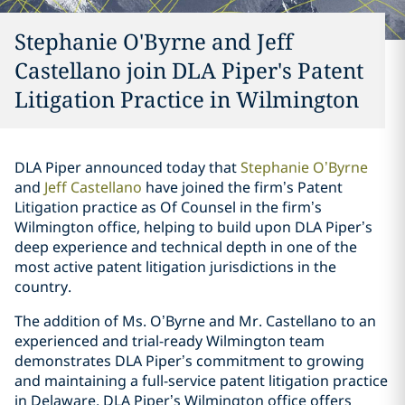
Stephanie O'Byrne and Jeff
Castellano join DLA Piper's Patent
Litigation Practice in Wilmington
DLA Piper announced today that
Stephanie O’Byrne
and
Jeff Castellano
have joined the firm’s Patent
Litigation practice as Of Counsel in the firm’s
Wilmington office, helping to build upon DLA Piper’s
deep experience and technical depth in one of the
most active patent litigation jurisdictions in the
country.
The addition of Ms. O’Byrne and Mr. Castellano to an
experienced and trial-ready Wilmington team
demonstrates DLA Piper’s commitment to growing
and maintaining a full-service patent litigation practice
in Delaware. DLA Piper’s Wilmington office offers