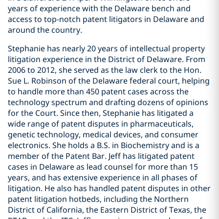
years of experience with the Delaware bench and
access to top-notch patent litigators in Delaware and
around the country.
Stephanie has nearly 20 years of intellectual property
litigation experience in the District of Delaware. From
2006 to 2012, she served as the law clerk to the Hon.
Sue L. Robinson of the Delaware federal court, helping
to handle more than 450 patent cases across the
technology spectrum and drafting dozens of opinions
for the Court. Since then, Stephanie has litigated a
wide range of patent disputes in pharmaceuticals,
genetic technology, medical devices, and consumer
electronics. She holds a B.S. in Biochemistry and is a
member of the Patent Bar. Jeff has litigated patent
cases in Delaware as lead counsel for more than 15
years, and has extensive experience in all phases of
litigation. He also has handled patent disputes in other
patent litigation hotbeds, including the Northern
District of California, the Eastern District of Texas, the