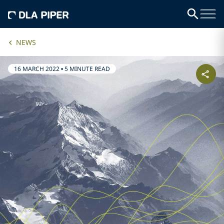
NEWS
16 MARCH 2022
•
5 MINUTE READ