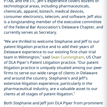
PTAB, and the ITC. Jeff’s experience covers dozens of
technological areas, including pharmaceuticals,
chemicals, apparel, biotech, medical devices,
consumer electronics, telecom, and software. Jeff also
is a longstanding member of the executive committee
of the Federal Bar Association’s Delaware Chapter, and
currently serves as Secretary.
“We are thrilled to welcome Stephanie and Jeff to our
patent litigation practice and to add their years of
Delaware experience to our existing first-chair trial
team in Wilmington,” said
Sean Cunningham
, US Chair
of DLA Piper’s Patent Litigation practice. “Our patent
litigation practice is uniquely situated among our peer
firms to serve our wide range of clients in Delaware
and around the country. Stephanie’s and Jeff’s
extensive litigation experience, particularly in the
pharmaceutical industry, are a valuable asset to our
clients at all stages of patent litigation.”
Both Stephanie and Jeff join DLA Piper from prominent