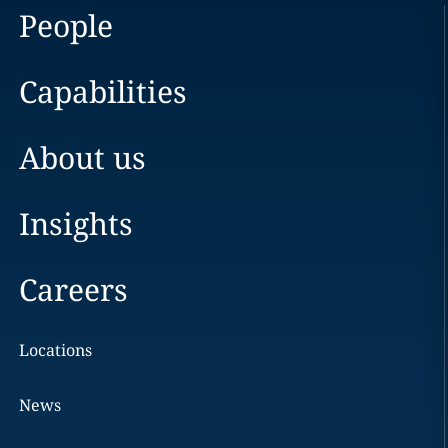
People
Capabilities
About us
Insights
Careers
Locations
News