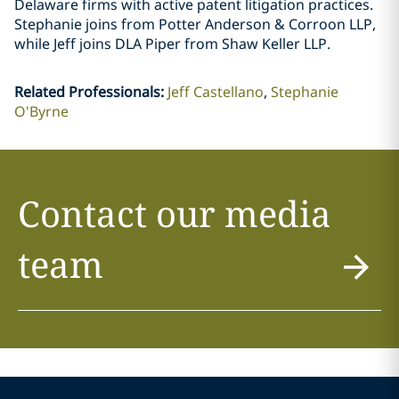
Delaware firms with active patent litigation practices.
Stephanie joins from Potter Anderson & Corroon LLP,
while Jeff joins DLA Piper from Shaw Keller LLP.
Related Professionals
:
Jeff Castellano
Stephanie
O'Byrne
Contact our media
team