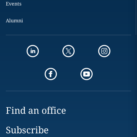
Events
Alumni
Find an office
Subscribe