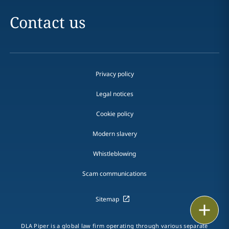
Contact us
Privacy policy
Legal notices
Cookie policy
Modern slavery
Whistleblowing
Scam communications
Sitemap
Print
DLA Piper is a global law firm operating through various separate