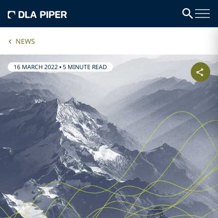
NEWS
16 MARCH 2022
•
5 MINUTE READ