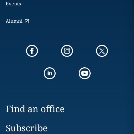
Events
Alumni
Find an office
Subscribe