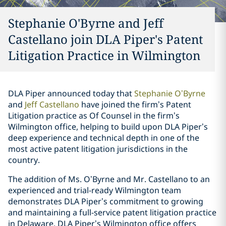
Stephanie O'Byrne and Jeff
Castellano join DLA Piper's Patent
Litigation Practice in Wilmington
DLA Piper announced today that
Stephanie O’Byrne
and
Jeff Castellano
have joined the firm’s Patent
Litigation practice as Of Counsel in the firm’s
Wilmington office, helping to build upon DLA Piper’s
deep experience and technical depth in one of the
most active patent litigation jurisdictions in the
country.
The addition of Ms. O’Byrne and Mr. Castellano to an
experienced and trial-ready Wilmington team
demonstrates DLA Piper’s commitment to growing
and maintaining a full-service patent litigation practice
in Delaware. DLA Piper’s Wilmington office offers