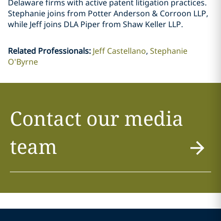
Delaware firms with active patent litigation practices.
Stephanie joins from Potter Anderson & Corroon LLP,
while Jeff joins DLA Piper from Shaw Keller LLP.
Related Professionals
:
Jeff Castellano
Stephanie
O'Byrne
Contact our media
team