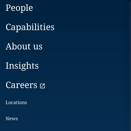
People
Capabilities
About us
Insights
Careers
Locations
News