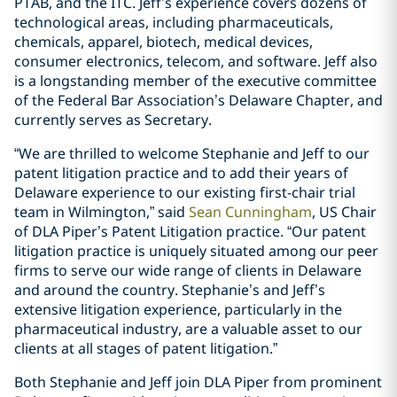
PTAB, and the ITC. Jeff’s experience covers dozens of
technological areas, including pharmaceuticals,
chemicals, apparel, biotech, medical devices,
consumer electronics, telecom, and software. Jeff also
is a longstanding member of the executive committee
of the Federal Bar Association’s Delaware Chapter, and
currently serves as Secretary.
“We are thrilled to welcome Stephanie and Jeff to our
patent litigation practice and to add their years of
Delaware experience to our existing first-chair trial
team in Wilmington,” said
Sean Cunningham
, US Chair
of DLA Piper’s Patent Litigation practice. “Our patent
litigation practice is uniquely situated among our peer
firms to serve our wide range of clients in Delaware
and around the country. Stephanie’s and Jeff’s
extensive litigation experience, particularly in the
pharmaceutical industry, are a valuable asset to our
clients at all stages of patent litigation.”
Both Stephanie and Jeff join DLA Piper from prominent