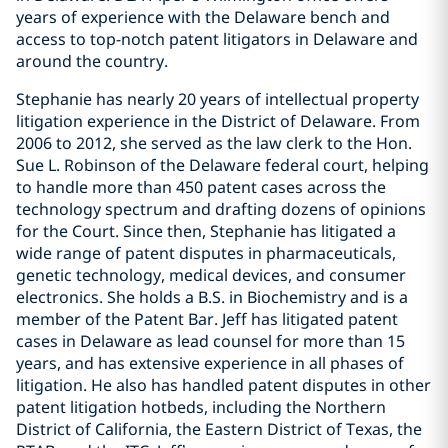
years of experience with the Delaware bench and
access to top-notch patent litigators in Delaware and
around the country.
Stephanie has nearly 20 years of intellectual property
litigation experience in the District of Delaware. From
2006 to 2012, she served as the law clerk to the Hon.
Sue L. Robinson of the Delaware federal court, helping
to handle more than 450 patent cases across the
technology spectrum and drafting dozens of opinions
for the Court. Since then, Stephanie has litigated a
wide range of patent disputes in pharmaceuticals,
genetic technology, medical devices, and consumer
electronics. She holds a B.S. in Biochemistry and is a
member of the Patent Bar. Jeff has litigated patent
cases in Delaware as lead counsel for more than 15
years, and has extensive experience in all phases of
litigation. He also has handled patent disputes in other
patent litigation hotbeds, including the Northern
District of California, the Eastern District of Texas, the