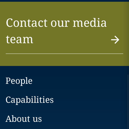
Contact our media
team
People
Capabilities
About us