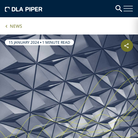
NEWS
15 JANUARY 2024
•
1 MINUTE READ