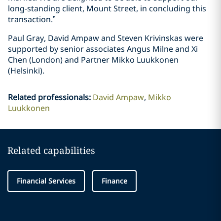
long-standing client, Mount Street, in concluding this
transaction.”
Paul Gray, David Ampaw and Steven Krivinskas were
supported by senior associates Angus Milne and Xi
Chen (London) and Partner Mikko Luukkonen
(Helsinki).
Related professionals
:
David Ampaw
Mikko
Luukkonen
Related capabilities
Financial Services
Finance