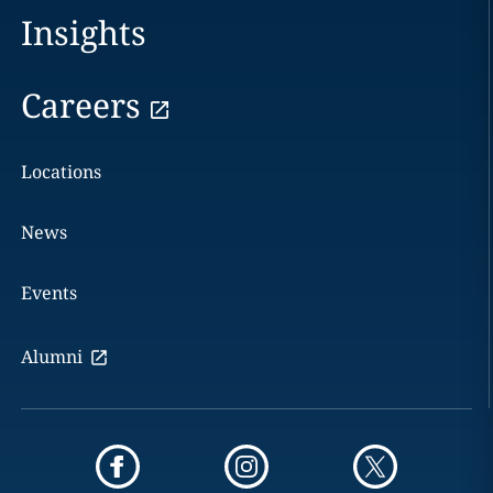
Insights
Careers
Locations
News
Events
Alumni