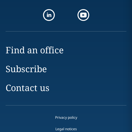
Find an office
Subscribe
Contact us
Privacy policy
Legal notices