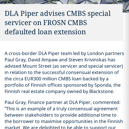
DLA Piper advises CMBS special
servicer on FROSN CMBS
defaulted loan extension
A cross-border DLA Piper team led by London partners
Paul Gray, David Ampaw and Steven Krivinskas has
advised Mount Street (as servicer and special servicer)
in relation to the successful consensual extension of
the circa EUR300 million CMBS loan backed by a
portfolio of Finnish offices sponsored by Sponda, the
Finnish real estate company owned by Blackstone.
Paul Gray, Finance partner at DLA Piper, commented:
“This is an example of a truly consensual agreement
between stakeholders to provide additional time to
the borrower to maximise opportunities in the Finnish
market. We are delighted to be able to support our