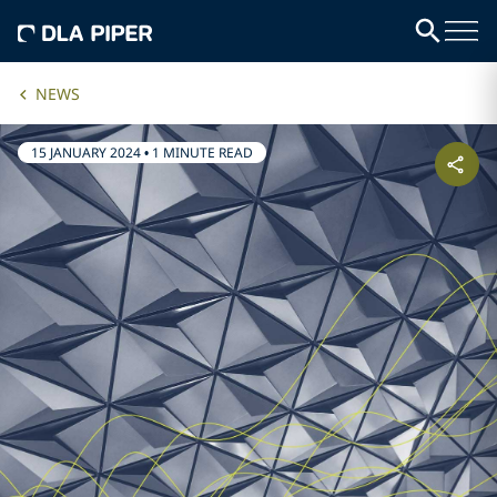
NEWS
15 JANUARY 2024
•
1 MINUTE READ