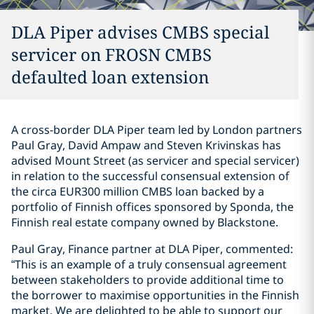
DLA Piper advises CMBS special
servicer on FROSN CMBS
defaulted loan extension
A cross-border DLA Piper team led by London partners
Paul Gray, David Ampaw and Steven Krivinskas has
advised Mount Street (as servicer and special servicer)
in relation to the successful consensual extension of
the circa EUR300 million CMBS loan backed by a
portfolio of Finnish offices sponsored by Sponda, the
Finnish real estate company owned by Blackstone.
Paul Gray, Finance partner at DLA Piper, commented:
“This is an example of a truly consensual agreement
between stakeholders to provide additional time to
the borrower to maximise opportunities in the Finnish
market. We are delighted to be able to support our