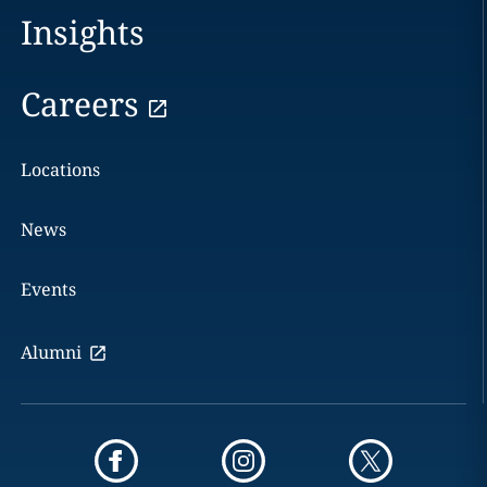
Insights
Careers
Locations
News
Events
Alumni