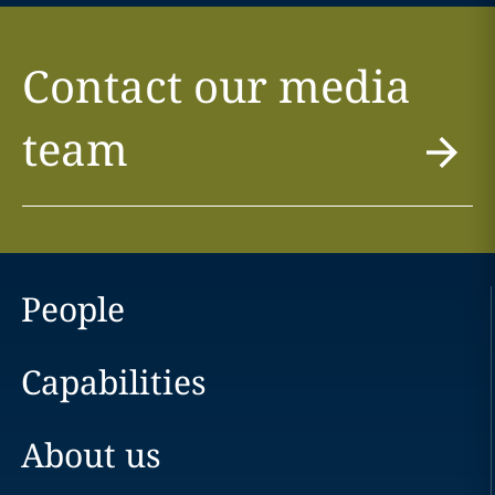
Contact our media
team
People
Capabilities
About us