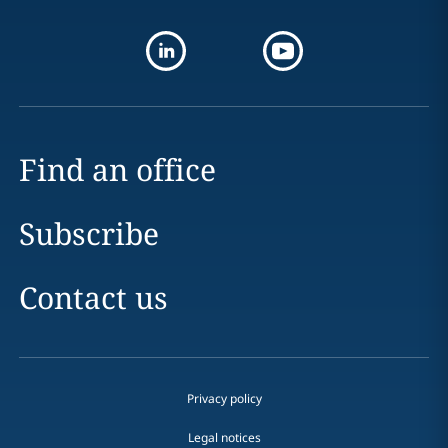
Find an office
Subscribe
Contact us
Privacy policy
Legal notices