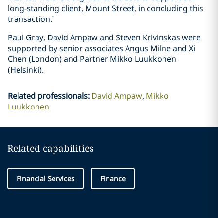
long-standing client, Mount Street, in concluding this
transaction.”
Paul Gray, David Ampaw and Steven Krivinskas were
supported by senior associates Angus Milne and Xi
Chen (London) and Partner Mikko Luukkonen
(Helsinki).
Related professionals
:
David Ampaw
Mikko
Luukkonen
Related capabilities
Financial Services
Finance