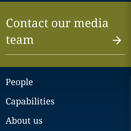
Contact our media
team
People
Capabilities
About us