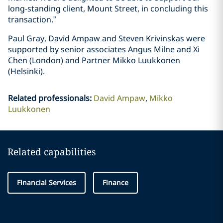
long-standing client, Mount Street, in concluding this
transaction.”
Paul Gray, David Ampaw and Steven Krivinskas were
supported by senior associates Angus Milne and Xi
Chen (London) and Partner Mikko Luukkonen
(Helsinki).
Related professionals
:
David Ampaw
Mikko
Luukkonen
Related capabilities
Financial Services
Finance