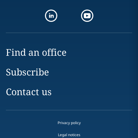
Find an office
Subscribe
Contact us
Privacy policy
Legal notices