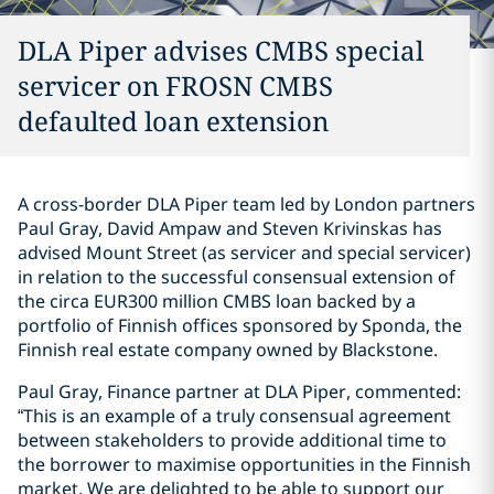
DLA Piper advises CMBS special
servicer on FROSN CMBS
defaulted loan extension
A cross-border DLA Piper team led by London partners
Paul Gray, David Ampaw and Steven Krivinskas has
advised Mount Street (as servicer and special servicer)
in relation to the successful consensual extension of
the circa EUR300 million CMBS loan backed by a
portfolio of Finnish offices sponsored by Sponda, the
Finnish real estate company owned by Blackstone.
Paul Gray, Finance partner at DLA Piper, commented:
“This is an example of a truly consensual agreement
between stakeholders to provide additional time to
the borrower to maximise opportunities in the Finnish
market. We are delighted to be able to support our