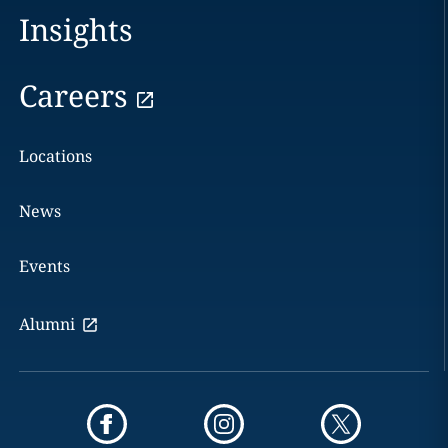
Insights
Careers
Locations
News
Events
Alumni