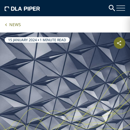
NEWS
15 JANUARY 2024
•
1 MINUTE READ