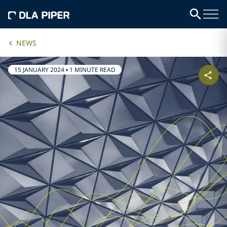
NEWS
15 JANUARY 2024
•
1 MINUTE READ