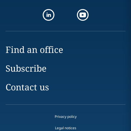
Find an office
Subscribe
Contact us
Privacy policy
Legal notices