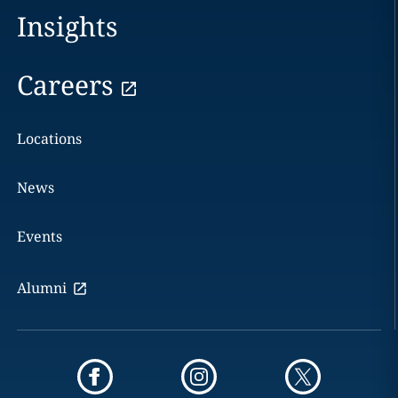
Insights
Careers
Locations
News
Events
Alumni