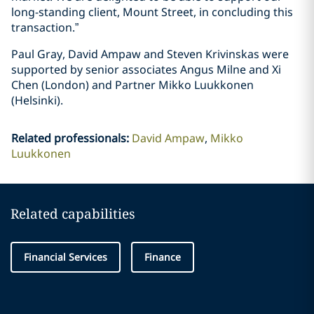
long-standing client, Mount Street, in concluding this
transaction.”
Paul Gray, David Ampaw and Steven Krivinskas were
supported by senior associates Angus Milne and Xi
Chen (London) and Partner Mikko Luukkonen
(Helsinki).
Related professionals
:
David Ampaw
Mikko
Luukkonen
Related capabilities
Financial Services
Finance