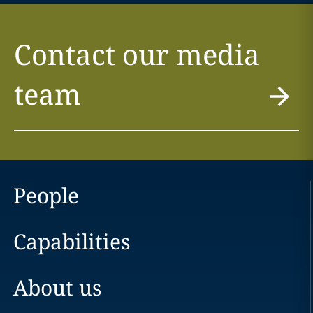
Contact our media
team
People
Capabilities
About us