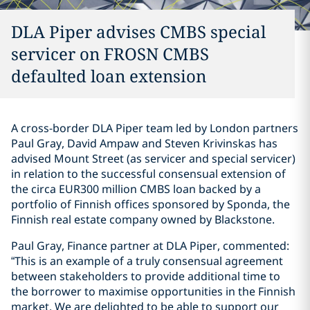
DLA Piper advises CMBS special
servicer on FROSN CMBS
defaulted loan extension
A cross-border DLA Piper team led by London partners
Paul Gray, David Ampaw and Steven Krivinskas has
advised Mount Street (as servicer and special servicer)
in relation to the successful consensual extension of
the circa EUR300 million CMBS loan backed by a
portfolio of Finnish offices sponsored by Sponda, the
Finnish real estate company owned by Blackstone.
Paul Gray, Finance partner at DLA Piper, commented:
“This is an example of a truly consensual agreement
between stakeholders to provide additional time to
the borrower to maximise opportunities in the Finnish
market. We are delighted to be able to support our