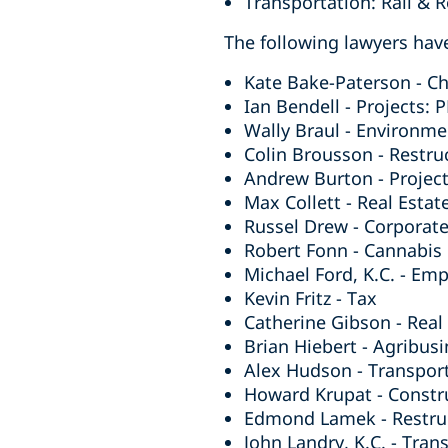
Transportation: Rail & 
The following lawyers have
Kate Bake-Paterson - Ch
Ian Bendell - Projects: 
Wally Braul - Environme
Colin Brousson - Restru
Andrew Burton - Project
Max Collett - Real Estat
Russel Drew - Corporat
Robert Fonn - Cannabis
Michael Ford, K.C. - Em
Kevin Fritz - Tax
Catherine Gibson - Real 
Brian Hiebert - Agribusi
Alex Hudson - Transpor
Howard Krupat - Constr
Edmond Lamek - Restruc
John Landry, K.C. - Tran