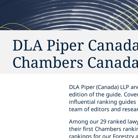
DLA Piper Canada
Chambers Canada
DLA Piper (Canada) LLP an
edition of
the guide
. Cove
influential ranking guides
team of editors and resear
Among our 29 ranked lawye
their first Chambers ranki
rankings for our Forestry 