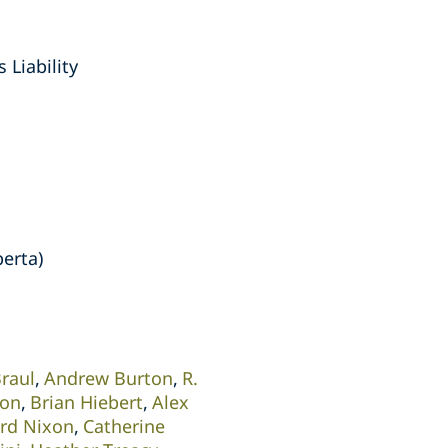
 Liability
berta)
Braul
Andrew Burton
R.
son
Brian Hiebert
Alex
ard Nixon
Catherine