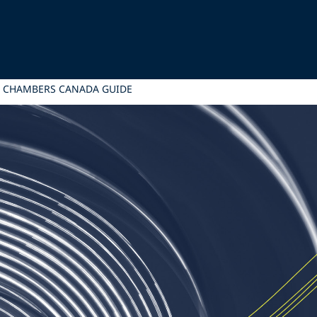
5 CHAMBERS CANADA GUIDE