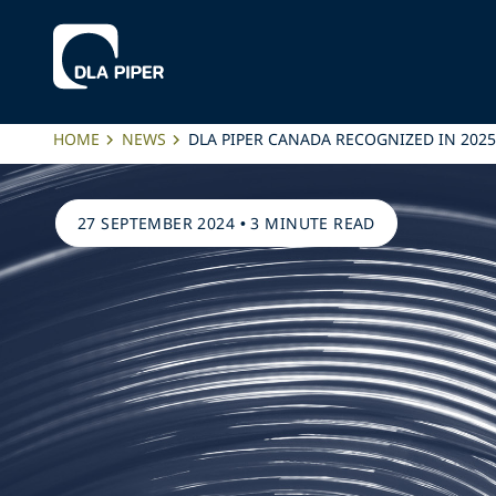
HOME
NEWS
DLA PIPER CANADA RECOGNIZED IN 202
27 SEPTEMBER 2024
•
3 MINUTE READ