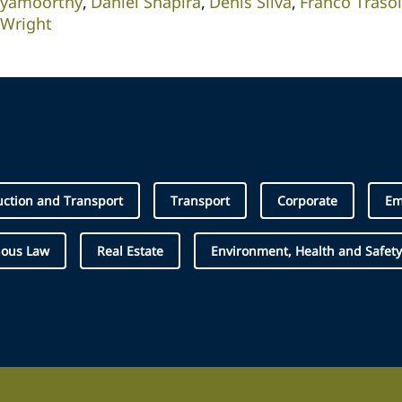
iyamoorthy
Daniel Shapira
Denis Silva
Franco Trasol
 Wright
uction and Transport
Transport
Corporate
Em
nous Law
Real Estate
Environment, Health and Safety