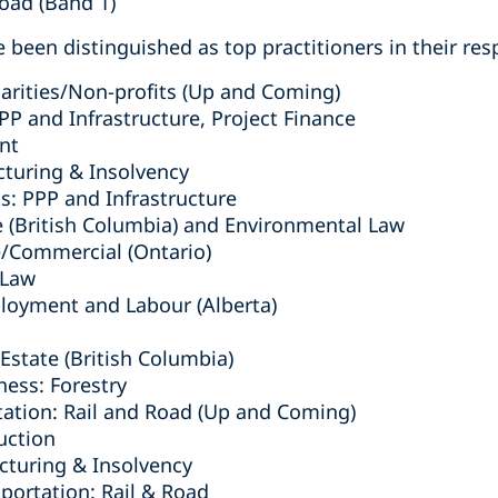
Road (Band 1)
 been distinguished as top practitioners in their resp
arities/Non-profits (Up and Coming)
PPP and Infrastructure, Project Finance
nt
cturing & Insolvency
s: PPP and Infrastructure
e (British Columbia) ‎and Environmental Law
e/Commercial (Ontario)
 Law
ployment and Labour (Alberta)
Estate (British Columbia)
ness: Forestry
tation: Rail and Road (Up and Coming)
uction
turing & Insolvency
sportation: Rail & Road