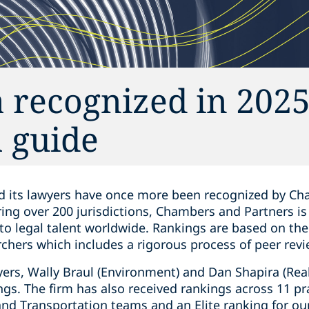
 recognized in 202
 guide
d its lawyers have once more been recognized by Cha
ring over 200 jurisdictions, Chambers and Partners i
 to legal talent worldwide. Rankings are based on th
chers which includes a rigorous process of peer revi
rs, Wally Braul (Environment) and Dan Shapira (Real
ngs. The firm has also received rankings across 11 pr
and Transportation teams and an Elite ranking for ou