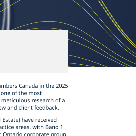
5
mbers Canada in the ‎‎2025
s one of the most
e meticulous research of a
ew and client feedback.
 Estate) have received
actice areas, with Band 1
r Ontario corporate group.