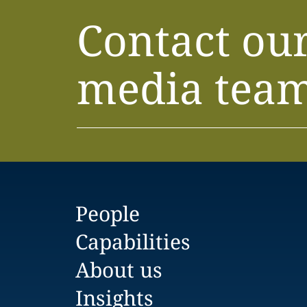
Contact ou
media tea
People
Capabilities
About us
Insights