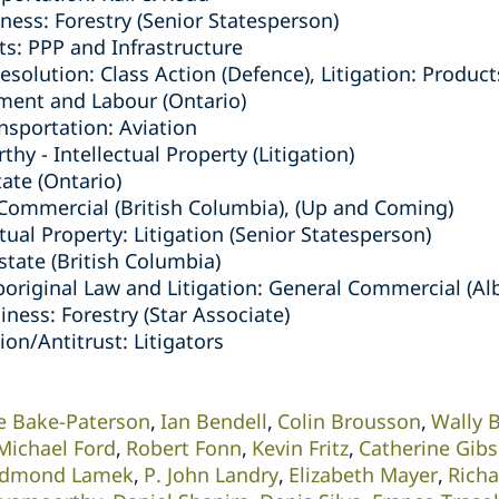
ness: Forestry (Senior Statesperson)
ts: PPP and Infrastructure
solution: Class Action (Defence), Litigation: Products
ment and Labour (Ontario)
nsportation: Aviation
y - Intellectual Property (Litigation)
tate (Ontario)
/Commercial (British Columbia), (Up and Coming)
ctual Property: Litigation (Senior Statesperson)
Estate (British Columbia)
boriginal Law and Litigation: General Commercial (Al
iness: Forestry (Star Associate)
on/Antitrust: Litigators
e Bake-Paterson
Ian Bendell
Colin Brousson
Wally 
Michael Ford
Robert Fonn
Kevin Fritz
Catherine Gib
dmond Lamek
P. John Landry
Elizabeth Mayer
Rich