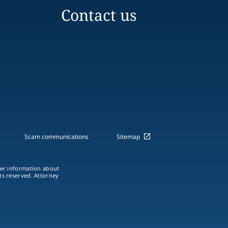
Contact us
Scam communications
Sitemap
ther information about
hts reserved. Attorney