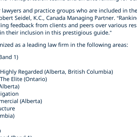
r lawyers and practice groups who are included in the
bert Seidel, K.C., Canada Managing Partner. “Rankin
ing feedback from clients and peers over various res
n their inclusion in this prestigious guide.”
ized as a leading law firm in the following areas:
Band 1)
ighly Regarded (Alberta, British Columbia)
he Elite (Ontario)
lberta)
tigation
mercial (Alberta)
ucture
umbia)
n