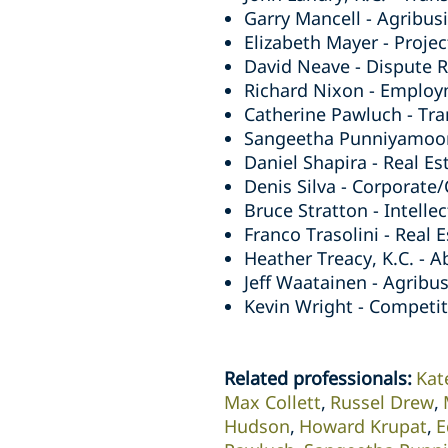
Garry Mancell - Agribusi
Elizabeth Mayer - Projec
David Neave - Dispute Re
Richard Nixon - Employ
Catherine Pawluch - Tra
Sangeetha Punniyamoorth
Daniel Shapira - Real Es
Denis Silva - Corporate
Bruce Stratton - Intelle
Franco Trasolini - Real 
Heather Treacy, K.C. - A
Jeff Waatainen - Agribus
Kevin Wright - Competiti
Related professionals
:
Kat
Max Collett
Russel Drew
Hudson
Howard Krupat
E