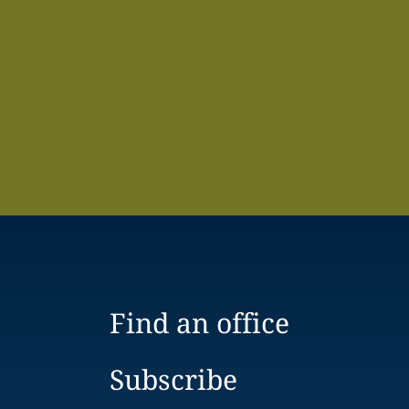
Find an office
Subscribe