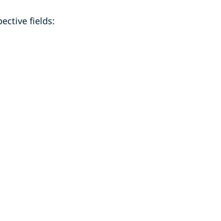
ective fields: