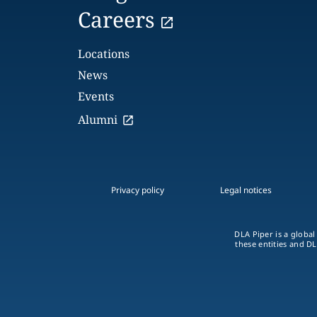
Careers
Locations
News
Events
Alumni
Privacy policy
Legal notices
DLA Piper is a global
these entities and DL