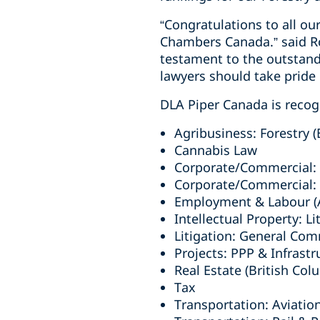
“Congratulations to all ou
Chambers Canada.” said Ro
testament to the outstand
lawyers should take pride i
DLA Piper Canada is recogn
Agribusiness: Forestry (
Cannabis Law
Corporate/Commercial: H
Corporate/Commercial: T
Employment & Labour (A
Intellectual Property: Li
Litigation: General Com
Projects: PPP & Infrastr
Real Estate (British Col
Tax
Transportation: Aviatio