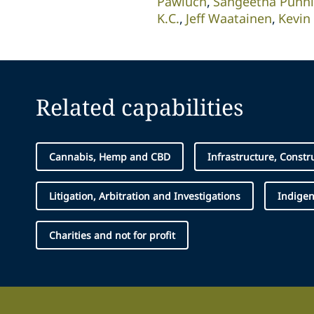
Pawluch
Sangeetha Punn
K.C.
Jeff Waatainen
Kevin
Related capabilities
Cannabis, Hemp and CBD
Infrastructure, Constr
Litigation, Arbitration and Investigations
Indige
Charities and not for profit