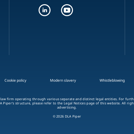
Cookie policy
Modern slavery
Whistleblowing
 law firm operating through various separate and distinct legal entities. For fur
A Piper's structure, please refer to the Legal Notices page of this website. All rig
advertising.
© 2026 DLA Piper