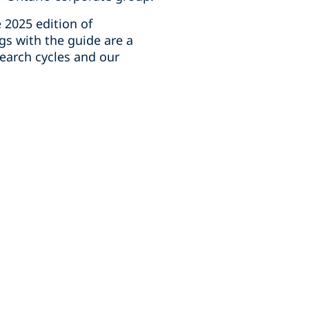
 2025 edition of
gs with the guide are a
earch cycles and our