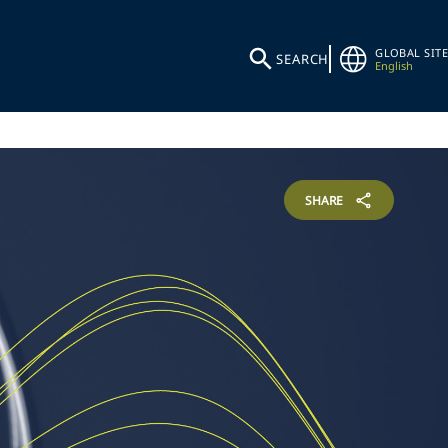
GLOBAL SITE
SEARCH
English
SHARE