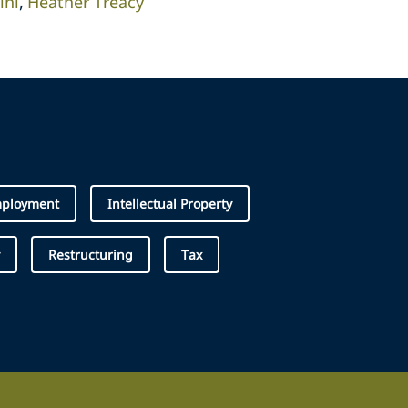
ini
Heather Treacy
ployment
Intellectual Property
Restructuring
Tax